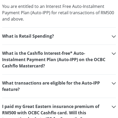
You are entitled to an Interest Free Auto-Instalment
Payment Plan (Auto-IPP) for retail transactions of RM500
and above.
What is Retail Spending?
What is the Cashflo Interest-free* Auto-
Instalment Payment Plan (Auto-IPP) on the OCBC
Cashflo Mastercard?
What transactions are eligible for the Auto-IPP
feature?
I paid my Great Eastern insurance premium of
RM500 with OCBC Cashflo card. Will this