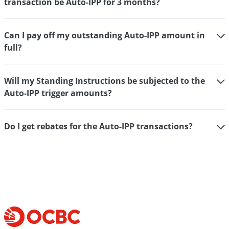
transaction be Auto-IPP for 3 months?
Can I pay off my outstanding Auto-IPP amount in
full?
Will my Standing Instructions be subjected to the
Auto-IPP trigger amounts?
Do I get rebates for the Auto-IPP transactions?