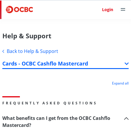
Login
Help & Support
Back to Help & Support
Cards - OCBC Cashflo Mastercard
Expand all
FREQUENTLY ASKED QUESTIONS
What benefits can I get from the OCBC Cashflo
Mastercard?