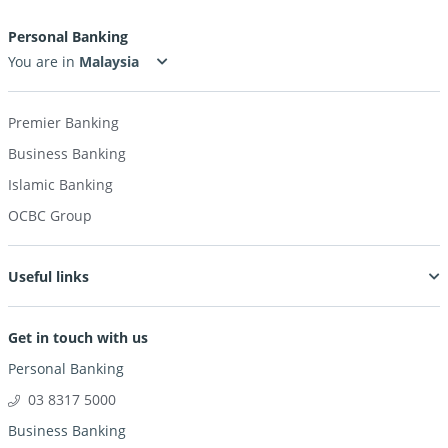
Personal Banking
You are in
Premier Banking
Business Banking
Islamic Banking
OCBC Group
Useful links
Get in touch with us
Personal Banking
03 8317 5000
Business Banking