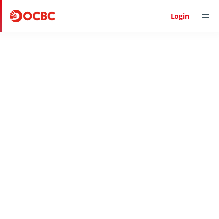
Help & Support
Login
Back to Help & Support
Expand all
Collapse all
FREQUENTLY ASKED QUESTIONS
Check receipt of funds
Charges for inward IT