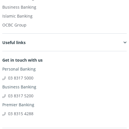
Business Banking
Islamic Banking
OCBC Group
Useful links
Get in touch with us
Personal Banking
03 8317 5000
Business Banking
03 8317 5200
Premier Banking
03 8315 4288