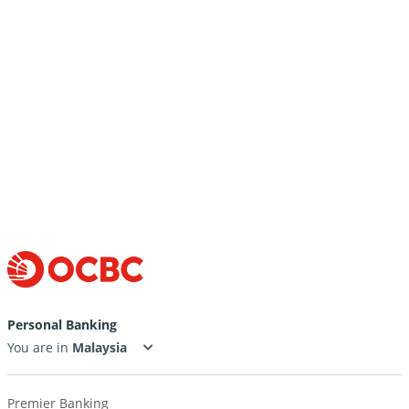
Cut-off time for payment processing
Rate at which incoming funds are converted
Get transaction advices for Inward Remittance
Personal Banking
You are in
Premier Banking