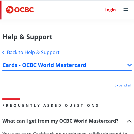
Login
Help & Support
Back to Help & Support
Cards - OCBC World Mastercard
Expand all
FREQUENTLY ASKED QUESTIONS
What can I get from my OCBC World Mastercard?