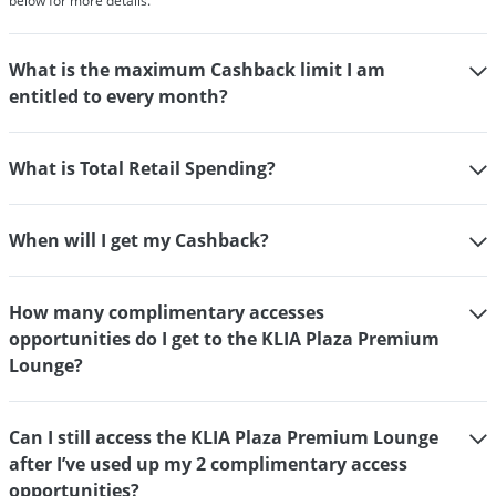
below for more details.
What is the maximum Cashback limit I am
entitled to every month?
What is Total Retail Spending?
When will I get my Cashback?
How many complimentary accesses
opportunities do I get to the KLIA Plaza Premium
Lounge?
Can I still access the KLIA Plaza Premium Lounge
after I’ve used up my 2 complimentary access
opportunities?