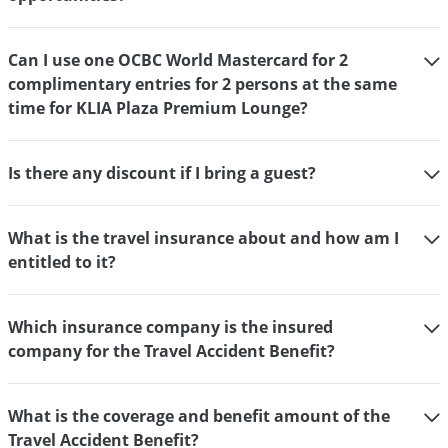
Can I use one OCBC World Mastercard for 2
complimentary entries for 2 persons at the same
time for KLIA Plaza Premium Lounge?
Is there any discount if I bring a guest?
What is the travel insurance about and how am I
entitled to it?
Which insurance company is the insured
company for the Travel Accident Benefit?
What is the coverage and benefit amount of the
Travel Accident Benefit?