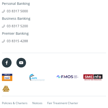
Personal Banking
03 8317 5000
Business Banking
03 8317 5200
Premier Banking
03 8315 4288
Policies & Charters
Notices
Fair Treatment Charter