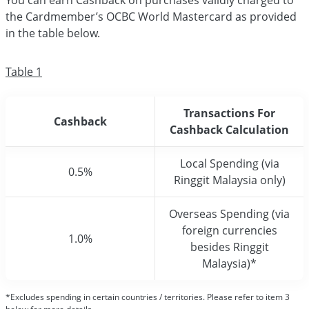
You can earn Cashback on purchases validly charged to
the Cardmember’s OCBC World Mastercard as provided
in the table below.
Table 1
Transactions For
Cashback
Cashback Calculation
Local Spending (via
0.5%
Ringgit Malaysia only)
Overseas Spending (via
foreign currencies
1.0%
besides Ringgit
Malaysia)*
*Excludes spending in certain countries / territories. Please refer to item 3