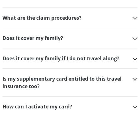
What are the claim procedures?
Does it cover my family?
Does it cover my family if I do not travel along?
Is my supplementary card entitled to this travel
insurance too?
How can I activate my card?