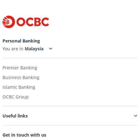
Personal Banking
You are in
Premier Banking
Business Banking
Islamic Banking
OCBC Group
Useful links
Get in touch with us