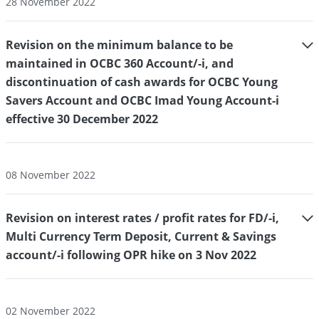
28 November 2022
Revision on the minimum balance to be
maintained in OCBC 360 Account/-i, and
discontinuation of cash awards for OCBC Young
Savers Account and OCBC Imad Young Account-i
effective 30 December 2022
08 November 2022
Revision on interest rates / profit rates for FD/-i,
Multi Currency Term Deposit, Current & Savings
account/-i following OPR hike on 3 Nov 2022
02 November 2022