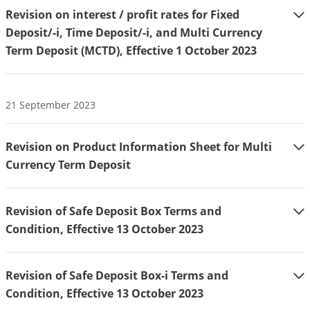
Revision on interest / profit rates for Fixed
Deposit/-i, Time Deposit/-i, and Multi Currency
Term Deposit (MCTD), Effective 1 October 2023
21 September 2023
Revision on Product Information Sheet for Multi
Currency Term Deposit
Revision of Safe Deposit Box Terms and
Condition, Effective 13 October 2023
Revision of Safe Deposit Box-i Terms and
Condition, Effective 13 October 2023