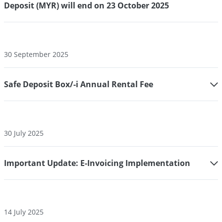
Deposit (MYR) will end on 23 October 2025
30 September 2025
Safe Deposit Box/-i Annual Rental Fee
30 July 2025
Important Update: E-Invoicing Implementation
14 July 2025