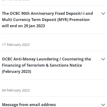
The OCBC 90th Anniversary Fixed Deposit/-i and
Multi Currency Term Deposit (MYR) Promotion
will end on 29 Jan 2023
17 February 2023
OCBC Anti-Money Laundering / Countering the
Financing of Terrorism & Sanctions Notice
(February 2023)
04 February 2023
Message from email address