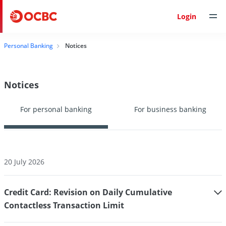
Login
Personal Banking
Notices
Notices
For personal banking
For business banking
20 July 2026
Credit Card: Revision on Daily Cumulative
Contactless Transaction Limit