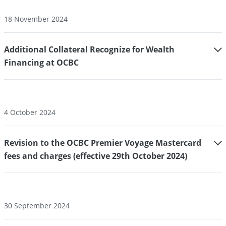
18 November 2024
Additional Collateral Recognize for Wealth
Financing at OCBC
4 October 2024
Revision to the OCBC Premier Voyage Mastercard
fees and charges (effective 29th October 2024)
30 September 2024