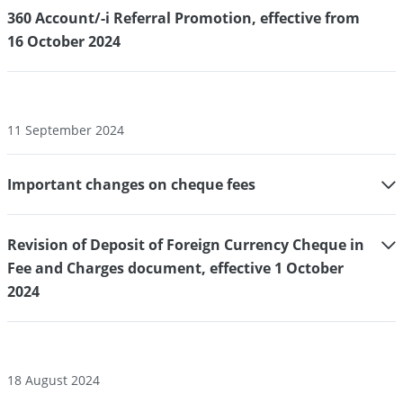
360 Account/-i Referral Promotion, effective from
16 October 2024
11 September 2024
Important changes on cheque fees
Revision of Deposit of Foreign Currency Cheque in
Fee and Charges document, effective 1 October
2024
18 August 2024