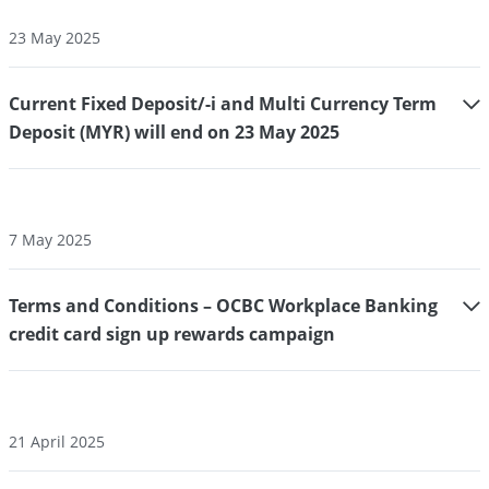
23 May 2025
Current Fixed Deposit/-i and Multi Currency Term
Deposit (MYR) will end on 23 May 2025
7 May 2025
Terms and Conditions – OCBC Workplace Banking
credit card sign up rewards campaign
21 April 2025