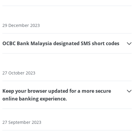
29 December 2023
OCBC Bank Malaysia designated SMS short codes
27 October 2023
Keep your browser updated for a more secure
online banking experience.
27 September 2023