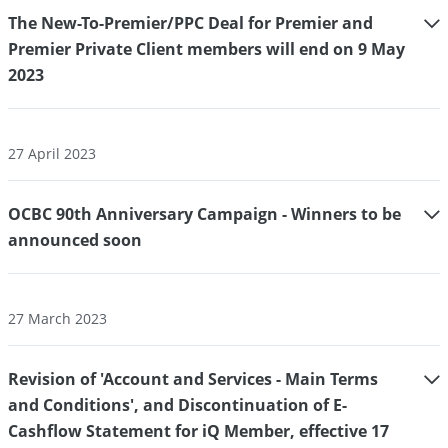
The New-To-Premier/PPC Deal for Premier and
Premier Private Client members will end on 9 May
2023
27 April 2023
OCBC 90th Anniversary Campaign - Winners to be
announced soon
27 March 2023
Revision of 'Account and Services - Main Terms
and Conditions', and Discontinuation of E-
Cashflow Statement for iQ Member, effective 17