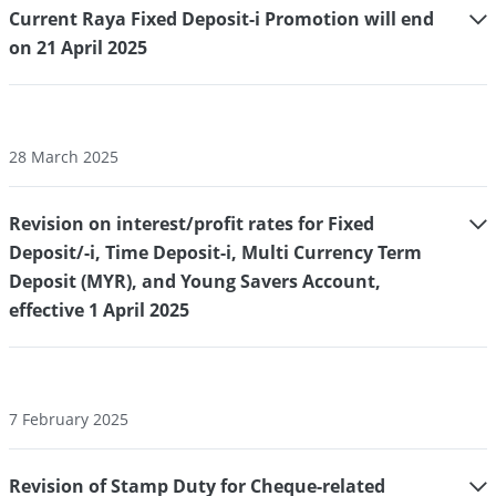
Current Raya Fixed Deposit-i Promotion will end
on 21 April 2025
28 March 2025
Revision on interest/profit rates for Fixed
Deposit/-i, Time Deposit-i, Multi Currency Term
Deposit (MYR), and Young Savers Account,
effective 1 April 2025
7 February 2025
Revision of Stamp Duty for Cheque-related