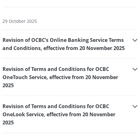
29 October 2025
Revision of OCBC’s Online Banking Service Terms
and Conditions, effective from 20 November 2025
Revision of Terms and Conditions for OCBC
OneTouch Service, effective from 20 November
2025
Revision of Terms and Conditions for OCBC
OneLook Service, effective from 20 November
2025