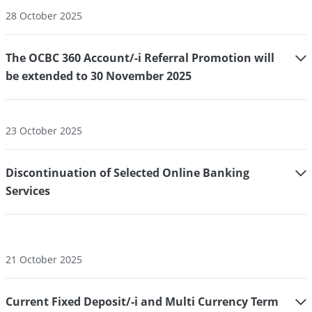
28 October 2025
The OCBC 360 Account/-i Referral Promotion will
be extended to 30 November 2025
23 October 2025
Discontinuation of Selected Online Banking
Services
21 October 2025
Current Fixed Deposit/-i and Multi Currency Term