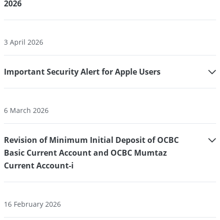
2026
3 April 2026
Important Security Alert for Apple Users
6 March 2026
Revision of Minimum Initial Deposit of OCBC
Basic Current Account and OCBC Mumtaz
Current Account-i
16 February 2026