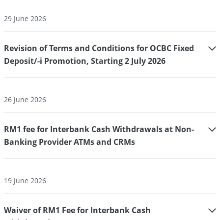
29 June 2026
Revision of Terms and Conditions for OCBC Fixed
Deposit/-i Promotion, Starting 2 July 2026
26 June 2026
RM1 fee for Interbank Cash Withdrawals at Non-
Banking Provider ATMs and CRMs
19 June 2026
Waiver of RM1 Fee for Interbank Cash