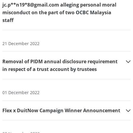
jc.p**n19*8@gmail.com alleging personal moral
misconduct on the part of two OCBC Malaysia
staff
21 December 2022
Removal of PIDM annual disclosure requirement
in respect of a trust account by trustees
01 December 2022
Flex x DuitNow Campaign Winner Announcement