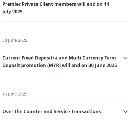
Premier Private Client members will end on 14
July 2025
30 June 2025
Current Fixed Deposit/-i and Multi Currency Term
Deposit promotion (MYR) will end on 30 June 2025
16 June 2025
Over the Counter and Service Transactions