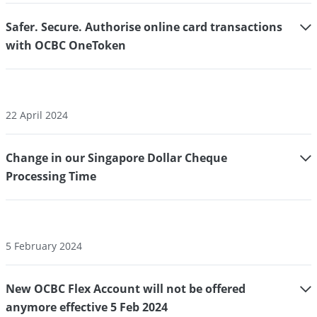
Safer. Secure. Authorise online card transactions
with OCBC OneToken
22 April 2024
Change in our Singapore Dollar Cheque
Processing Time
5 February 2024
New OCBC Flex Account will not be offered
anymore effective 5 Feb 2024