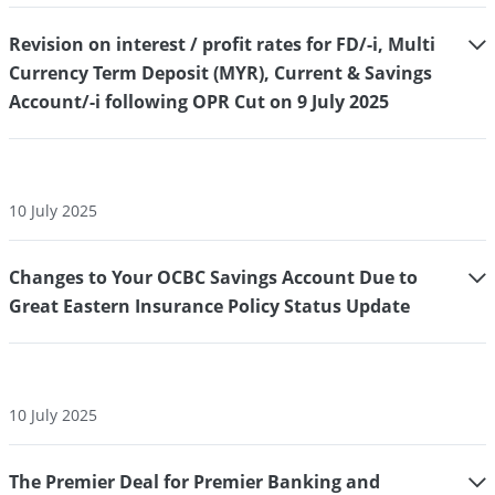
Revision on interest / profit rates for FD/-i, Multi
Currency Term Deposit (MYR), Current & Savings
Account/-i following OPR Cut on 9 July 2025
10 July 2025
Changes to Your OCBC Savings Account Due to
Great Eastern Insurance Policy Status Update
10 July 2025
The Premier Deal for Premier Banking and