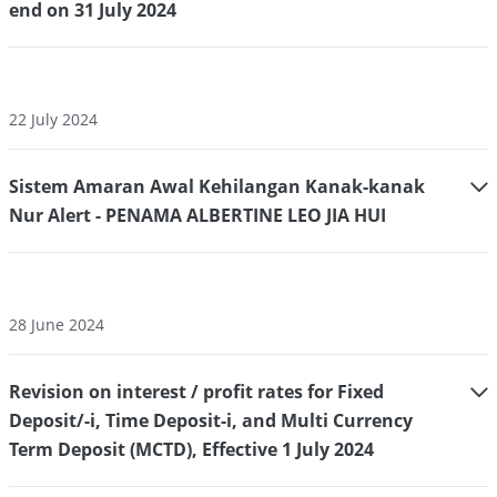
end on 31 July 2024
22 July 2024
Sistem Amaran Awal Kehilangan Kanak-kanak
Nur Alert - PENAMA ALBERTINE LEO JIA HUI
28 June 2024
Revision on interest / profit rates for Fixed
Deposit/-i, Time Deposit-i, and Multi Currency
Term Deposit (MCTD), Effective 1 July 2024