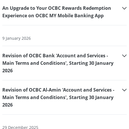
An Upgrade to Your OCBC Rewards Redemption
Experience on OCBC MY Mobile Banking App
9 January 2026
Revision of OCBC Bank 'Account and Services -
Main Terms and Conditions', Starting 30 January
2026
Revision of OCBC Al-Amin 'Account and Services -
Main Terms and Conditions', Starting 30 January
2026
29 December 2025