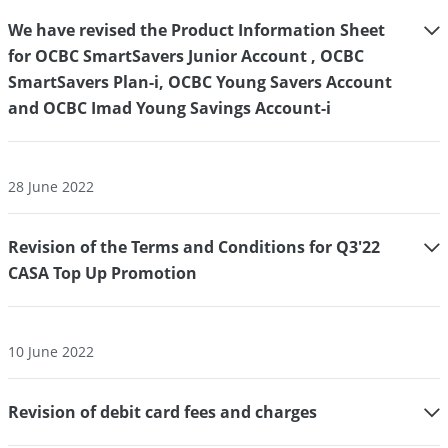
We have revised the Product Information Sheet
for OCBC SmartSavers Junior Account , OCBC
SmartSavers Plan-i, OCBC Young Savers Account
and OCBC Imad Young Savings Account-i
28 June 2022
Revision of the Terms and Conditions for Q3'22
CASA Top Up Promotion
10 June 2022
Revision of debit card fees and charges