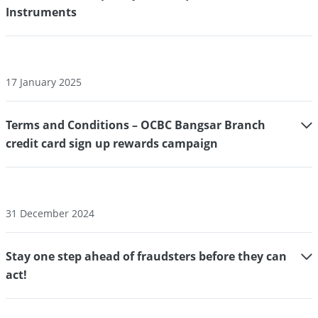
Instruments
17 January 2025
Terms and Conditions – OCBC Bangsar Branch
credit card sign up rewards campaign
31 December 2024
Stay one step ahead of fraudsters before they can
act!