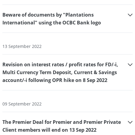
Beware of documents by "Plantations
International" using the OCBC Bank logo
13 September 2022
Revision on interest rates / profit rates for FD/-i,
Multi Currency Term Deposit, Current & Savings
account/-i following OPR hike on 8 Sep 2022
09 September 2022
The Premier Deal for Premier and Premier Private
Client members will end on 13 Sep 2022