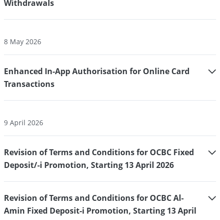
Withdrawals
8 May 2026
Enhanced In-App Authorisation for Online Card
Transactions
9 April 2026
Revision of Terms and Conditions for OCBC Fixed
Deposit/-i Promotion, Starting 13 April 2026
Revision of Terms and Conditions for OCBC Al-
Amin Fixed Deposit-i Promotion, Starting 13 April