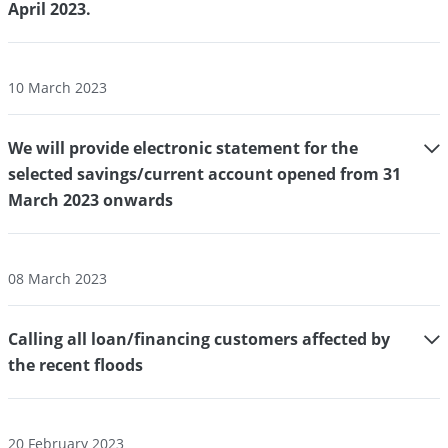
April 2023.
10 March 2023
We will provide electronic statement for the
selected savings/current account opened from 31
March 2023 onwards
08 March 2023
Calling all loan/financing customers affected by
the recent floods
20 February 2023