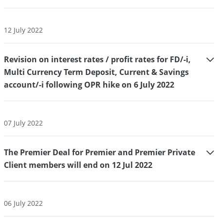
12 July 2022
Revision on interest rates / profit rates for FD/-i,
Multi Currency Term Deposit, Current & Savings
account/-i following OPR hike on 6 July 2022
07 July 2022
The Premier Deal for Premier and Premier Private
Client members will end on 12 Jul 2022
06 July 2022