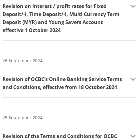
Revision on interest / profit rates for Fixed
Deposit/-i, Time Deposit/-i, Multi Currency Term
Deposit (MYR) and Young Savers Account
effective 1 October 2024
26 September 2024
Revision of OCBC’s Online Banking Service Terms
and Conditions, effective from 18 October 2024
25 September 2024
Revision of the Terms and Conditions for OCBC