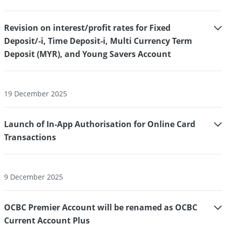
Revision on interest/profit rates for Fixed
Deposit/-i, Time Deposit-i, Multi Currency Term
Deposit (MYR), and Young Savers Account
19 December 2025
Launch of In-App Authorisation for Online Card
Transactions
9 December 2025
OCBC Premier Account will be renamed as OCBC
Current Account Plus