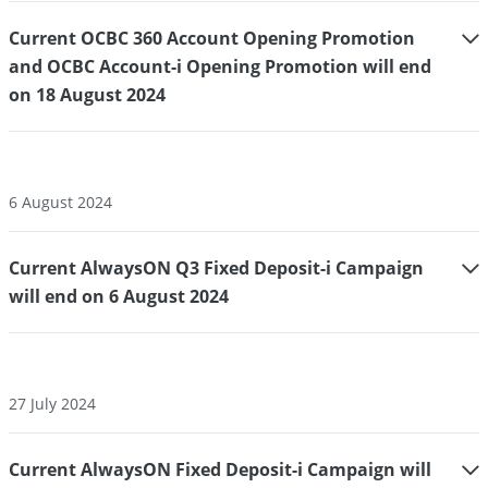
Current OCBC 360 Account Opening Promotion
and OCBC Account-i Opening Promotion will end
on 18 August 2024
6 August 2024
Current AlwaysON Q3 Fixed Deposit-i Campaign
will end on 6 August 2024
27 July 2024
Current AlwaysON Fixed Deposit-i Campaign will