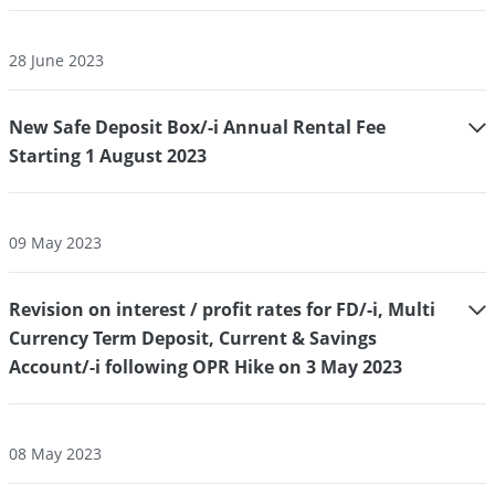
28 June 2023
New Safe Deposit Box/-i Annual Rental Fee
Starting 1 August 2023
09 May 2023
Revision on interest / profit rates for FD/-i, Multi
Currency Term Deposit, Current & Savings
Account/-i following OPR Hike on 3 May 2023
08 May 2023