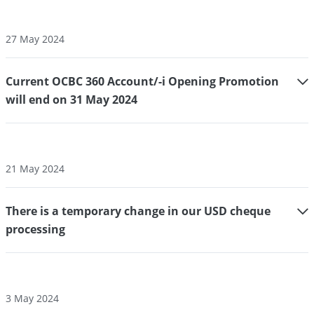
27 May 2024
Current OCBC 360 Account/-i Opening Promotion
will end on 31 May 2024
21 May 2024
There is a temporary change in our USD cheque
processing
3 May 2024