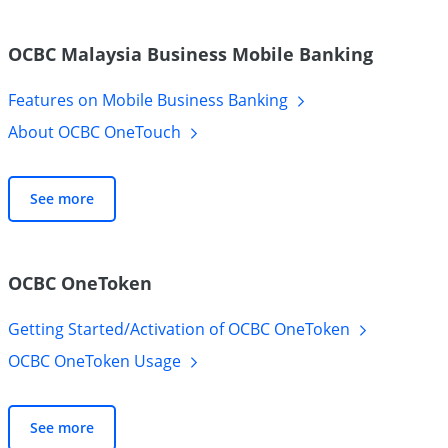
OCBC Malaysia Business Mobile Banking
Features on Mobile Business
Banking
About OCBC
OneTouch
See more
OCBC OneToken
Getting Started/Activation of OCBC
OneToken
OCBC OneToken
Usage
See more