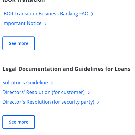
IBOR Transition Business Banking
FAQ
Important
Notice
See more
Legal Documentation and Guidelines for Loans
Solicitor's
Guideline
Directors' Resolution (for
customer)
Director's Resolution (for security
party)
See more