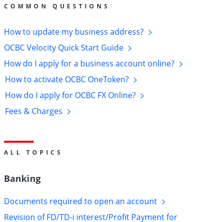
Help
COMMON QUESTIONS
&
How to update my business
address?
Support
OCBC Velocity Quick Start
Guide
How do I apply for a business account
online?
How to activate OCBC
OneToken?
How do I apply for OCBC FX
Online?
Fees &
Charges
ALL TOPICS
Banking
Documents required to open an
account
Revision of FD/TD-i interest/Profit Payment for