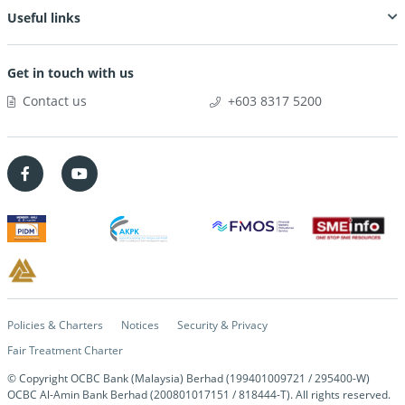
Useful links
Get in touch with us
Contact us
+603 8317 5200
Policies & Charters
Notices
Security & Privacy
Fair Treatment Charter
© Copyright OCBC Bank (Malaysia) Berhad (199401009721 / 295400-W)
OCBC Al-Amin Bank Berhad (200801017151 / 818444-T). All rights reserved.