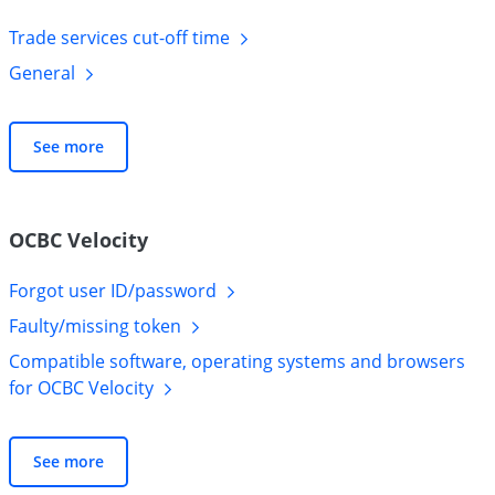
Trade services cut-off
time
General
See more
OCBC Velocity
Forgot user
ID/password
Faulty/missing
token
Compatible software, operating systems and browsers
for OCBC
Velocity
See more