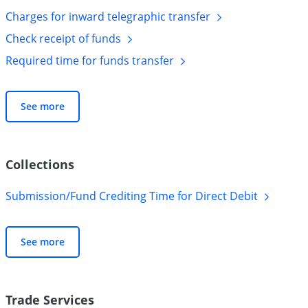
Charges for inward telegraphic
transfer
Check receipt of
funds
Required time for funds
transfer
See more
Collections
Submission/Fund Crediting Time for Direct
Debit
See more
Trade Services