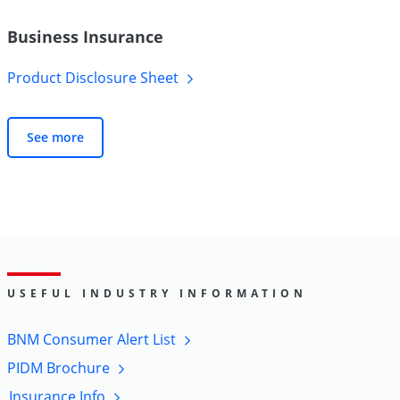
Business Insurance
Product Disclosure
Sheet
See more
USEFUL INDUSTRY INFORMATION
BNM Consumer Alert
List
PIDM
Brochure
Insurance
Info