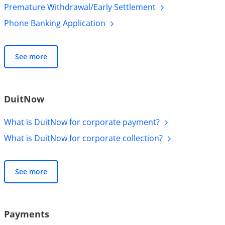
Premature Withdrawal/Early
Settlement
Phone Banking
Application
See more
DuitNow
What is DuitNow for corporate
payment?
What is DuitNow for corporate
collection?
See more
Payments