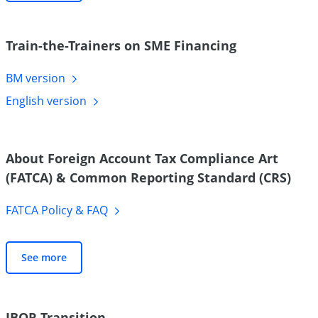
Train-the-Trainers on SME Financing
BM
version
English
version
About Foreign Account Tax Compliance Art
(FATCA) & Common Reporting Standard (CRS)
FATCA Policy &
FAQ
See more
IBOR Transition