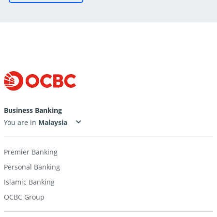
Business Banking
You are in
Premier Banking
Personal Banking
Islamic Banking
OCBC Group