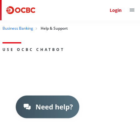
Login
Business Banking
Help & Support
USE OCBC CHATBOT