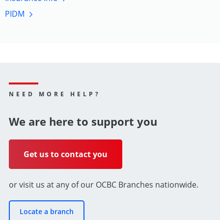
PIDM
NEED MORE HELP?
We are here to support you
Get us to contact you
or visit us at any of our OCBC Branches nationwide.
Locate a branch