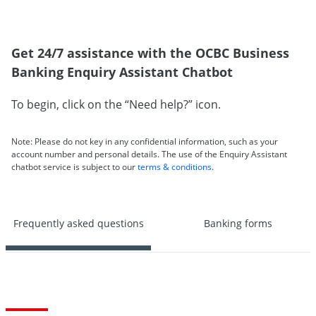
Get 24/7 assistance with the OCBC Business
Banking Enquiry Assistant Chatbot
To begin, click on the “Need help?” icon.
Note: Please do not key in any confidential information, such as your
account number and personal details. The use of the Enquiry Assistant
chatbot service is subject to our
terms & conditions
.
Frequently asked questions
Banking forms