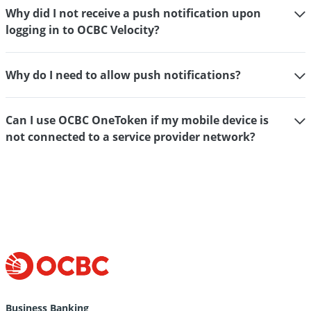
Why did I not receive a push notification upon
logging in to OCBC Velocity?
Why do I need to allow push notifications?
Can I use OCBC OneToken if my mobile device is
not connected to a service provider network?
Help
&
Support
for
Business Banking