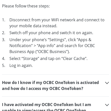
Please follow these steps:
Disconnect from your WiFi network and connect to
your mobile data instead.
Switch off your phone and switch it on again.
Under your phone’s “Settings”, click “Apps &
Notification” > “App info” and search for OCBC
Business App (“OCBC Business”).
Select “Storage” and tap on “Clear Cache”.
Log in again.
How do I know if my OCBC OneToken is activated
and how do I access my OCBC OneToken?
I have activated my OCBC OneToken but I am
unable to view/access the OCBC OneToken