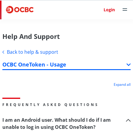
Login
Help And Support
Back to help & support
OCBC OneToken - Usage
Expand all
FREQUENTLY ASKED QUESTIONS
I am an Android user. What should I do if I am
unable to log in using OCBC OneToken?