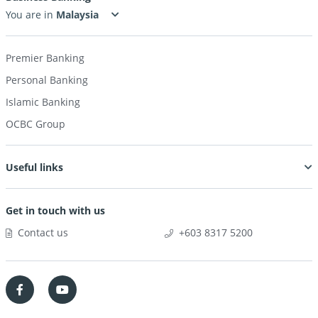
OneToken
You are in
usage
Premier Banking
Personal Banking
Islamic Banking
OCBC Group
Useful links
Get in touch with us
Contact us
+603 8317 5200