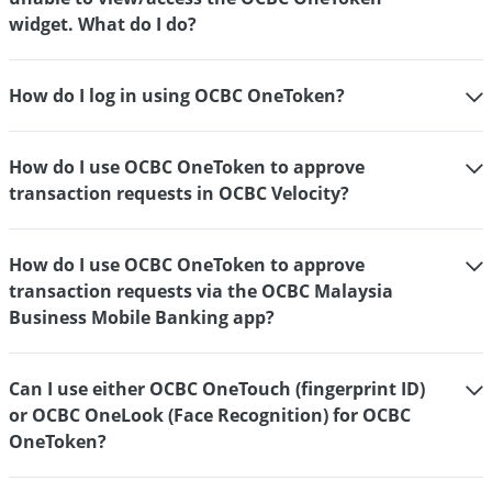
widget. What do I do?
How do I log in using OCBC OneToken?
How do I use OCBC OneToken to approve
transaction requests in OCBC Velocity?
How do I use OCBC OneToken to approve
transaction requests via the OCBC Malaysia
Business Mobile Banking app?
Can I use either OCBC OneTouch (fingerprint ID)
or OCBC OneLook (Face Recognition) for OCBC
OneToken?