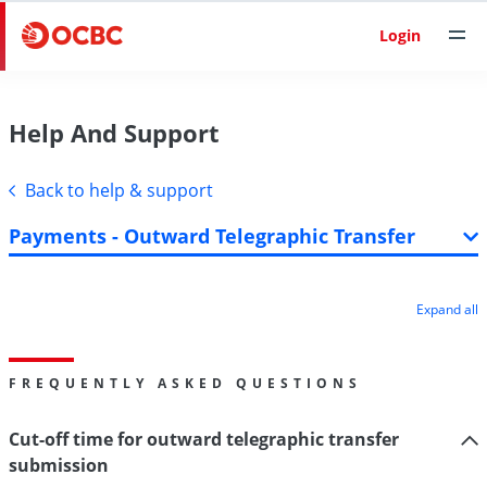
Login
Help And Support
Back to help & support
Payments - Outward Telegraphic Transfer
Expand all
FREQUENTLY ASKED QUESTIONS
Cut-off time for outward telegraphic transfer
submission