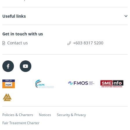
Useful links
Get in touch with us
Contact us
+603 8317 5200
Policies & Charters
Notices
Security & Privacy
Fair Treatment Charter