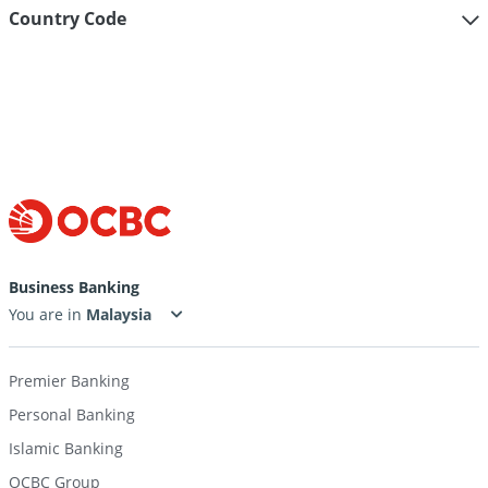
Country Code
Help
&
support
for
Business Banking
outward
You are in
payment
Premier Banking
telegraphic
Personal Banking
transfer
Islamic Banking
OCBC Group