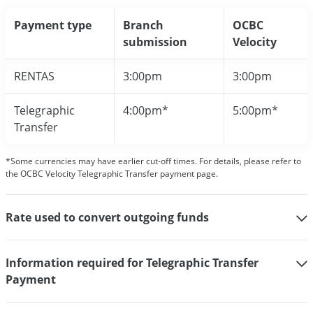
Payment type
Branch
OCBC
submission
Velocity
RENTAS
3:00pm
3:00pm
Telegraphic
4:00pm*
5:00pm*
Transfer
*Some currencies may have earlier cut-off times. For details, please refer to
the OCBC Velocity Telegraphic Transfer payment page.
Rate used to convert outgoing funds
Information required for Telegraphic Transfer
Payment