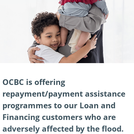
OCBC is offering
repayment/
payment assistance
programmes to our Loan and
Financing customers who are
adversely affected by the flood.