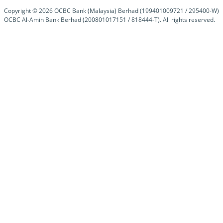
Copyright ©
2026
OCBC Bank (Malaysia) Berhad (199401009721 / 295400-W)
OCBC Al-Amin Bank Berhad (200801017151 / 818444-T). All rights reserved.