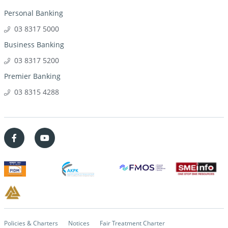
Personal Banking
03 8317 5000
Business Banking
03 8317 5200
Premier Banking
03 8315 4288
Policies & Charters
Notices
Fair Treatment Charter