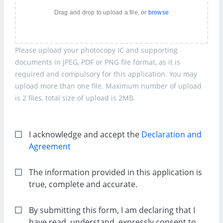
Drag and drop to upload a file, or
browse
Please upload your photocopy IC and supporting
documents in JPEG, PDF or PNG file format, as it is
required and compulsory for this application. You may
upload more than one file. Maximum number of upload
is 2 files, total size of upload is 2MB.
I acknowledge and accept the
Declaration and
Agreement
The information provided in this application is
true, complete and accurate.
By submitting this form, I am declaring that I
have read, understand, expressly consent to,