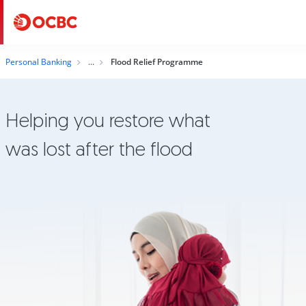
Personal Banking
Flood Relief Programme
Helping you restore what
was lost after the flood