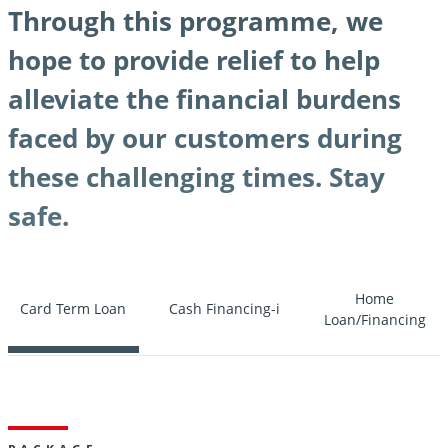
Through this programme, we
hope to provide relief to help
alleviate the financial burdens
faced by our customers during
these challenging times. Stay
safe.
Home
Card Term Loan
Cash Financing-i
Loan/Financing