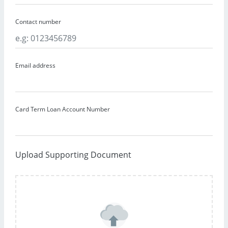
Contact number
Email address
Card Term Loan Account Number
Upload Supporting Document