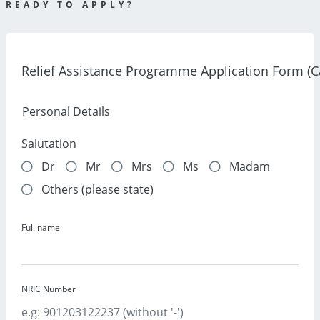
READY TO APPLY?
Relief Assistance Programme Application Form (
Personal Details
Salutation
Dr
Mr
Mrs
Ms
Madam
Others (please state)
Full name
NRIC Number