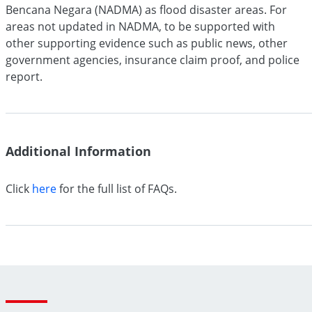
Bencana Negara (NADMA) as flood disaster areas. For
areas not updated in NADMA, to be supported with
other supporting evidence such as public news, other
government agencies, insurance claim proof, and police
report.
Additional
Information
Click
here
for the full list of FAQs.