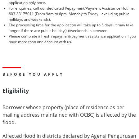
application only once.
For enquiries, call our dedicated Repayment/Payment Assistance Hotline:
603-83175011 (From 9am to 6pm, Monday to Friday - excluding public
holidays and weekends).
The processing time for the application will take up to 5 days. It may take
longer if there are public holiday(s)/weekends in between.
Please complete a fresh repayment/payment assistance application if you
have more than one account with us.
BEFORE YOU APPLY
Eligibility
Borrower whose property (place of residence as per
mailing address maintained with OCBC) is affected by the
flood.
Affected flood in districts declared by Agensi Pengurusan