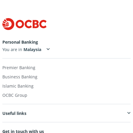
Personal Banking
You are in
Premier Banking
Business Banking
Islamic Banking
OCBC Group
Useful links
Get in touch with us