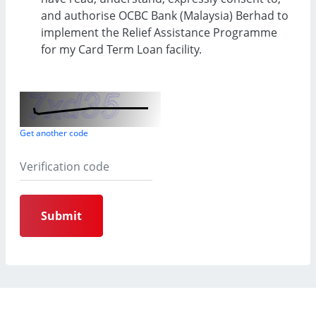
and authorise OCBC Bank (Malaysia) Berhad to
implement the Relief Assistance Programme
for my Card Term Loan facility.
Get another code
Submit