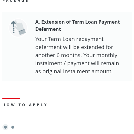
PACKAGE
A. Extension of Term Loan Payment
Deferment
Your Term Loan repayment
deferment will be extended for
another 6 months. Your monthly
instalment / payment will remain
as original instalment amount.
HOW TO APPLY