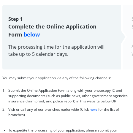
Step 1
Complete the Online Application
Form
below
The processing time for the application will
take up to 5 calendar days.
You may submit your application via any of the following channels:
Submit the Online Application Form along with your photocopy IC and
supporting documents (such as public news, other government agencies,
insurance claim proof, and police report) in this website below OR
Visit or call any of our branches nationwide (Click
here
for the list of
branches)
To expedite the processing of your application, please submit your