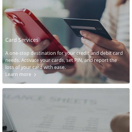
Card Services
A one-stop destination for your credit and debit card
needs. Activate your cards, set PIN, and report the
loss of your card with ease.
Learn
more