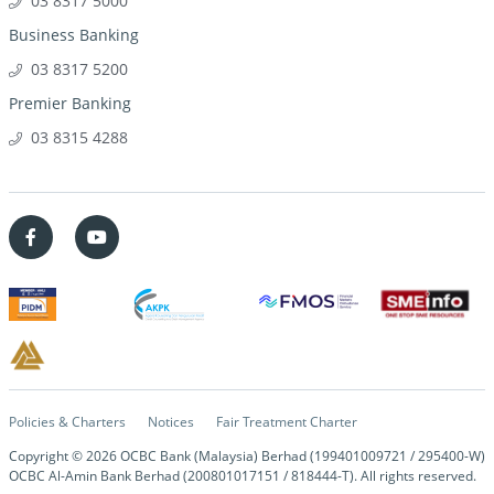
03 8317 5000
Business Banking
03 8317 5200
Premier Banking
03 8315 4288
Policies & Charters
Notices
Fair Treatment Charter
Copyright ©
2026
OCBC Bank (Malaysia) Berhad (199401009721 / 295400-W)
OCBC Al-Amin Bank Berhad (200801017151 / 818444-T). All rights reserved.