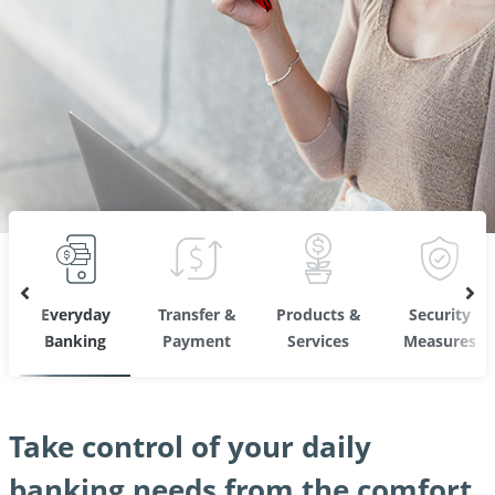
Everyday
Transfer &
Products &
Security
Banking
Payment
Services
Measures
Take control of your daily
banking needs from the comfort