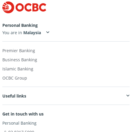
Personal Banking
You are in
Premier Banking
Business Banking
Islamic Banking
OCBC Group
Useful links
Get in touch with us
Personal Banking