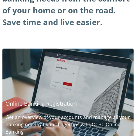
of your home or on the road.
Save time and live easier.
Online Banking Registration
Get an overview of your accounts and manage all your
banking needs at your fingertips with OCBC Online
Banking