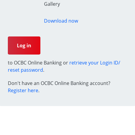
Gallery
Download now
Log in
to OCBC Online Banking or
retrieve your Login ID/
reset password
.
Don't have an OCBC Online Banking account?
Register here
.