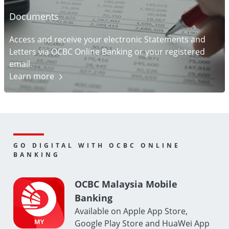
Documents
Access and receive your electronic Statements and
Letters via OCBC Online Banking or your registered
email.
Learn
more
GO DIGITAL WITH OCBC ONLINE
BANKING
OCBC Malaysia Mobile
Banking
Available on Apple App Store,
Google Play Store and HuaWei App