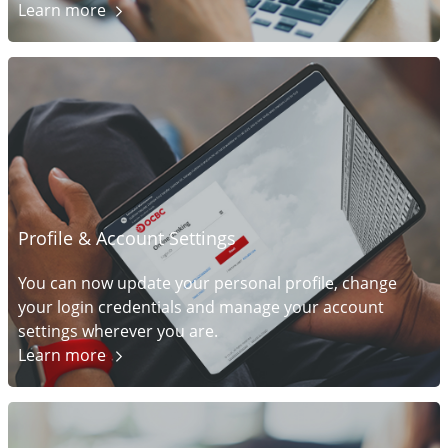
Learn
more
Profile & Account Settings
You can now update your personal profile, change
your login credentials and manage your account
settings wherever you are.
Learn
more