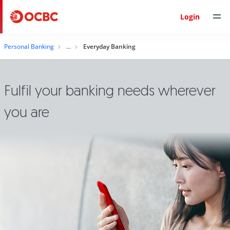
Login
Personal Banking
Everyday Banking
Fulfil your banking needs wherever
you are