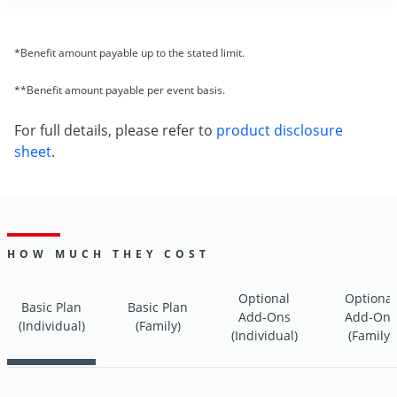
*Benefit amount payable up to the stated limit.
**Benefit amount payable per event basis.
For full details, please refer to
product disclosure
sheet
.
HOW MUCH THEY COST
Optional
Optional
Basic Plan
Basic Plan
Add-Ons
Add-Ons
(Individual)
(Family)
(Individual)
(Family)