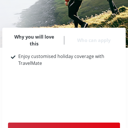
Why you will love
Who can apply
this
Enjoy customised holiday coverage with
TravelMate