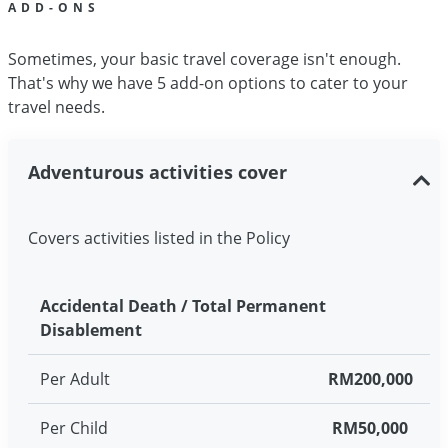
ADD-ONS
Sometimes, your basic travel coverage isn't enough.
That's why we have 5 add-on options to cater to your
travel needs.
Adventurous activities cover
Covers activities listed in the Policy
Accidental Death / Total Permanent
Disablement
Per Adult
RM200,000
Per Child
RM50,000