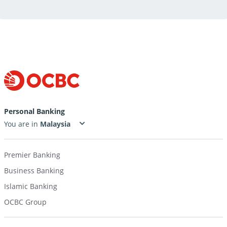
Personal Banking
You are in
Premier Banking
Business Banking
Islamic Banking
OCBC Group