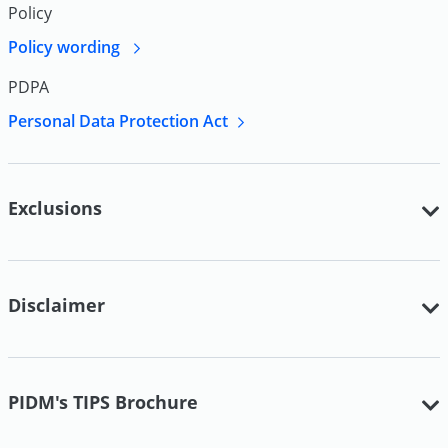
Policy
Policy wording
PDPA
Personal Data Protection Act
Exclusions
Disclaimer
PIDM's TIPS Brochure