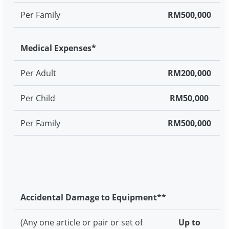
Per Family
RM500,000
Medical Expenses*
Per Adult
RM200,000
Per Child
RM50,000
Per Family
RM500,000
Accidental Damage to Equipment**
(Any one article or pair or set of
Up to