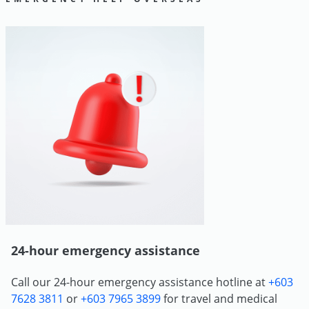
24-hour emergency assistance
Call our 24-hour emergency assistance hotline at
+603
7628 3811
or
+603 7965 3899
for travel and medical