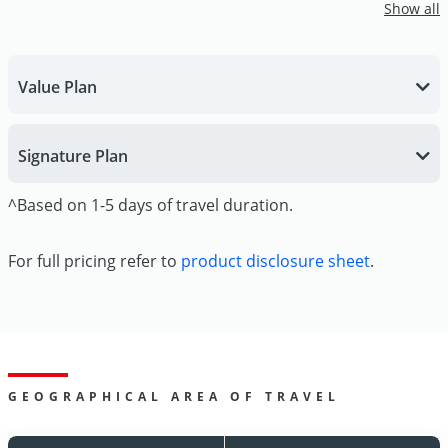
Show all
Value Plan
Signature Plan
^Based on 1-5 days of travel duration.
For full pricing refer to
product disclosure sheet
.
GEOGRAPHICAL AREA OF TRAVEL