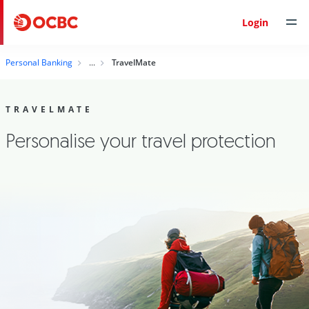
Login
Personal Banking
TravelMate
TRAVELMATE
Personalise your travel protection