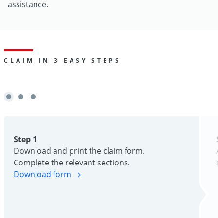
assistance.
CLAIM IN 3 EASY STEPS
Step 1
Download and print the claim form.
Complete the relevant sections.
Download form