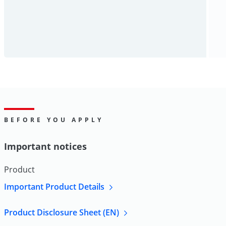
BEFORE YOU APPLY
Important notices
Product
Important Product Details
Product Disclosure Sheet (EN)