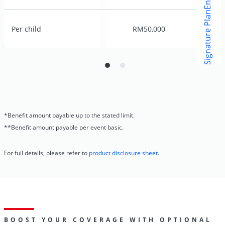
o
Per child
Per child
RM50,000
RM50,000
*Benefit amount payable up to the stated limit.
**Benefit amount payable per event basic.
For full details, please refer to
product disclosure sheet
.
BOOST YOUR COVERAGE WITH OPTIONAL