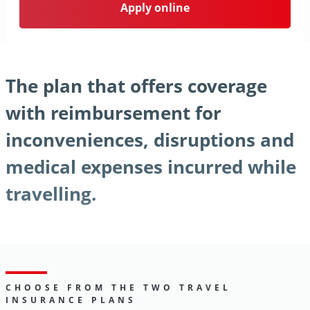
Apply online
The plan that offers coverage
with reimbursement for
inconveniences, disruptions and
medical expenses incurred while
travelling.
CHOOSE FROM THE TWO TRAVEL
INSURANCE PLANS