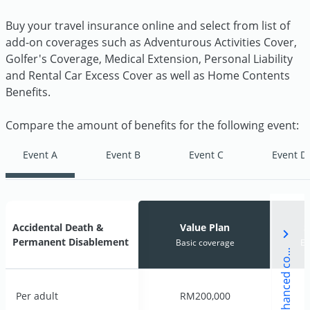
Buy your travel insurance online and select from list of
add-on coverages such as Adventurous Activities Cover,
Golfer's Coverage, Medical Extension, Personal Liability
and Rental Car Excess Cover as well as Home Contents
Benefits.
Compare the amount of benefits for the following event:
Event A
Event B
Event C
Event D
i
g
n
a
t
u
r
e
P
l
a
n
E
n
h
a
n
c
e
d
c
v
e
r
a
g
Accidental Death &
Accidental Death &
Value Plan
Value Plan
S
S
Permanent Disablement
Permanent Disablement
Basic coverage
Basic coverage
En
En
S
e
Per adult
Per adult
RM200,000
RM200,000