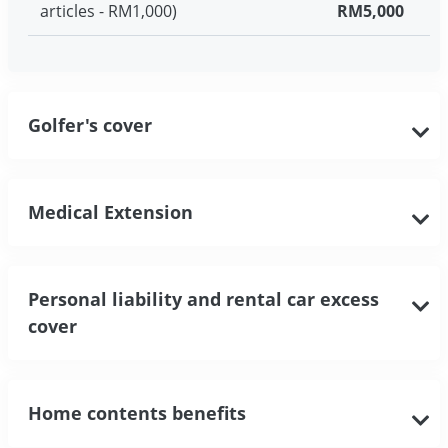
articles - RM1,000)
RM5,000
Golfer's cover
Medical Extension
Personal liability and rental car excess
cover
Home contents benefits