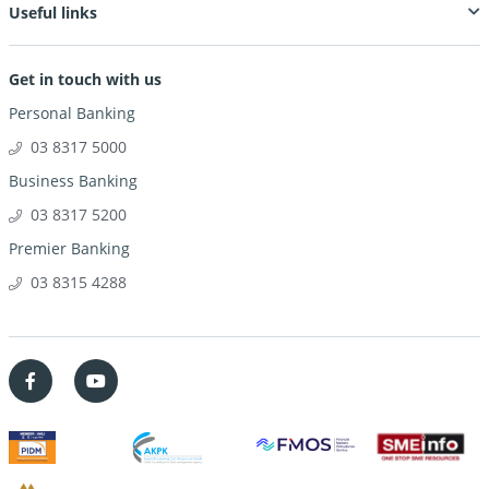
Useful links
Get in touch with us
Personal Banking
03 8317 5000
Business Banking
03 8317 5200
Premier Banking
03 8315 4288