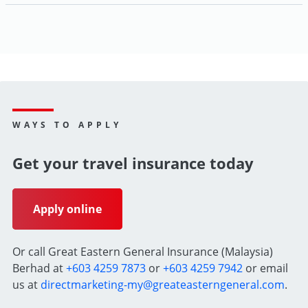
WAYS TO APPLY
Get your travel insurance today
Apply online
Or call Great Eastern General Insurance (Malaysia)
Berhad at
+603 4259 7873
or
+603 4259 7942
or email
us at
directmarketing-my@greateasterngeneral.com
.