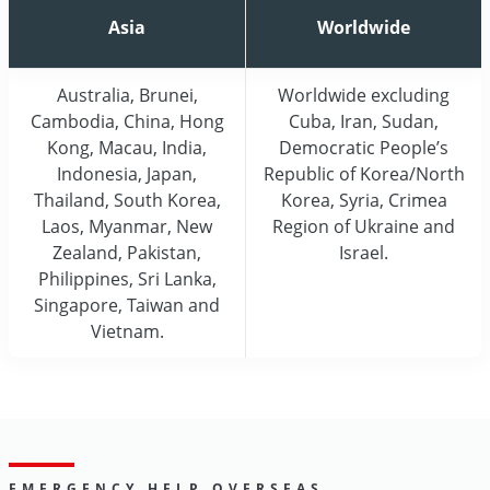
Asia
Worldwide
Australia, Brunei,
Worldwide excluding
Cambodia, China, Hong
Cuba, Iran, Sudan,
Kong, Macau, India,
Democratic People’s
Indonesia, Japan,
Republic of Korea/North
Thailand, South Korea,
Korea, Syria, Crimea
Laos, Myanmar, New
Region of Ukraine and
Zealand, Pakistan,
Israel.
Philippines, Sri Lanka,
Singapore, Taiwan and
Vietnam.
EMERGENCY HELP OVERSEAS