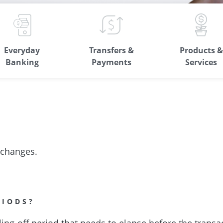
Everyday
Transfers &
Products &
Banking
Payments
Services
 changes.
RIODS?
ling-off period that needs to elapse before the transa