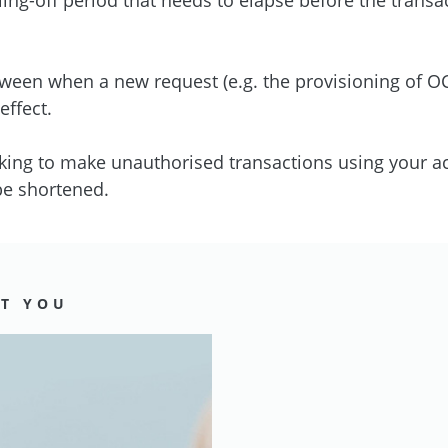
etween when a new request (e.g. the provisioning of 
ffect.
king to make unauthorised transactions using your ac
 be shortened.
CT YOU