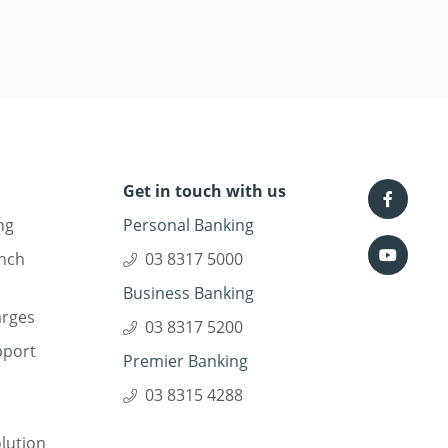
Get in touch with us
ng
Personal Banking
nch
03 8317 5000
Business Banking
arges
03 8317 5200
pport
Premier Banking
03 8315 4288
lution