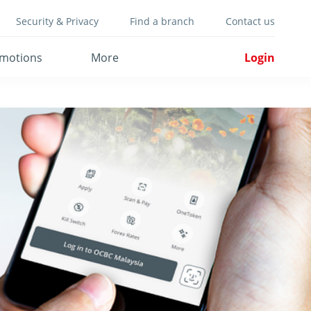
Security & Privacy
Find a branch
Contact us
motions
More
Login