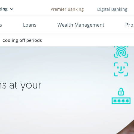
king
Premier Banking
Digital Banking
s
Loans
Wealth Management
Pro
Cooling-off periods
s at your