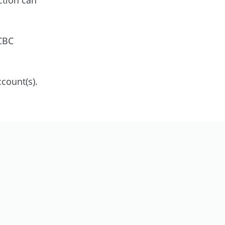
OCBC
count(s).