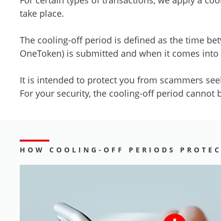
take place.
The cooling-off period is defined as the time b
OneToken) is submitted and when it comes into e
It is intended to protect you from scammers see
For your security, the cooling-off period cannot
HOW COOLING-OFF PERIODS PROTE