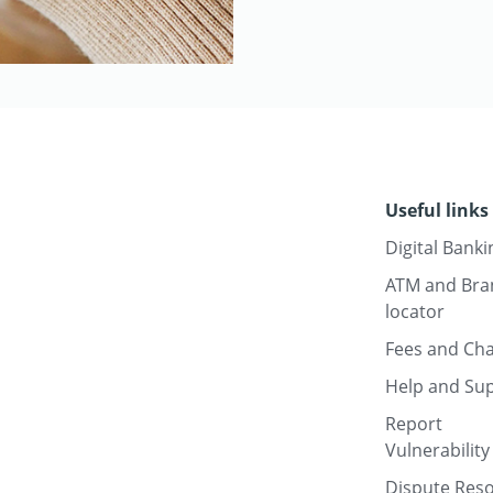
Useful links
Digital Banki
ATM and Bra
locator
Fees and Ch
Help and Su
Report
Vulnerability
Dispute Reso