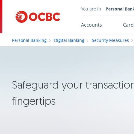
You are in
Personal Ban
Accounts
Card
Personal Banking
Digital Banking
Security Measures
Safeguard your transaction
fingertips