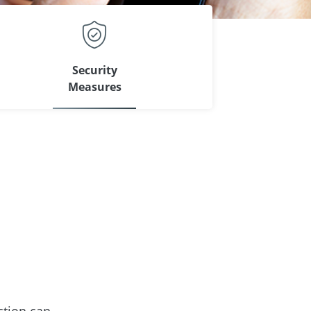
Security
Measures
ction can