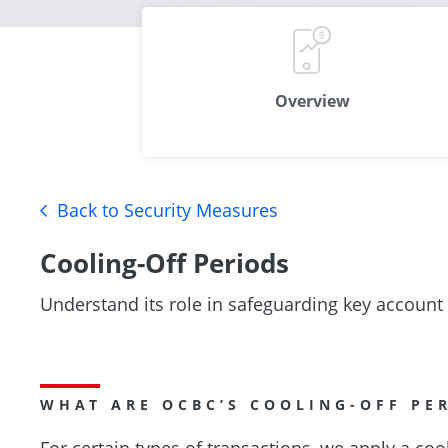
Overview
Back to Security Measures
Cooling-Off Periods
Understand its role in safeguarding key account
WHAT ARE OCBC’S COOLING-OFF PE
For certain types of transactions, we apply a coo