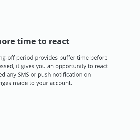
ore time to react
ng-off period provides buffer time before
sed, it gives you an opportunity to react
ved any SMS or push notification on
nges made to your account.