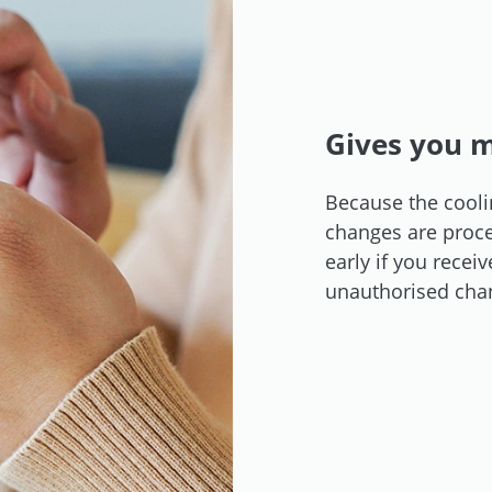
Gives you m
Because the cooli
changes are proces
early if you recei
unauthorised cha