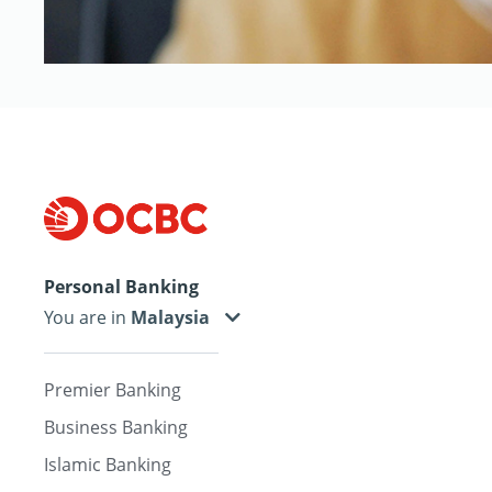
Personal Banking
You are in
Premier Banking
Business Banking
Islamic Banking