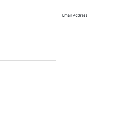
Email Address