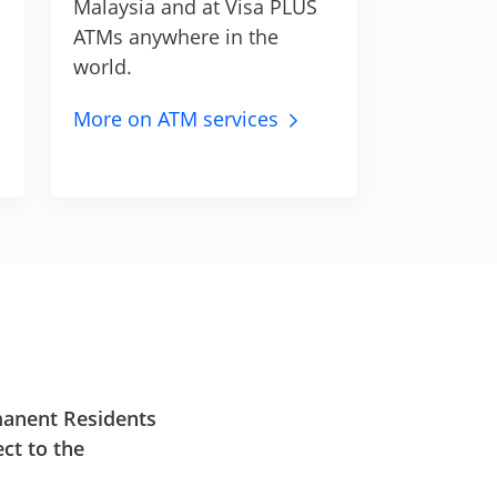
Malaysia and at Visa PLUS
ATMs anywhere in the
world.
More on ATM
services
manent Residents
ct to the