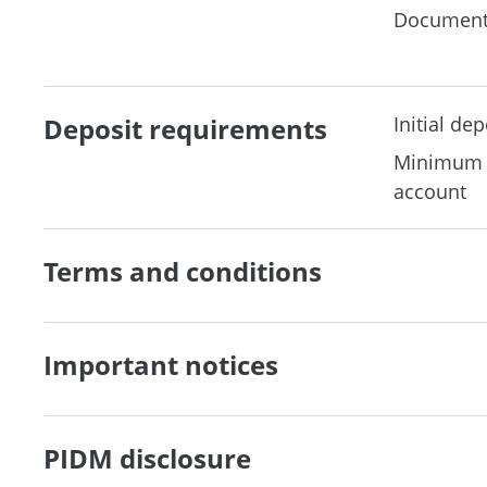
Document
Deposit requirements
Initial dep
Minimum b
account
Terms and conditions
Important notices
PIDM disclosure