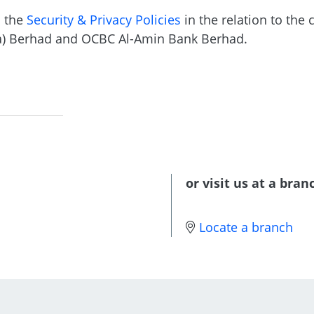
o the
Security & Privacy Policies
in the relation to the 
a) Berhad and OCBC Al-Amin Bank Berhad.
or visit us at a bran
Locate a branch