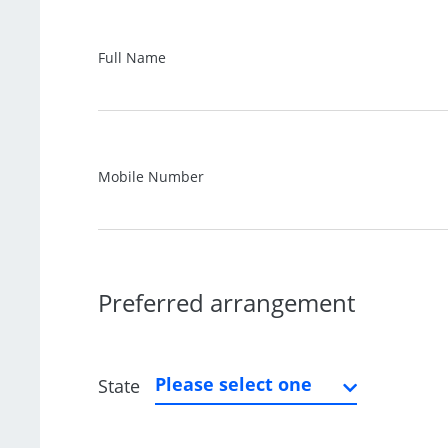
Full Name
Mobile Number
Preferred arrangement
Please select one
State