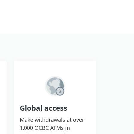
Global access
Make withdrawals at over
1,000 OCBC ATMs in