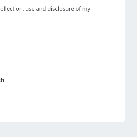
collection, use and disclosure of my
ch