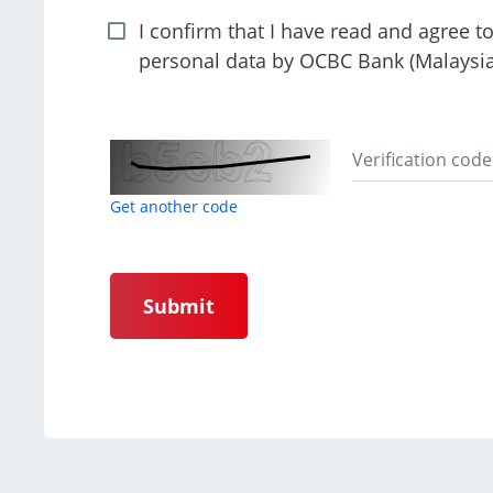
I confirm that I have read and agree t
personal data by OCBC Bank (Malaysi
Get another code
Submit