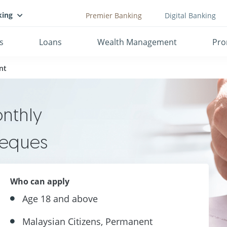
king
Premier Banking
Digital Banking
s
Loans
Wealth Management
Pro
nt
onthly
heques
Who can apply
Age 18 and above
Malaysian Citizens, Permanent