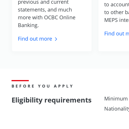
previous and current
to accoun
statements, and much
to other b
more with OCBC Online
MEPS inte
Banking.
Find out
m
Find out
more
BEFORE YOU APPLY
Eligibility requirements
Minimum 
Nationalit