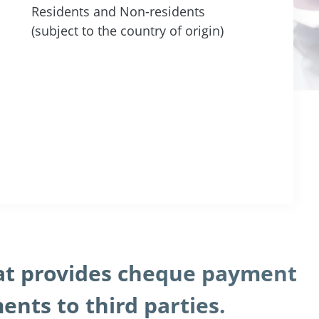
Residents and Non-residents
(subject to the country of origin)
hat provides cheque payment
nts to third parties.