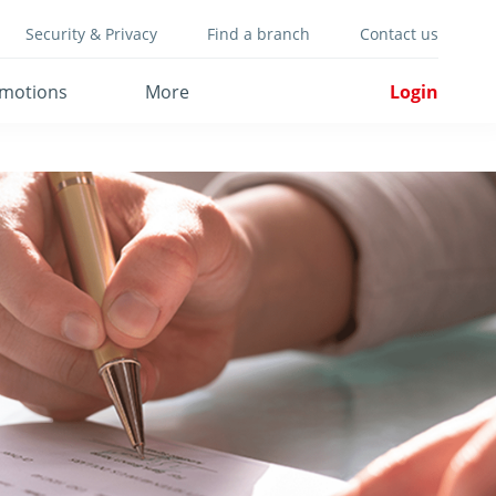
Security & Privacy
Find a branch
Contact us
motions
More
Login