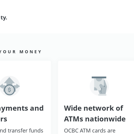
ty.
 YOUR MONEY
ayments and
Wide network of
rs
ATMs nationwide
and transfer funds
OCBC ATM cards are