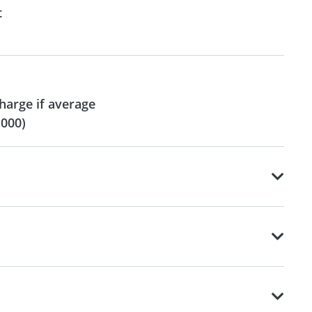
t
harge if average
,000)