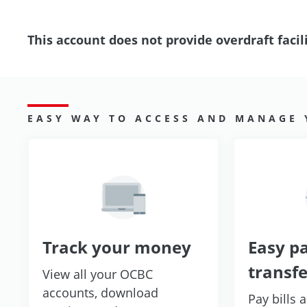
This account does not provide overdraft facili
EASY WAY TO ACCESS AND MANAGE
Track your money
Easy p
transfe
View all your OCBC
accounts, download
Pay bills 