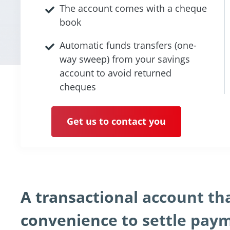
The account comes with a cheque
book
Automatic funds transfers (one-
way sweep) from your savings
account to avoid returned
cheques
Get us to contact you
A transactional account t
convenience to settle payme