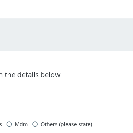
in the details below
s
Mdm
Others (please state)