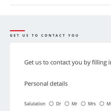
GET US TO CONTACT YOU
Get us to contact you by filling 
Personal details
Salutation
Dr
Mr
Mrs
M