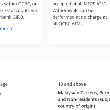
ts within OCBC, or
accepted at all MEPS ATMs.
anks' accounts via
Withdrawals can be
rbank GIRO.
performed at no charge at
all OCBC ATMs.
ore
age
18 and above
y
Malaysian Citizens, Per
and Non-residents (subje
country of origin)