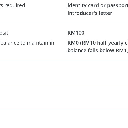
s required
Identity card or passpor
Introducer's letter
osit
RM100
alance to maintain in
RM0 (RM10 half-yearly c
balance falls below RM1