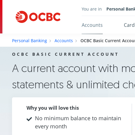
You are in
Personal Ban
Accounts
Card
Personal Banking
Accounts
OCBC Basic Current Accou
OCBC BASIC CURRENT ACCOUNT
A current account with m
statements & unlimited c
Why you will love this
No minimum balance to maintain
every month