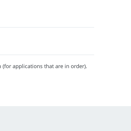
(for applications that are in order).