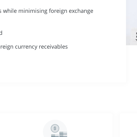
es while minimising foreign exchange
d
reign currency receivables