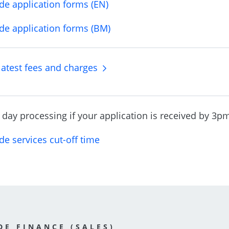
de application forms (EN)
de application forms (BM)
latest fees and charges
day processing if your application is received by 3pm 
de services cut-off time
DE FINANCE (SALES)