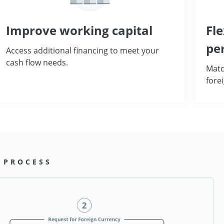
Improve working capital
Fle
pe
Access additional financing to meet your
cash flow needs.
Matc
fore
 PROCESS