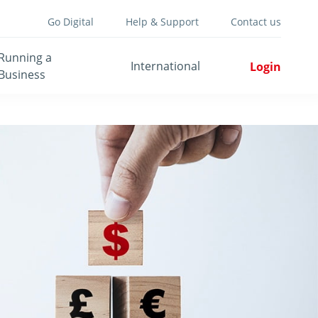
Go Digital
Help & Support
Contact us
Running a
International
Login
Business