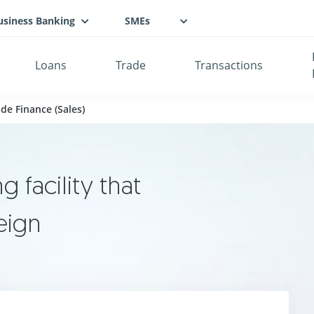
usiness Banking
SMEs
Loans
Trade
Transactions
de Finance (Sales)
 facility that
eign