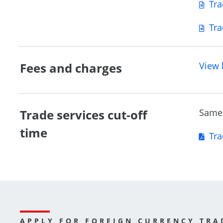
Tra
Tra
Fees and charges
View 
Trade services cut-off
Same 
time
Tra
APPLY FOR FOREIGN CURRENCY TRA