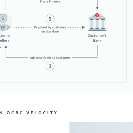
N OCBC VELOCITY