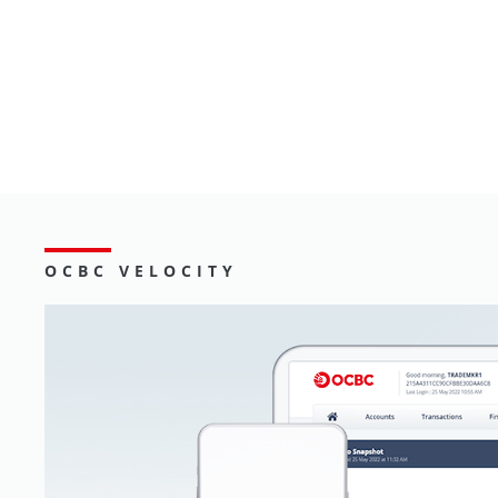
Go
OCBC VELOCITY
Digital