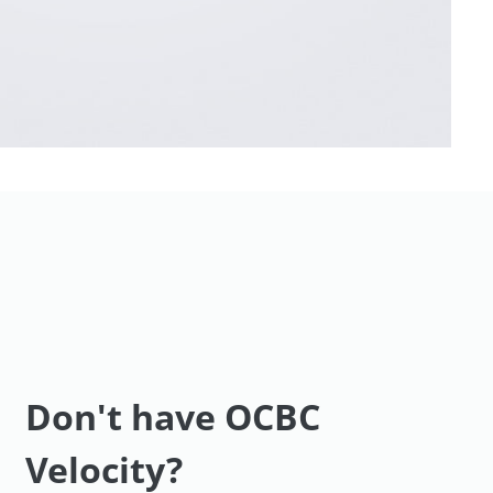
Don't have OCBC
Velocity?