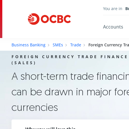
You are in
B
Accounts
Business Banking
SMEs
Trade
Foreign Currency Tra
FOREIGN CURRENCY TRADE FINANCE
(SALES)
A short-term trade financing
can be drawn in major for
currencies