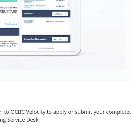
n to OCBC Velocity to apply or submit your completed
ng Service Desk.