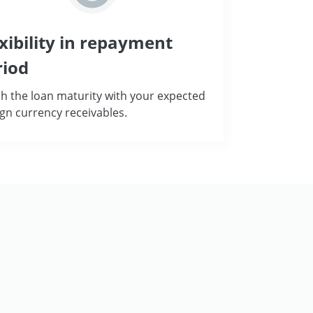
xibility in repayment
riod
h the loan maturity with your expected
ign currency receivables.