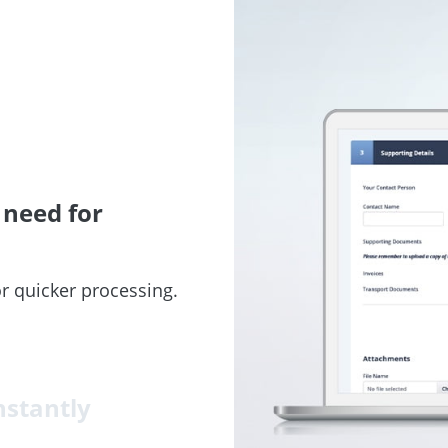
 need for
r quicker processing.
nstantly