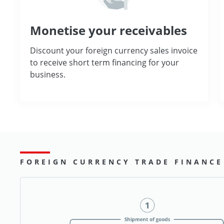
Monetise your receivables
Discount your foreign currency sales invoice
to receive short term financing for your
business.
FOREIGN CURRENCY TRADE FINANCE