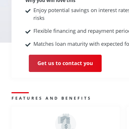
Why you will love this
Enjoy potential savings on interest rat
risks
Flexible financing and repayment perio
Matches loan maturity with expected fo
Get us to contact you
FEATURES AND BENEFITS