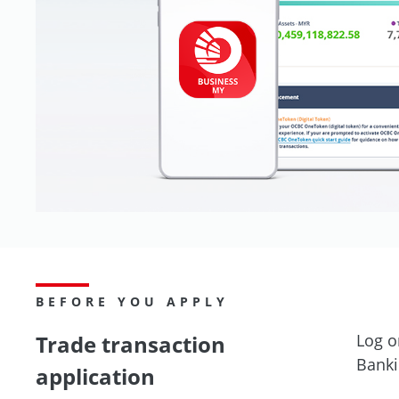
BEFORE YOU APPLY
Trade transaction
Log o
Banki
application