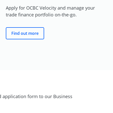
Apply for OCBC Velocity and manage your
trade finance portfolio
on-the-go.
Find out more
 application form to our Business