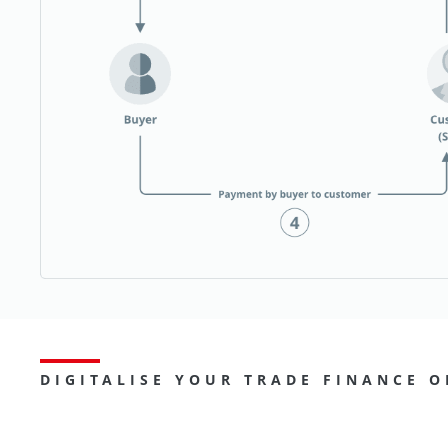
DIGITALISE YOUR TRADE FINANCE O