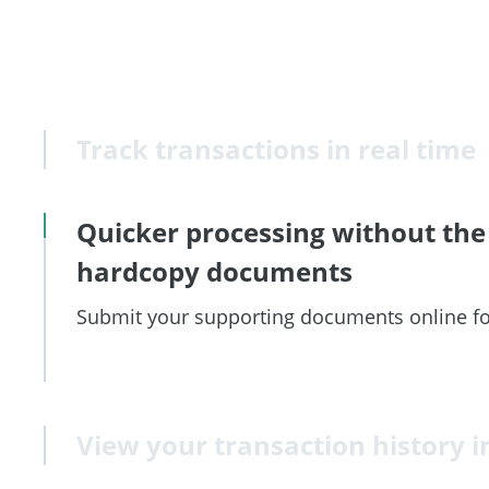
Track transactions in real time
Quicker processing without the
hardcopy documents
Submit your supporting documents online fo
View your transaction history i