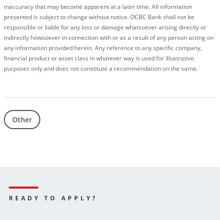
inaccuracy that may become apparent at a later time. All information
presented is subject to change without notice. OCBC Bank shall not be
responsible or liable for any loss or damage whatsoever arising directly or
indirectly howsoever in connection with or as a result of any person acting on
any information provided herein. Any reference to any specific company,
financial product or asset class in whatever way is used for illustrative
purposes only and does not constitute a recommendation on the same.
Other
Why
loan
is
READY TO APPLY?
preferred