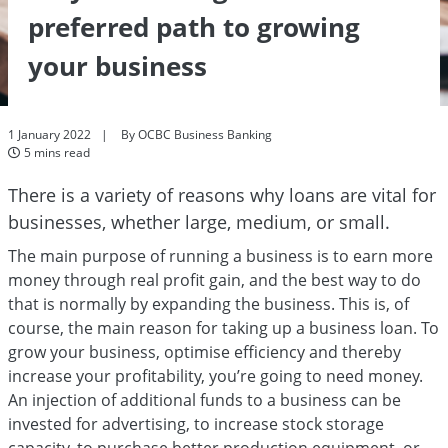
preferred path to growing
your business
1 January 2022
By OCBC Business Banking
5 mins read
There is a variety of reasons why loans are vital for
businesses, whether large, medium, or small.
The main purpose of running a business is to earn more
money through real profit gain, and the best way to do
that is normally by expanding the business. This is, of
course, the main reason for taking up a business loan. To
grow your business, optimise efficiency and thereby
increase your profitability, you’re going to need money.
An injection of additional funds to a business can be
invested for advertising, to increase stock storage
capacity, to purchase better production equipment, or