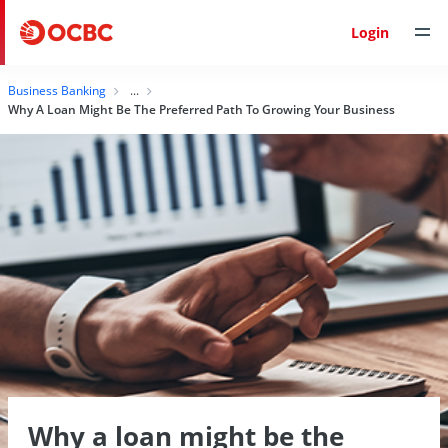
Login
Business Banking
Why A Loan Might Be The Preferred Path To Growing Your Business
Why a loan might be the