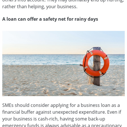
rather than helping, your business.
A loan can offer a safety net for rainy days
SMEs should consider applying for a business loan as a
financial buffer against unexpected expenditure. Even if
your business is cash-rich, having some back-up
emergency funds is always advisable as a precautionary