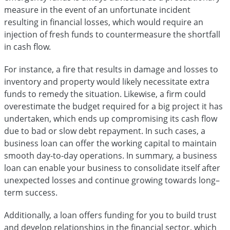
measure in the event of an unfortunate incident
resulting in financial losses, which would require an
injection of fresh funds to countermeasure the shortfall
in cash flow.
For instance, a fire that results in damage and losses to
inventory and property would likely necessitate extra
funds to remedy the situation. Likewise, a firm could
overestimate the budget required for a big project it has
undertaken, which ends up compromising its cash flow
due to bad or slow debt repayment. In such cases, a
business loan can offer the working capital to maintain
smooth day-to-day operations. In summary, a business
loan can enable your business to consolidate itself after
unexpected losses and continue growing towards long–
term success.
Additionally, a loan offers funding for you to build trust
and develop relationships in the financial sector, which