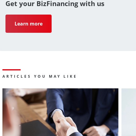
Get your BizFinancing with us
path
to
Learn more
grow
business
ARTICLES YOU MAY LIKE