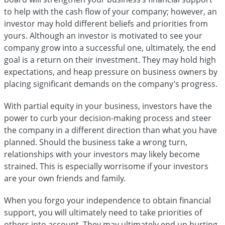
to help with the cash flow of your company; however, an
investor may hold different beliefs and priorities from
yours. Although an investor is motivated to see your
company grow into a successful one, ultimately, the end
goal is a return on their investment. They may hold high
expectations, and heap pressure on business owners by
placing significant demands on the company’s progress.
With partial equity in your business, investors have the
power to curb your decision-making process and steer
the company in a different direction than what you have
planned. Should the business take a wrong turn,
relationships with your investors may likely become
strained. This is especially worrisome if your investors
are your own friends and family.
When you forgo your independence to obtain financial
support, you will ultimately need to take priorities of
others into account. They may ultimately end up hurting,