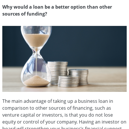
Why would a loan be a better option than other
sources of funding?
The main advantage of taking up a business loan in
comparison to other sources of financing, such as
venture capital or investors, is that you do not lose
equity or control of your company. Having an investor on
board will strengthen your business’s financial support