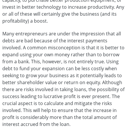
invest in better technology to increase productivity. Any
or all of these will certainly give the business (and its
profitability) a boost.
Many entrepreneurs are under the impression that all
debts are bad because of the interest payments
involved. A common misconception is that it is better to
expand using your own money rather than to borrow
from a bank. This, however, is not entirely true. Using
debt to fund your expansion can be less costly when
seeking to grow your business as it potentially leads to
better shareholder value or return on equity. Although
there are risks involved in taking loans, the possibility of
success leading to lucrative profit is ever present. The
crucial aspect is to calculate and mitigate the risks
involved. This will help to ensure that the increase in
profit is considerably more than the total amount of
interest accrued from the loan.