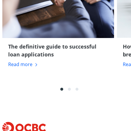
The definitive guide to successful
Ho
loan applications
br
Read
more
Re