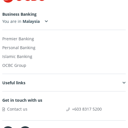
Business Banking
You are in
Premier Banking
Personal Banking
Islamic Banking
OCBC Group
Useful links
Get in touch with us
Contact us
+603 8317 5200