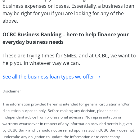
business expenses or losses. Essentially, a business loan
may be right for you if you are looking for any of the
above.
OCBC Business Banking – here to help finance your
everyday business needs
These are trying times for SMEs, and at OCBC, we want to
help you in whatever way we can.
See all the business loan types we offer
Disclaimer
The information provided herein is intended for general circulation and/or
discussion purposes only. Before making any decision, please seek
independent advice from professional advisors. No representation or
warranty whatsoever in respect of any information provided herein is given
by OCBC Bank and it should not be relied upon as such. OCBC Bank does not
undertake any obligation to update the information or to correct any