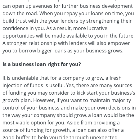
can open up avenues for further business development
down the road. When you repay your loans on time, you
build trust with the your lenders by strengthening their
confidence in you. As a result, more lucrative
opportunities will be made available to you in the future.
A stronger relationship with lenders will also empower
you to borrow bigger loans as your business grows.
Is a business loan right for you?
It is undeniable that for a company to grow, a fresh
injection of funds is useful. Yes, there are many sources
of funding you may consider to kick start your business’s
growth plan. However, if you want to maintain majority
control of your business and make your own decisions in
the way your company should grow, a loan would be the
most viable option for you. Aside from providing a
source of funding for growth, a loan can also offer a
good buffer to help you tide through unexpected