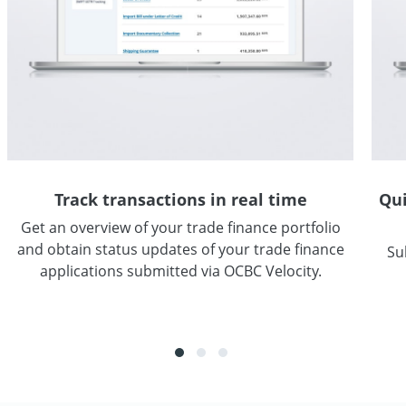
Track transactions in real time
Qui
Get an overview of your trade finance portfolio
and obtain status updates of your trade finance
Su
applications submitted via OCBC Velocity.