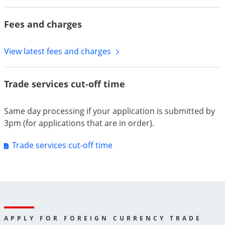
Fees and charges
View latest fees and charges
Trade services cut-off time
Same day processing if your application is submitted by
3pm (for applications that are in order).
Trade services cut-off time
APPLY FOR FOREIGN CURRENCY TRADE