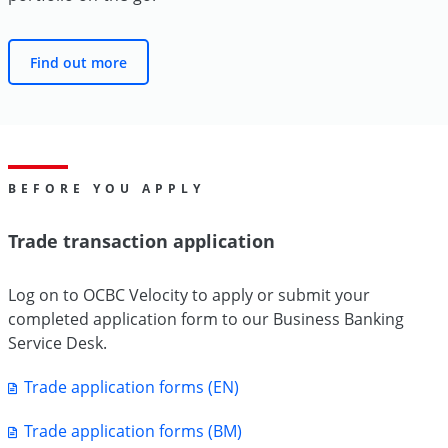
Find out more
BEFORE YOU APPLY
Trade transaction application
Log on to OCBC Velocity to apply or submit your
completed application form to our Business Banking
Service Desk.
Trade application forms (EN)
Trade application forms (BM)