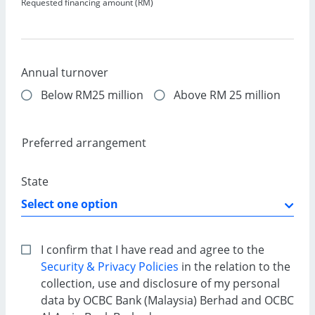
Requested financing amount (RM)
Annual turnover
Below RM25 million
Above RM 25 million
Preferred arrangement
State
I confirm that I have read and agree to the
Security & Privacy Policies
in the relation to the
collection, use and disclosure of my personal
data by OCBC Bank (Malaysia) Berhad and OCBC