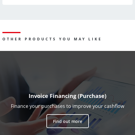
OTHER PRODUCTS YOU MAY LIKE
Invoice Financing (Purchase)
Finance your purchases to improve your cashflow
Find out more