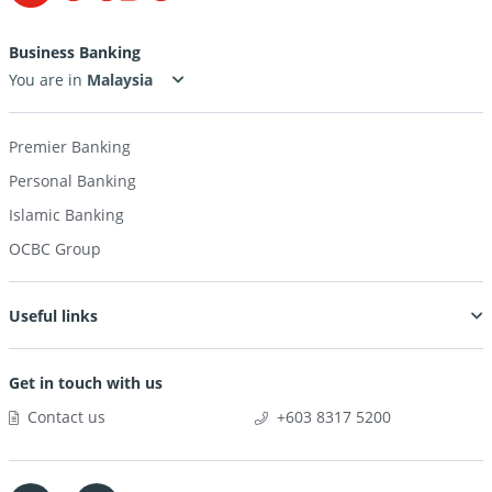
Business Banking
You are in
Premier Banking
Personal Banking
Islamic Banking
OCBC Group
Useful links
Get in touch with us
Contact us
+603 8317 5200