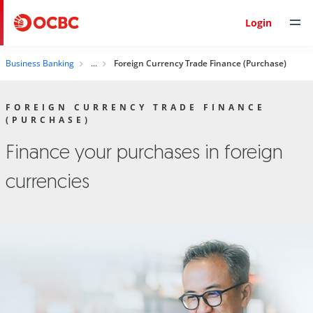
Login
Business Banking
Foreign Currency Trade Finance (Purchase)
FOREIGN CURRENCY TRADE FINANCE
(PURCHASE)
Finance your purchases in foreign
currencies