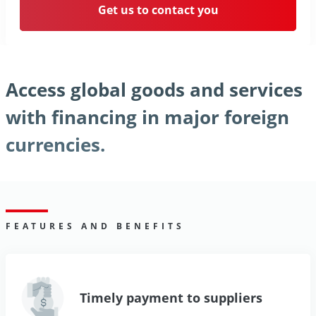
Get us to contact you
Access global goods and services
with financing in major foreign
currencies.
FEATURES AND BENEFITS
Timely payment to suppliers