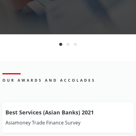
OUR AWARDS AND ACCOLADES
Best Services (Asian Banks) 2021
Asiamoney Trade Finance Survey