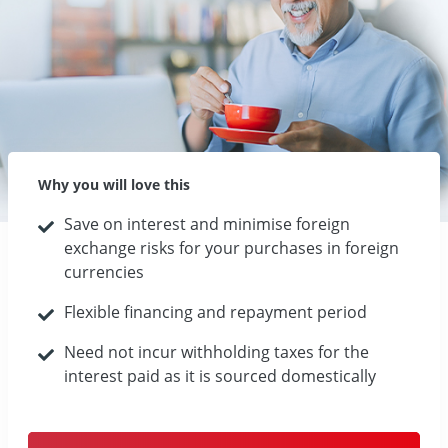
Why you will love this
Save on interest and minimise foreign
exchange risks for your purchases in foreign
currencies
Flexible financing and repayment period
Need not incur withholding taxes for the
interest paid as it is sourced domestically