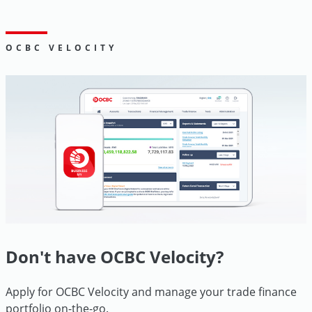
Go
OCBC VELOCITY
Digital
Don't have OCBC Velocity?
Apply for OCBC Velocity and manage your trade finance
portfolio
on-the-go.