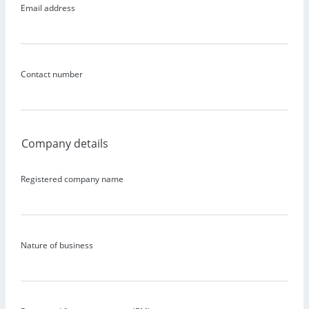
Email address
Contact number
Company details
Registered company name
Nature of business