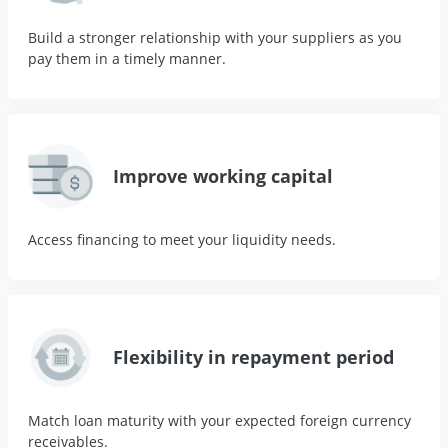
Build a stronger relationship with your suppliers as you
pay them in a timely manner.
Improve working capital
Access financing to meet your liquidity needs.
Flexibility in repayment period
Match loan maturity with your expected foreign currency
receivables.