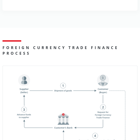
FOREIGN CURRENCY TRADE FINANCE
PROCESS