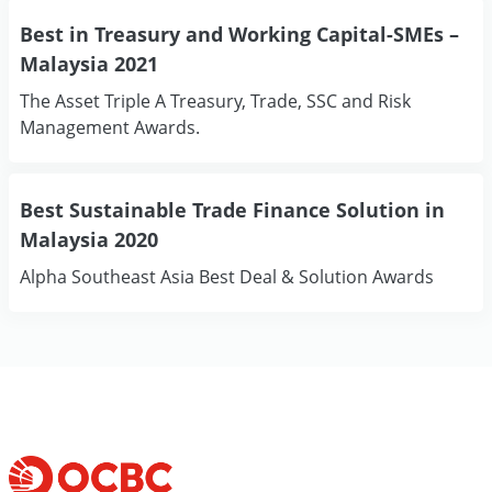
Best in Treasury and Working Capital-SMEs –
Malaysia 2021
The Asset Triple A Treasury, Trade, SSC and Risk
Management Awards.
Best Sustainable Trade Finance Solution in
Malaysia 2020
Alpha Southeast Asia Best Deal & Solution Awards