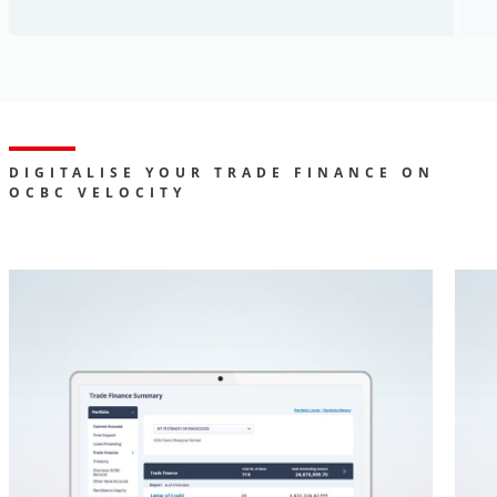
DIGITALISE YOUR TRADE FINANCE ON
OCBC VELOCITY