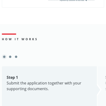
HOW IT WORKS
Step 1
Submit the application together with your
supporting documents.