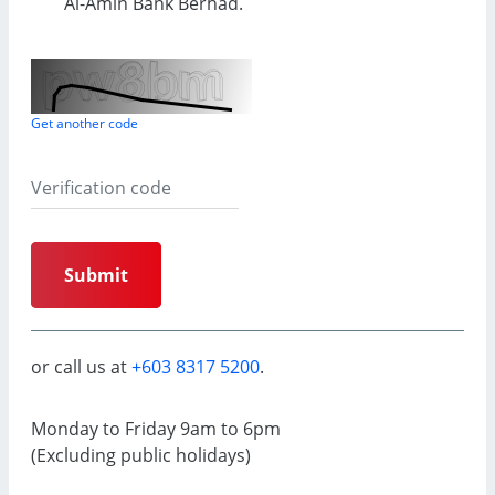
Al-Amin
Bank Berhad.
Get another code
Submit
or call us at
+603 8317 5200
.
Monday to Friday 9am to 6pm
(Excluding public holidays)