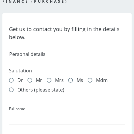
FINANCE (PURCHASE)
Get us to contact you by filling in the details
below.
Personal details
Salutation
Dr
Mr
Mrs
Ms
Mdm
Others (please state)
Full name