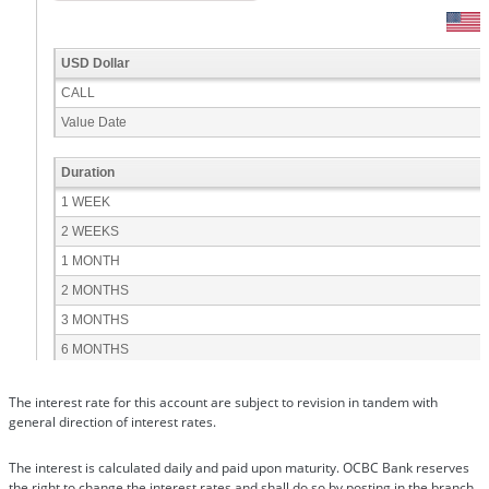
The interest rate for this account are subject to revision in tandem with
general direction of interest rates.
The interest is calculated daily and paid upon maturity. OCBC Bank reserves
the right to change the interest rates and shall do so by posting in the branch