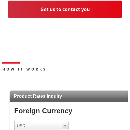
Get us to contact you
Deposit your foreign currency
funds and earn interest over a
pre-determined term.
HOW IT WORKS