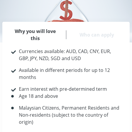
Why you will love
Who can apply
this
Currencies available: AUD, CAD, CNY, EUR,
GBP, JPY, NZD, SGD and USD
Available in different periods for up to 12
months
Earn interest with pre-determined term
Age 18 and above
Malaysian Citizens, Permanent Residents and
Non-residents (subject to the country of
origin)