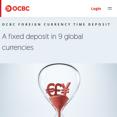
Personal Banking
OCBC Foreign Currency Time Deposit
Login
OCBC FOREIGN CURRENCY TIME DEPOSIT
A fixed deposit in 9 global
currencies