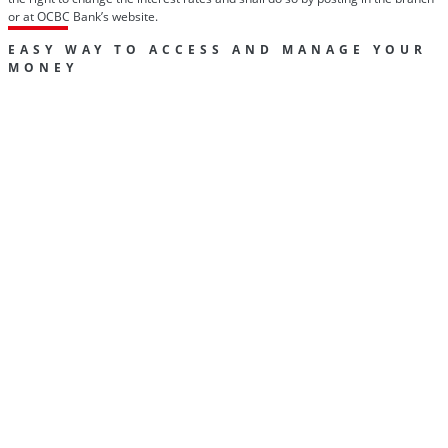
or at OCBC Bank’s website.
EASY WAY TO ACCESS AND MANAGE YOUR
MONEY
Track your money
View all your OCBC accounts, download previous and
current statements, and much more with OCBC Online
Banking.
Find out
more
Easy payments and transfers