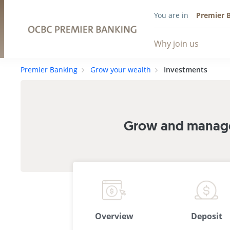
You are in
Premier 
Why join us
Premier Banking
Grow your wealth
Investments
Grow and manage 
Overview
Deposit