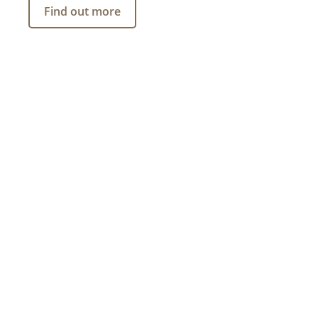
Find out more
INVESTMENT PRODUCTS