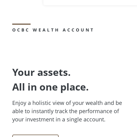
OCBC WEALTH ACCOUNT
Your assets.
All in one place.
Enjoy a holistic view of your wealth and be
able to instantly track the performance of
your investment in a single account.