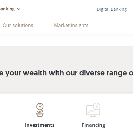
Banking
Digital Banking
Our solutions
Market insights
your wealth with our diverse range of
Investments
Financing