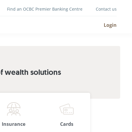
Find an OCBC Premier Banking Centre
Contact us
Login
 wealth solutions
Insurance
Cards