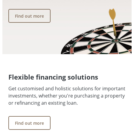
Find out more
Flexible financing solutions
Get customised and holistic solutions for important
investments, whether you're purchasing a property
or refinancing an existing loan.
Find out more