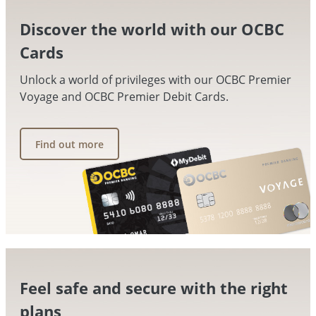
Discover the world with our OCBC
Cards
Unlock a world of privileges with our OCBC Premier
Voyage and OCBC Premier Debit Cards.
Find out more
Feel safe and secure with the right
plans