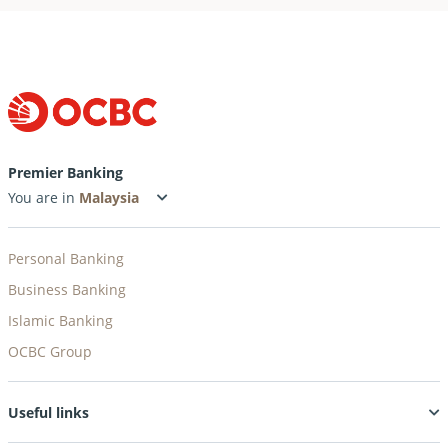
Premier Banking
You are in
Personal Banking
Business Banking
Islamic Banking
OCBC Group
Useful links