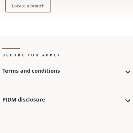
Locate a branch
BEFORE YOU APPLY
Terms and conditions
PIDM disclosure