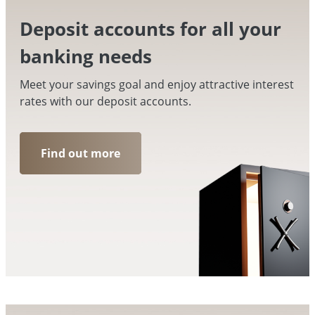
Deposit accounts for all your
banking needs
Meet your savings goal and enjoy attractive interest
rates with our deposit accounts.
Find out more