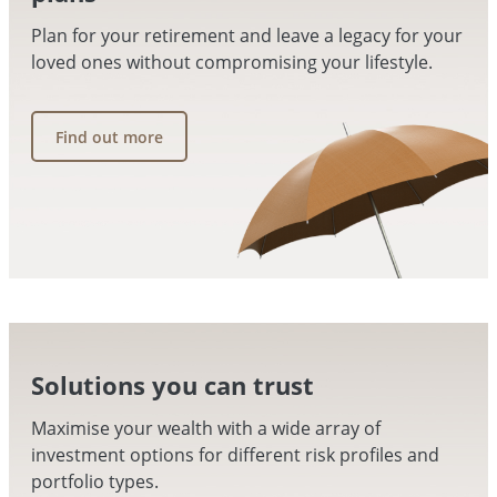
Plan for your retirement and leave a legacy for your
loved ones without compromising your lifestyle.
Find out more
Solutions you can trust
Maximise your wealth with a wide array of
investment options for different risk profiles and
portfolio types.