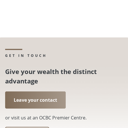
GET IN TOUCH
Give your wealth the distinct
advantage
Leave your contact
or visit us at an OCBC Premier Centre.