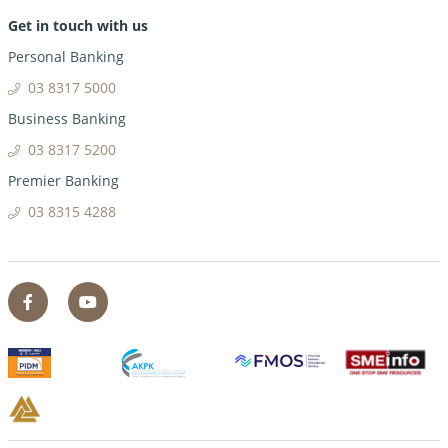
Get in touch with us
Personal Banking
03 8317 5000
Business Banking
03 8317 5200
Premier Banking
03 8315 4288