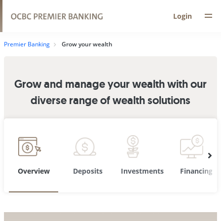
Login
Premier Banking
Grow your wealth
Grow and manage your wealth with our
diverse range of wealth solutions
Overview
Deposits
Investments
Financing