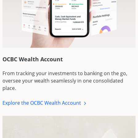
OCBC Wealth Account
From tracking your investments to banking on the go,
oversee your wealth seamlessly in one consolidated
place.
Explore the OCBC Wealth Account