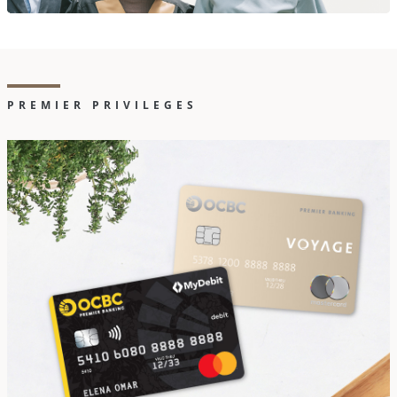
PREMIER PRIVILEGES