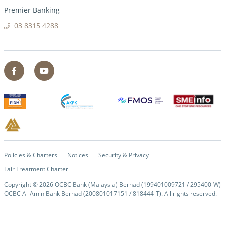
Premier Banking
03 8315 4288
Policies & Charters
Notices
Security & Privacy
Fair Treatment Charter
Copyright ©
2026
OCBC Bank (Malaysia) Berhad (199401009721 / 295400-W)
OCBC Al-Amin Bank Berhad (200801017151 / 818444-T). All rights reserved.