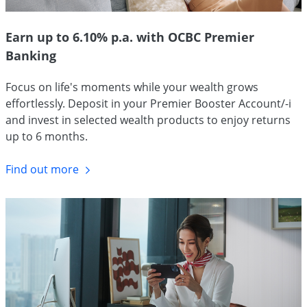
Earn up to 6.10% p.a. with OCBC Premier
Banking
Focus on life's moments while your wealth grows
effortlessly. Deposit in your Premier Booster Account/-i
and invest in selected wealth products to enjoy returns
up to 6 months.
Find out more