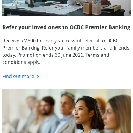
Refer your loved ones to OCBC Premier Banking
Receive RM600 for every successful referral to OCBC
Premier Banking. Refer your family members and friends
today. Promotion ends 30 June 2026. Terms and
conditions apply.
Find out more