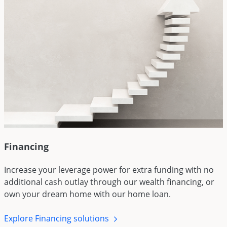
Financing
Increase your leverage power for extra funding with no
additional cash outlay through our wealth financing, or
own your dream home with our home loan.
Explore Financing solutions