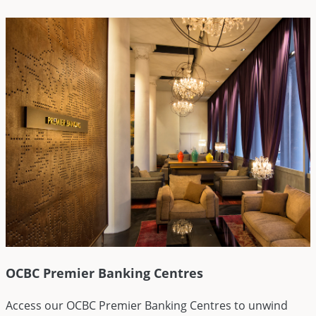
OCBC Premier Banking Centres
Access our OCBC Premier Banking Centres to unwind