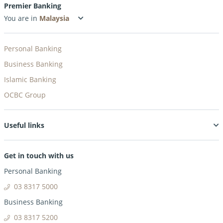
Premier Banking
You are in
Personal Banking
Business Banking
Islamic Banking
OCBC Group
Useful links
Get in touch with us
Personal Banking
03 8317 5000
Business Banking
03 8317 5200