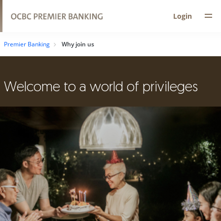
Login
Premier Banking
Why join us
Welcome to a world of privileges