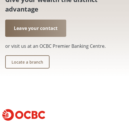
advantage
Leave your contact
or visit us at an OCBC Premier Banking Centre.
Locate a branch