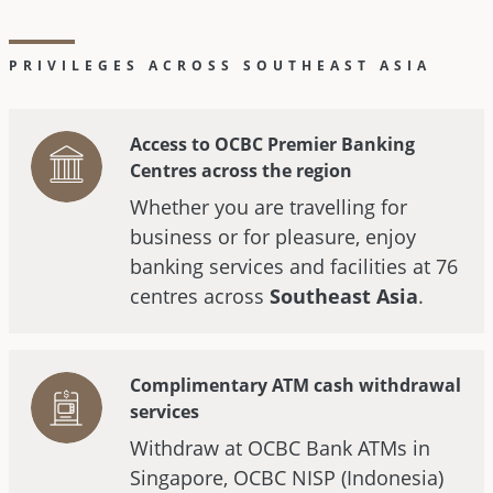
PRIVILEGES ACROSS SOUTHEAST ASIA
Access to OCBC Premier Banking
Centres across the region
Whether you are travelling for
business or for pleasure, enjoy
banking services and facilities at 76
centres across
Southeast Asia
.
Complimentary ATM cash withdrawal
services
Withdraw at OCBC Bank ATMs in
Singapore, OCBC NISP (Indonesia)