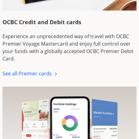
OCBC Credit and Debit cards
Experience an unprecedented way of travel with OCBC
Premier Voyage Mastercard and enjoy full control over
your funds with a globally accepted OCBC Premier Debit
Card.
See all Premier cards