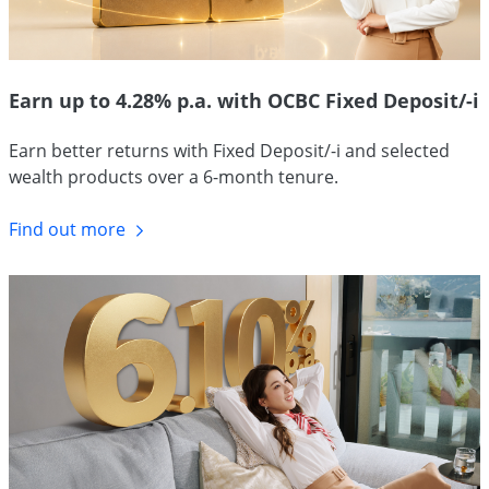
Earn up to 4.28% p.a. with OCBC Fixed Deposit/-i
Earn better returns with Fixed Deposit/-i and selected
wealth products over a 6-month tenure.
Find out more