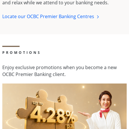
and relax while we attend to your banking needs.
Locate our OCBC Premier Banking Centres
PROMOTIONS
Enjoy exclusive promotions when you become a new
OCBC Premier Banking client.