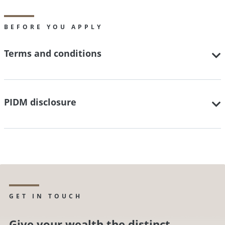
BEFORE YOU APPLY
Terms and conditions
PIDM disclosure
GET IN TOUCH
Give your wealth the distinct