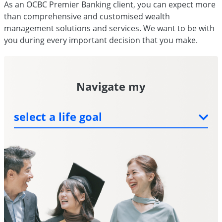
As an OCBC Premier Banking client, you can expect more
than comprehensive and customised wealth
management solutions and services. We want to be with
you during every important decision that you make.
Navigate my
children's education
dream home
health care
select a life goal