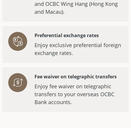
and OCBC Wing Hang (Hong Kong
and Macau).
Preferential exchange rates
Enjoy exclusive preferential foreign
exchange rates.
Fee waiver on telegraphic transfers
Enjoy fee waiver on telegraphic
transfers to your overseas OCBC
Bank accounts.