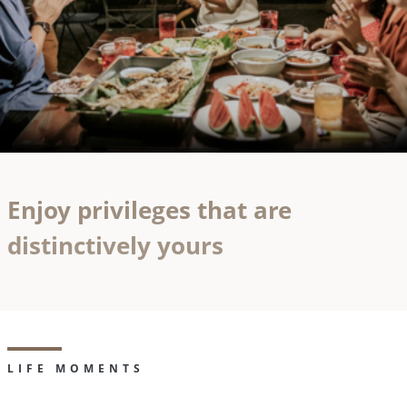
Enjoy privileges that are
distinctively yours
LIFE MOMENTS