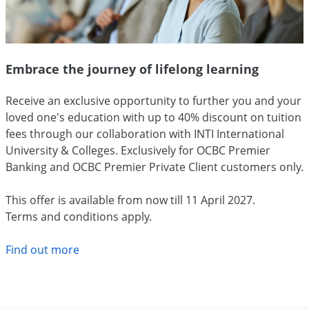
Embrace the journey of lifelong learning
Receive an exclusive opportunity to further you and your
loved one's education with up to 40% discount on tuition
fees through our collaboration with INTI International
University & Colleges. Exclusively for OCBC Premier
Banking and OCBC Premier Private Client customers only.
This offer is available from now till 11 April 2027.
Terms and conditions apply.
Find out more