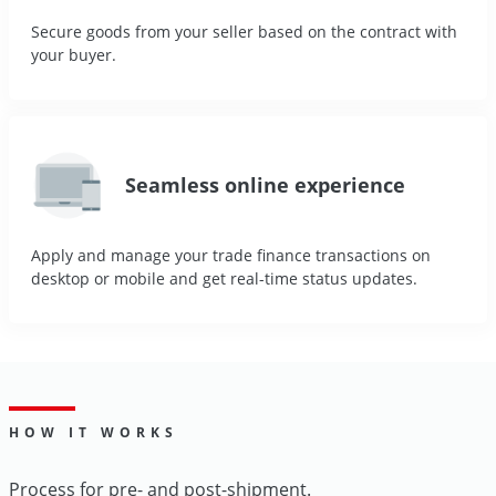
Secure goods from your seller based on the contract with
your buyer.
Seamless online experience
Apply and manage your trade finance transactions on
desktop or mobile and get real-time status updates.
HOW IT WORKS
Process for pre- and post-shipment.