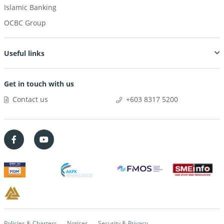
Islamic Banking
OCBC Group
Useful links
Get in touch with us
Contact us
+603 8317 5200
Policies & Charters
Notices
Security & Privacy