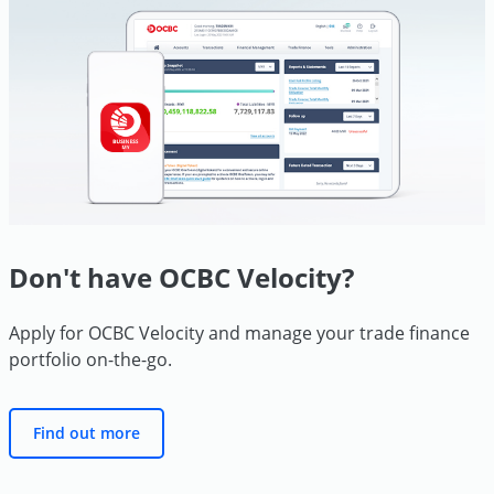
Don't have OCBC Velocity?
Apply for OCBC Velocity and manage your trade finance
portfolio
on-the-go.
Find out more