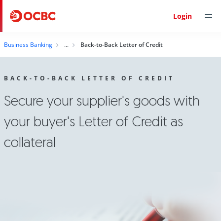
Login
Business Banking
Back-to-Back Letter of Credit
BACK-TO-BACK LETTER OF CREDIT
Secure your supplier's goods with
your buyer's Letter of Credit as
collateral