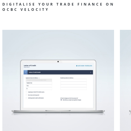
DIGITALISE YOUR TRADE FINANCE ON
OCBC VELOCITY