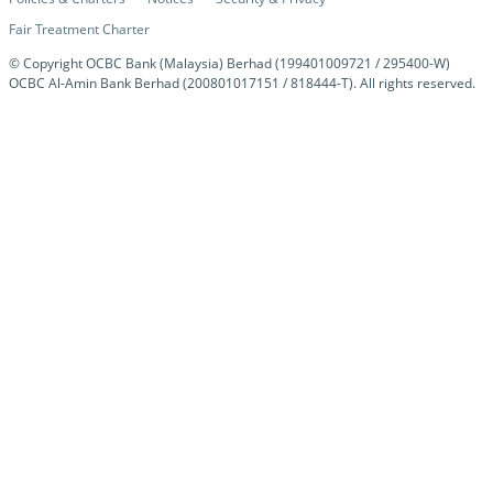
Fair Treatment Charter
© Copyright OCBC Bank (Malaysia) Berhad (199401009721 / 295400-W)
OCBC Al-Amin Bank Berhad (200801017151 / 818444-T). All rights reserved.