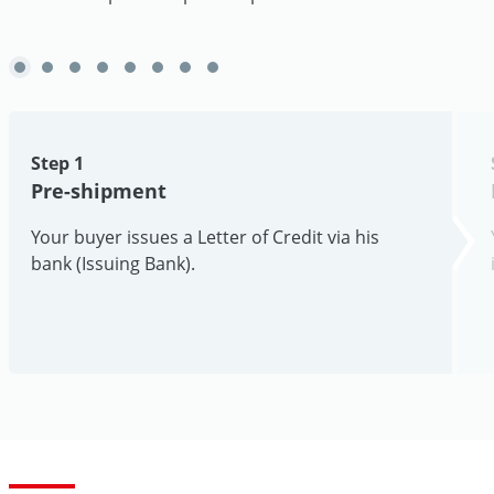
Step 1
Pre-shipment
Your buyer issues a Letter of Credit via his
bank (Issuing Bank).