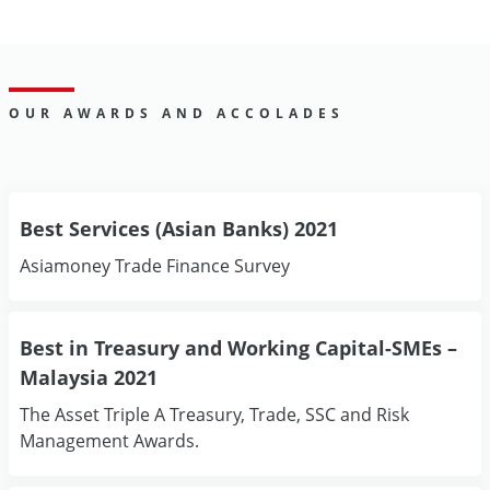
OUR AWARDS AND ACCOLADES
Best Services (Asian Banks) 2021
Asiamoney Trade Finance Survey
Best in Treasury and Working Capital-SMEs –
Malaysia 2021
The Asset Triple A Treasury, Trade, SSC and Risk
Management Awards.