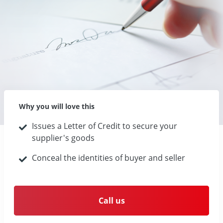
Why you will love this
Issues a Letter of Credit to secure your
supplier's goods
Conceal the identities of buyer and seller
Call us