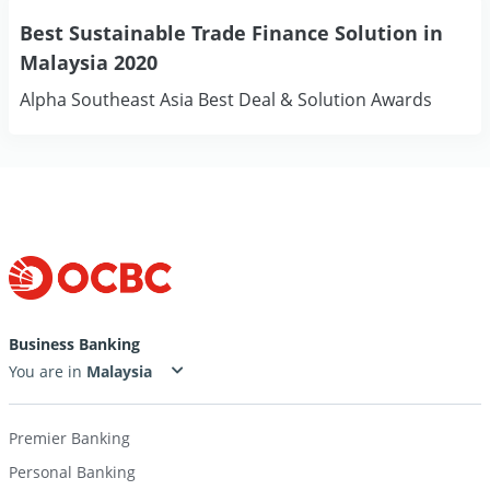
Best Sustainable Trade Finance Solution in
Malaysia 2020
Alpha Southeast Asia Best Deal & Solution Awards
Business Banking
You are in
Premier Banking
Personal Banking