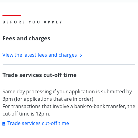
BEFORE YOU APPLY
Fees and charges
View the latest fees and charges
Trade services cut-off time
Same day processing if your application is submitted by
3pm (for applications that are in order).
For transactions that involve a bank-to-bank transfer, the
cut-off time is 12pm.
Trade services cut-off time