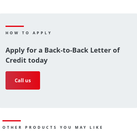
HOW TO APPLY
Apply for a Back-to-Back Letter of
Credit today
Call us
OTHER PRODUCTS YOU MAY LIKE