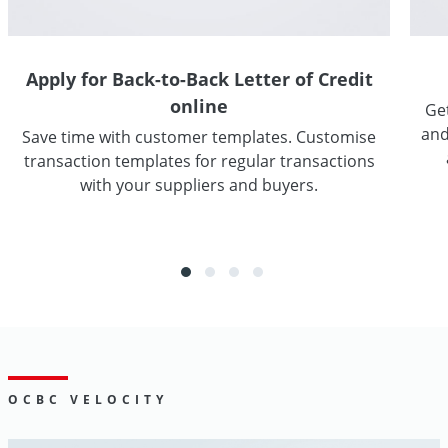
Apply for Back-to-Back Letter of Credit
online
Get
and
Save time with customer templates. Customise
transaction templates for regular transactions
with your suppliers and buyers.
Go
OCBC VELOCITY
Digital