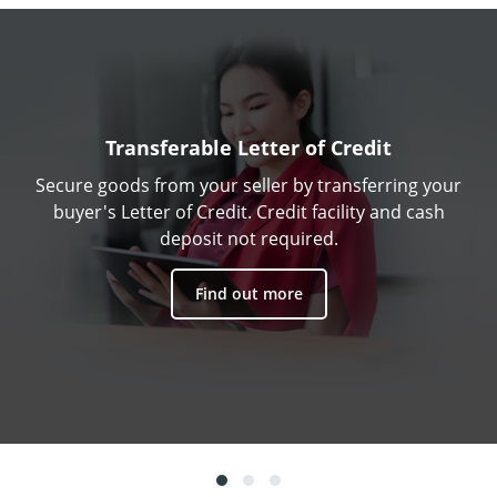
Transferable Letter of Credit
Secure goods from your seller by transferring your
buyer's Letter of Credit. Credit facility and cash
deposit not required.
Find out more