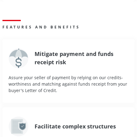
FEATURES AND BENEFITS
Mitigate payment and funds
receipt risk
Assure your seller of payment by relying on our credits-
worthiness and matching against funds receipt from your
buyer's Letter of Credit.
Facilitate complex structures