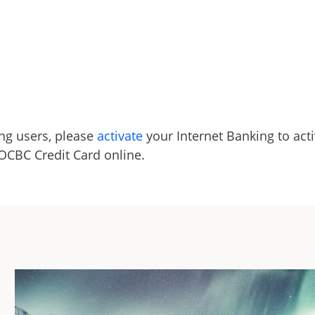
ng users, please
activate
your Internet Banking to acti
 OCBC Credit Card online.