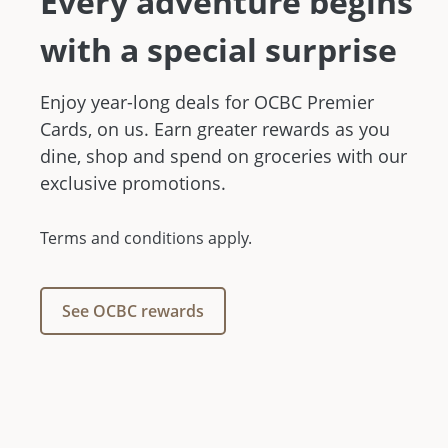
Every adventure begins
with a special surprise
Enjoy year-long deals for OCBC Premier
Cards, on us. Earn greater rewards as you
dine, shop and spend on groceries with our
exclusive promotions.
Terms and conditions apply.
See OCBC rewards