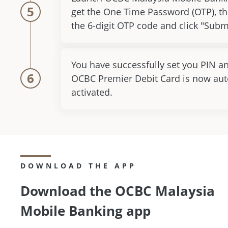
5
get the One Time Password (OTP), th
the 6-digit OTP code and click "Subm
You have successfully set you PIN a
6
OCBC Premier Debit Card is now aut
activated.
DOWNLOAD THE APP
Download the OCBC Malaysia
Mobile Banking app