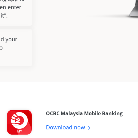
en enter
it".
nd your
o-
OCBC Malaysia Mobile Banking
Download
now