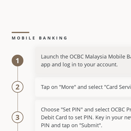
MOBILE BANKING
Launch the OCBC Malaysia Mobile B
1
app and log in to your account.
2
Tap on "More" and select "Card Servi
Choose "Set PIN" and select OCBC P
3
Debit Card to set PIN. Key in your ne
PIN and tap on "Submit".