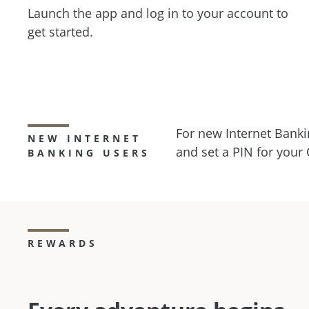
Launch the app and log in to your account to
get started.
For new Internet Banki
NEW INTERNET
and set a PIN for your
BANKING USERS
REWARDS