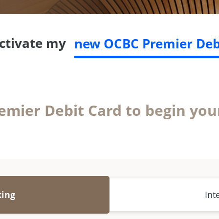
activate my
new OCBC Premier Deb
emier Debit Card to begin you
king
Int