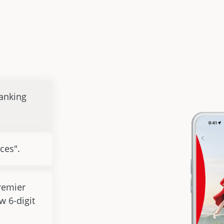
anking
ces".
remier
w 6-digit