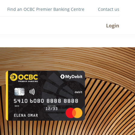
Find an OCBC Premier Banking Centre
Contact us
Login