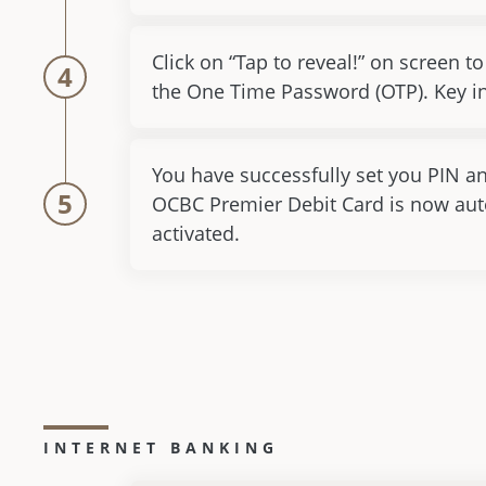
Click on “Tap to reveal!” on screen to
4
the One Time Password (OTP). Key in
You have successfully set you PIN a
5
OCBC Premier Debit Card is now aut
activated.
INTERNET BANKING