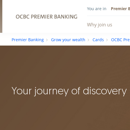
You are in
Premier 
Why join us
Premier Banking
Grow your wealth
Cards
OCBC Pre
Your journey of discovery