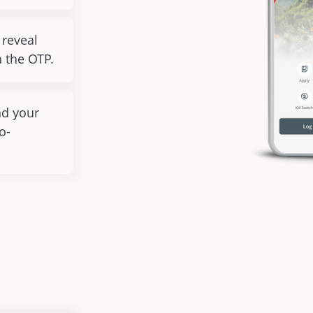
 reveal
 the OTP.
nd your
o-