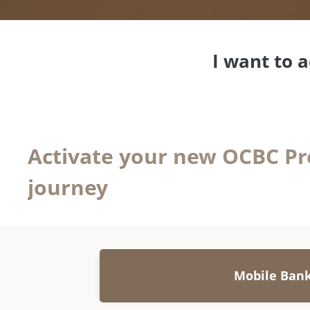
I want to 
Activate your new OCBC Pr
journey
Mobile Ban