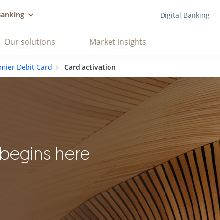
Banking
Digital Banking
Our solutions
Market insights
mier Debit Card
Card activation
 begins here