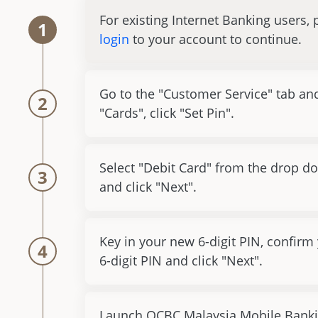
For existing Internet Banking users, 
1
login
to your account to continue.
Go to the "Customer Service" tab an
2
"Cards", click "Set Pin".
Select "Debit Card" from the drop do
3
and click "Next".
Key in your new 6-digit PIN, confirm
4
6-digit PIN and click "Next".
Launch OCBC Malaysia Mobile Banki