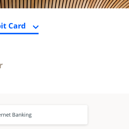
it Card
r
ernet Banking