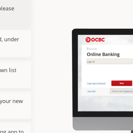
please
d, under
wn list
 your new
ng app to