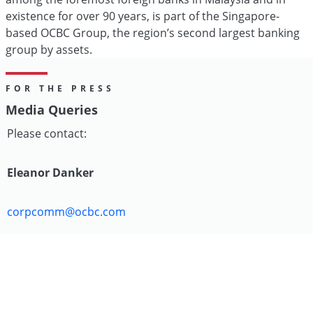
existence for over 90 years, is part of the Singapore-
based OCBC Group, the region’s second largest banking
group by assets.
FOR THE PRESS
Media Queries
Please contact:
Eleanor Danker
corpcomm@ocbc.com