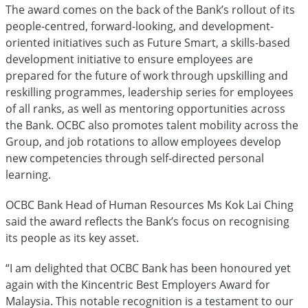
The award comes on the back of the Bank’s rollout of its
people-centred, forward-looking, and development-
oriented initiatives such as Future Smart, a skills-based
development initiative to ensure employees are
prepared for the future of work through upskilling and
reskilling programmes, leadership series for employees
of all ranks, as well as mentoring opportunities across
the Bank. OCBC also promotes talent mobility across the
Group, and job rotations to allow employees develop
new competencies through self-directed personal
learning.
OCBC Bank Head of Human Resources Ms Kok Lai Ching
said the award reflects the Bank’s focus on recognising
its people as its key asset.
“I am delighted that OCBC Bank has been honoured yet
again with the Kincentric Best Employers Award for
Malaysia. This notable recognition is a testament to our