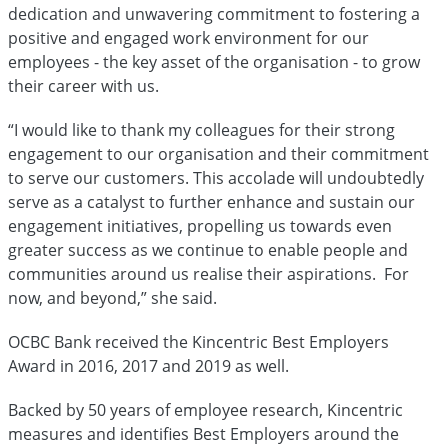
dedication and unwavering commitment to fostering a
positive and engaged work environment for our
employees - the key asset of the organisation - to grow
their career with us.
“I would like to thank my colleagues for their strong
engagement to our organisation and their commitment
to serve our customers. This accolade will undoubtedly
serve as a catalyst to further enhance and sustain our
engagement initiatives, propelling us towards even
greater success as we continue to enable people and
communities around us realise their aspirations. For
now, and beyond,” she said.
OCBC Bank received the Kincentric Best Employers
Award in 2016, 2017 and 2019 as well.
Backed by 50 years of employee research, Kincentric
measures and identifies Best Employers around the