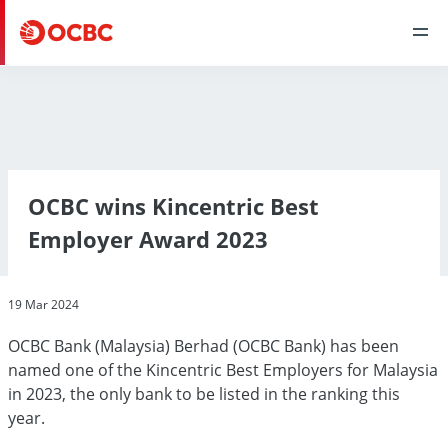
OCBC wins Kincentric Best
Employer Award 2023
19 Mar 2024
OCBC Bank (Malaysia) Berhad (OCBC Bank) has been
named one of the Kincentric Best Employers for Malaysia
in 2023, the only bank to be listed in the ranking this
year.