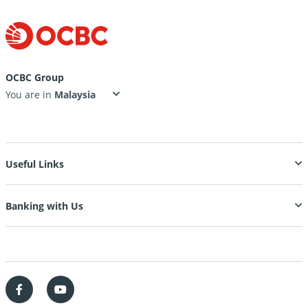
OCBC Group
You are in
Useful Links
Banking with Us