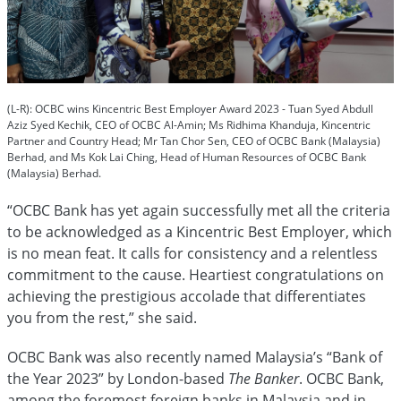
(L-R): OCBC wins Kincentric Best Employer Award 2023 - Tuan Syed Abdull
Aziz Syed Kechik, CEO of OCBC Al-Amin; Ms Ridhima Khanduja, Kincentric
Partner and Country Head; Mr Tan Chor Sen, CEO of OCBC Bank (Malaysia)
Berhad, and Ms Kok Lai Ching, Head of Human Resources of OCBC Bank
(Malaysia) Berhad.
“OCBC Bank has yet again successfully met all the criteria
to be acknowledged as a Kincentric Best Employer, which
is no mean feat. It calls for consistency and a relentless
commitment to the cause. Heartiest congratulations on
achieving the prestigious accolade that differentiates
you from the rest,” she said.
OCBC Bank was also recently named Malaysia’s “Bank of
the Year 2023” by London-based
The Banker
. OCBC Bank,
among the foremost foreign banks in Malaysia and in