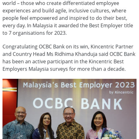
world – those who create differentiated employee
experiences and build agile, inclusive cultures, where
people feel empowered and inspired to do their best,
every day. In Malaysia it awarded the Best Employer title
to 7 organisations for 2023.
Congratulating OCBC Bank on its win, Kincentric Partner
and Country Head Ms Ridhima Khanduja said OCBC Bank
has been an active participant in the Kincentric Best
Employers Malaysia surveys for more than a decade.