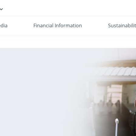
dia
Financial Information
Sustainabili