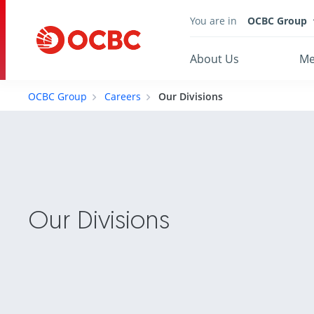
You are in
OCBC Group
About Us
Me
OCBC Group
Careers
Our Divisions
Our Divisions