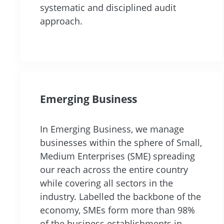
systematic and disciplined audit
approach.
Emerging Business
In Emerging Business, we manage
businesses within the sphere of Small,
Medium Enterprises (SME) spreading
our reach across the entire country
while covering all sectors in the
industry. Labelled the backbone of the
economy, SMEs form more than 98%
of the business establishments in