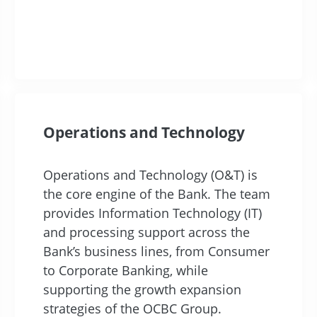
Operations and Technology
Operations and Technology (O&T) is
the core engine of the Bank. The team
provides Information Technology (IT)
and processing support across the
Bank’s business lines, from Consumer
to Corporate Banking, while
supporting the growth expansion
strategies of the OCBC Group.