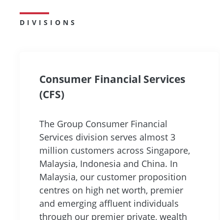
DIVISIONS
Consumer Financial Services
(CFS)
The Group Consumer Financial
Services division serves almost 3
million customers across Singapore,
Malaysia, Indonesia and China. In
Malaysia, our customer proposition
centres on high net worth, premier
and emerging affluent individuals
through our premier private, wealth