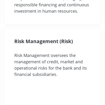
responsible financing and continuous
investment in human resources.
Risk Management (Risk)
Risk Management oversees the
management of credit, market and
operational risks for the bank and its
financial subsidiaries.