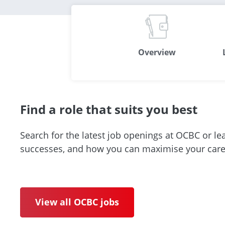
Overview
Find a role that suits you best
Search for the latest job openings at OCBC or le
successes, and how you can maximise your caree
View all OCBC jobs