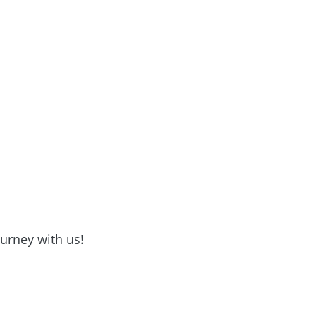
ourney with us!