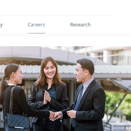
ty
Careers
Research