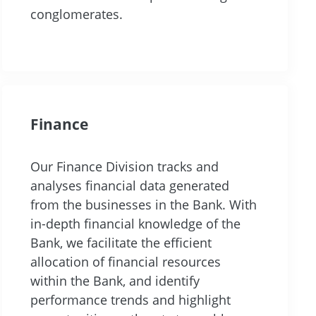
conglomerates.
Finance
Our Finance Division tracks and
analyses financial data generated
from the businesses in the Bank. With
in-depth financial knowledge of the
Bank, we facilitate the efficient
allocation of financial resources
within the Bank, and identify
performance trends and highlight