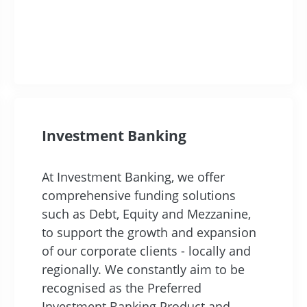
Investment Banking
At Investment Banking, we offer
comprehensive funding solutions
such as Debt, Equity and Mezzanine,
to support the growth and expansion
of our corporate clients - locally and
regionally. We constantly aim to be
recognised as the Preferred
Investment Banking Product and