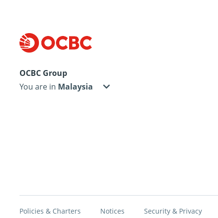
OCBC Group
You are in
Policies & Charters
Notices
Security & Privacy