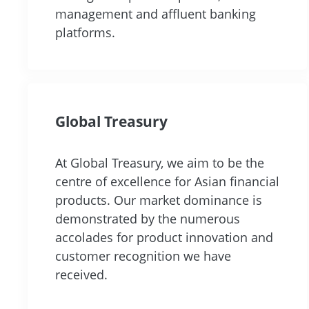
management and affluent banking
platforms.
Global Treasury
At Global Treasury, we aim to be the
centre of excellence for Asian financial
products. Our market dominance is
demonstrated by the numerous
accolades for product innovation and
customer recognition we have
received.