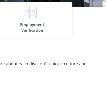
Employment
Verification
ore about each division’s unique culture and