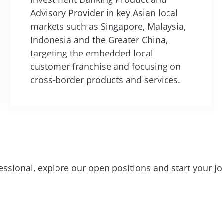
Advisory Provider in key Asian local
markets such as Singapore, Malaysia,
Indonesia and the Greater China,
targeting the embedded local
customer franchise and focusing on
cross-border products and services.
essional, explore our open positions and start your j