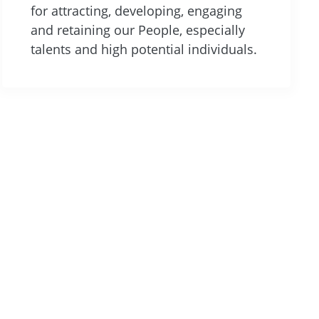
for attracting, developing, engaging
and retaining our People, especially
talents and high potential individuals.