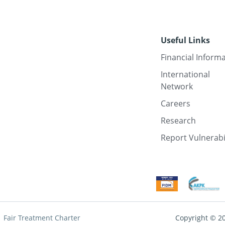
Useful Links
Financial Inform
International
Network
Careers
Research
Report Vulnerabi
Fair Treatment Charter
Copyright © 2