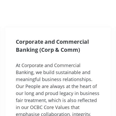
Corporate and Commercial
Banking (Corp & Comm)
At Corporate and Commercial
Banking, we build sustainable and
meaningful business relationships.
Our People are always at the heart of
our long and proud legacy in business
fair treatment, which is also reflected
in our OCBC Core Values that
emphasise collaboration, integrity,