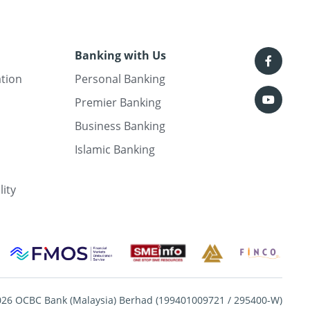
Banking with Us
ation
Personal Banking
Premier Banking
Business Banking
Islamic Banking
lity
026 OCBC Bank (Malaysia) Berhad (199401009721 / 295400-W)