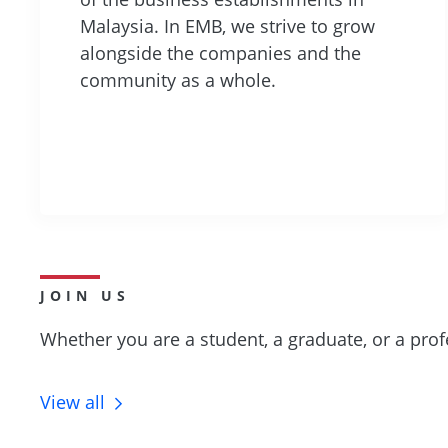
Malaysia. In EMB, we strive to grow
alongside the companies and the
community as a whole.
JOIN US
Whether you are a student, a graduate, or a prof
View all