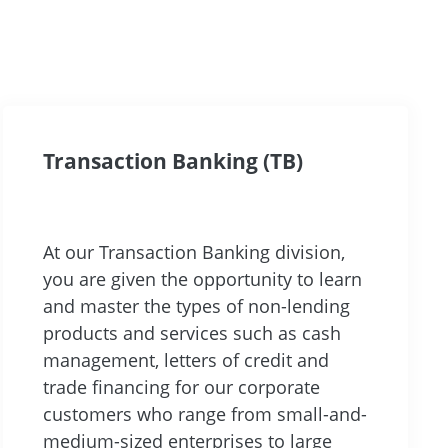
Transaction Banking (TB)
At our Transaction Banking division,
you are given the opportunity to learn
and master the types of non-lending
products and services such as cash
management, letters of credit and
trade financing for our corporate
customers who range from small-and-
medium-sized enterprises to large