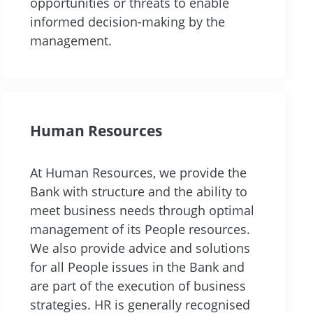
opportunities or threats to enable
informed decision-making by the
management.
Human Resources
At Human Resources, we provide the
Bank with structure and the ability to
meet business needs through optimal
management of its People resources.
We also provide advice and solutions
for all People issues in the Bank and
are part of the execution of business
strategies. HR is generally recognised