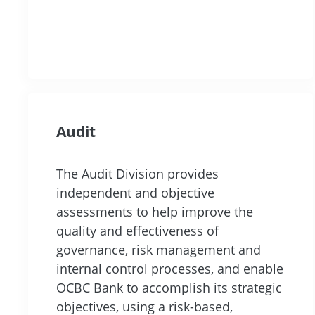
Audit
The Audit Division provides
independent and objective
assessments to help improve the
quality and effectiveness of
governance, risk management and
internal control processes, and enable
OCBC Bank to accomplish its strategic
objectives, using a risk-based,