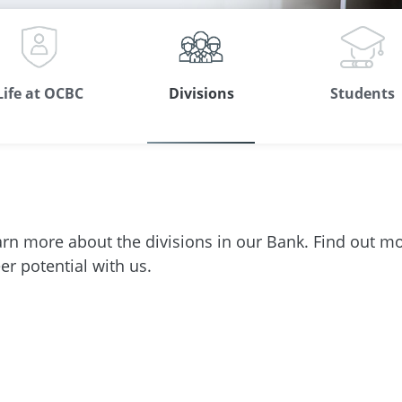
Life at OCBC
Divisions
Students
arn more about the divisions in our Bank. Find out m
r potential with us.