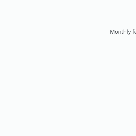
Monthly f