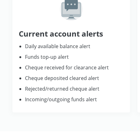
Current account alerts
Daily available balance alert
Funds top-up alert
Cheque received for clearance alert
Cheque deposited cleared alert
Rejected/returned cheque alert
Incoming/outgoing funds alert