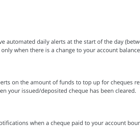
ve automated daily alerts at the start of the day (be
s only when there is a change to your account balance
lerts on the amount of funds to top up for cheques re
en your issued/deposited cheque has been cleared.
otifications when a cheque paid to your account bou