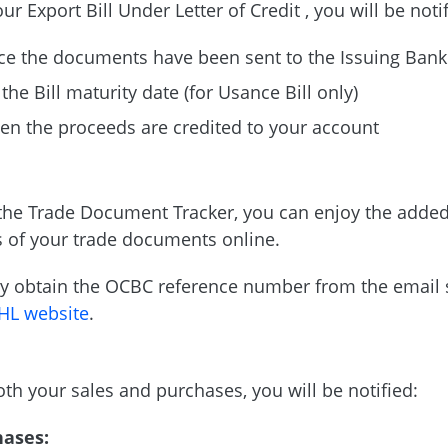
ur Export Bill Under Letter of Credit , you will be noti
e the documents have been sent to the Issuing Bank
the Bill maturity date (for Usance Bill only)
n the proceeds are credited to your account
the Trade Document Tracker, you can enjoy the added
s of your trade documents online.
y obtain the OCBC reference number from the email s
HL website
.
oth your sales and purchases, you will be notified:
hases: