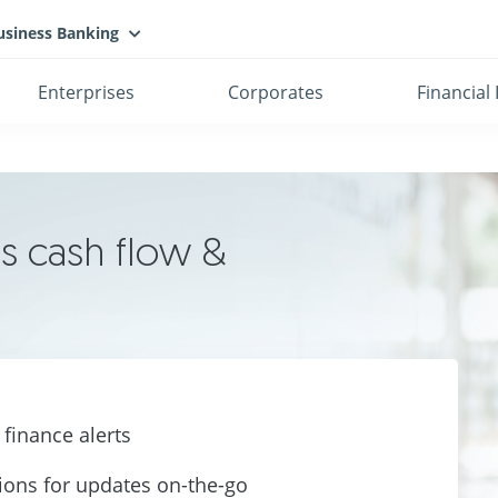
usiness Banking
Enterprises
Corporates
Financial 
s cash flow &
finance alerts
tions for updates
on-the-go