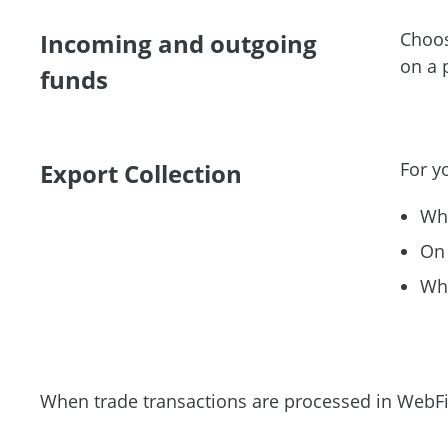
Incoming and outgoing
Choos
on a
funds
Export Collection
For y
Whe
On 
Whe
When trade transactions are processed in WebFi