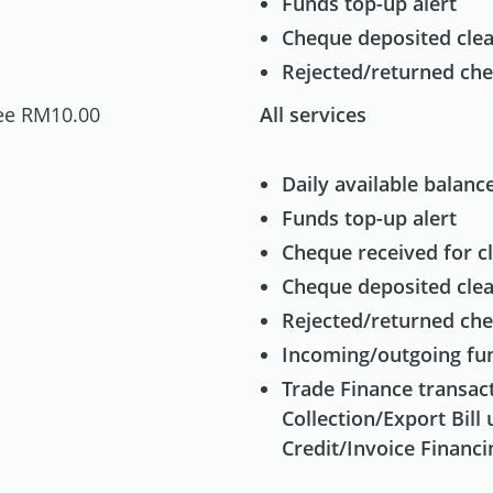
Funds top-up alert
Cheque deposited clea
Rejected/returned che
ee RM10.00
All services
Daily available balance
Funds top-up alert
Cheque received for cl
Cheque deposited clea
Rejected/returned che
Incoming/outgoing fun
Trade Finance transact
Collection/Export Bill 
Credit/Invoice Financi