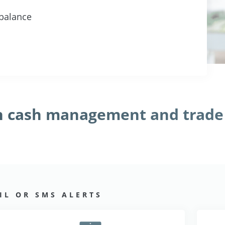
 balance
th cash management and trade
L OR SMS ALERTS