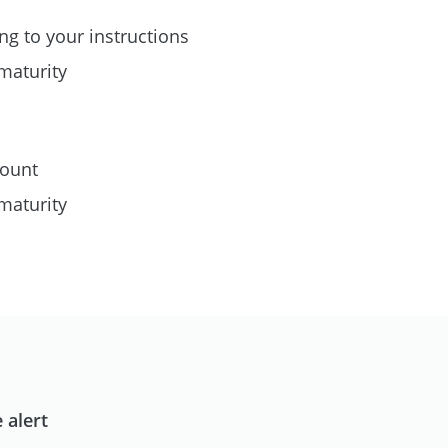
ng to your instructions
maturity
count
maturity
 alert