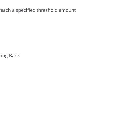
reach a specified threshold amount
ting Bank