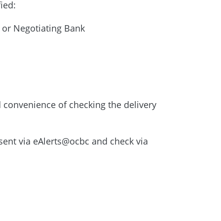
fied:
 or Negotiating Bank
 convenience of checking the delivery
ent via eAlerts@ocbc and check via