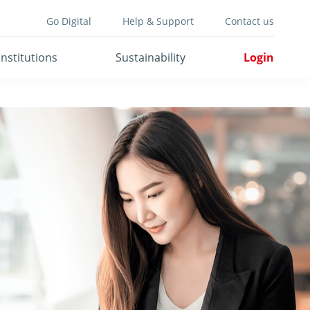
Go Digital
Help & Support
Contact us
Institutions
Sustainability
Login