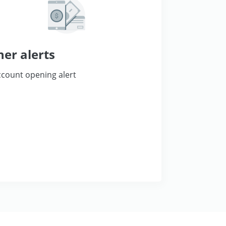
her alerts
count opening alert