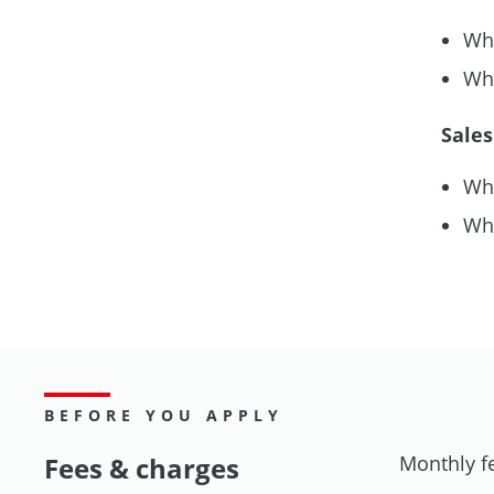
Whe
Whe
Sales
Whe
Whe
BEFORE YOU APPLY
Fees & charges
Monthly f