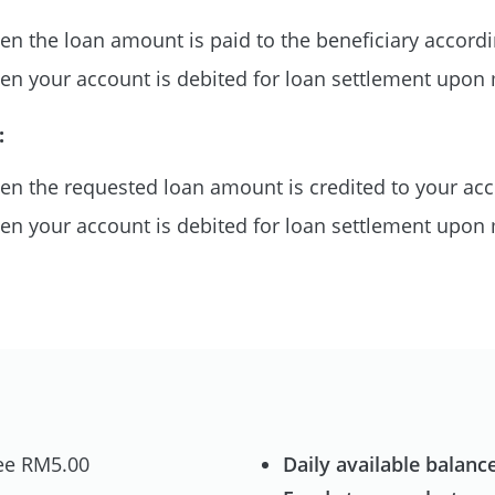
n the loan amount is paid to the beneficiary accordi
n your account is debited for loan settlement upon 
:
n the requested loan amount is credited to your ac
n your account is debited for loan settlement upon 
ee RM5.00
Daily available balance