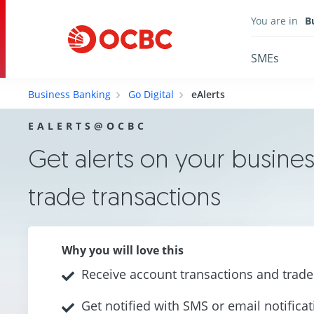
You are in
B
SMEs
Business Banking
Go Digital
eAlerts
EALERTS@OCBC
Get alerts on your busines
trade transactions
Why you will love this
Receive account transactions and trade 
Get notified with SMS or email notifica