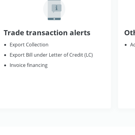
Trade transaction alerts
Ot
Export Collection
Ac
Export Bill under Letter of Credit (LC)
Invoice financing