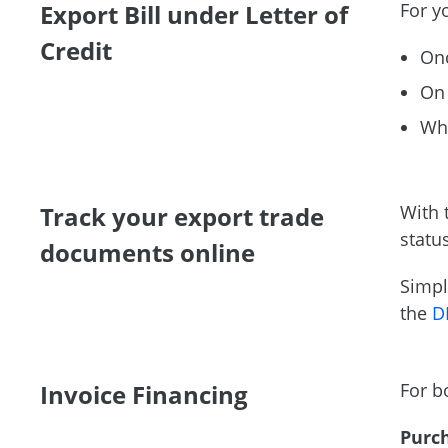
Export Bill under Letter of
For yo
Credit
Onc
On 
Whe
Track your export trade
With 
statu
documents online
Simpl
the
D
Invoice Financing
For b
Purc