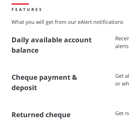
FEATURES
What you will get from our eAlert notifications
Daily available account
Recei
alert
balance
Cheque payment &
Get a
or wh
deposit
Returned cheque
Get n