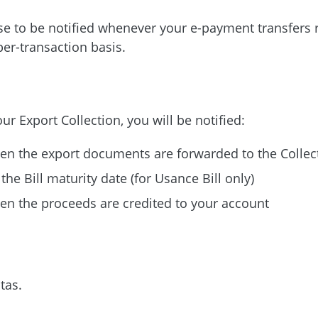
e to be notified whenever your e-payment transfers 
per-transaction
basis.
our Export Collection, you will be notified:
n the export documents are forwarded to the Collec
the Bill maturity date (for Usance Bill only)
n the proceeds are credited to your account
tas.