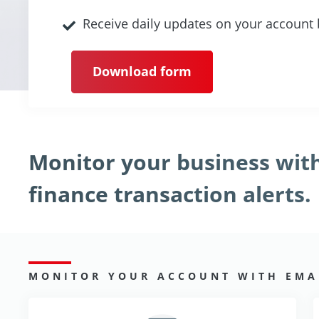
Receive daily updates on your account
Download form
Monitor your business wi
finance transaction alerts.
MONITOR YOUR ACCOUNT WITH EMAI