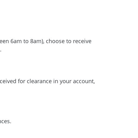
tween 6am to 8am), choose to receive
.
ceived for clearance in your account,
nces.