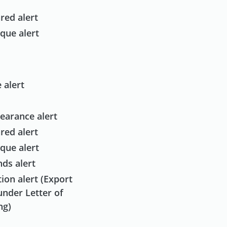
red alert
que alert
 alert
earance alert
red alert
que alert
ds alert
ion alert (Export
under Letter of
ng)