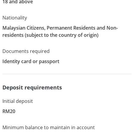
18 and above
Nationality
Malaysian Citizens, Permanent Residents and Non-
residents (subject to the country of origin)
Documents required
Identity card or passport
Deposit requirements
Initial deposit
RM20
Minimum balance to maintain in account