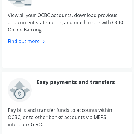
View all your OCBC accounts, download previous
and current statements, and much more with OCBC
Online Banking.
Find out
more
Easy payments and transfers
Pay bills and transfer funds to accounts within
OCBC, or to other banks’ accounts via MEPS
interbank GIRO.