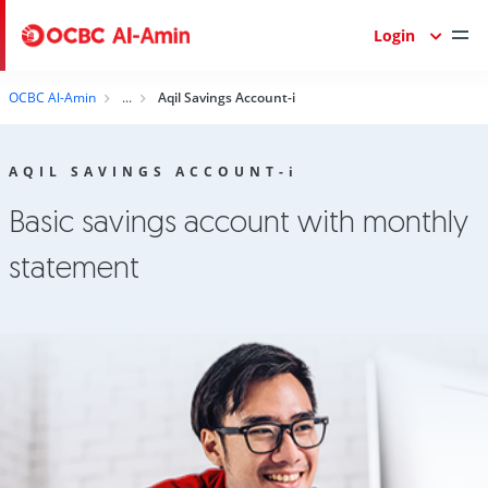
Login
OCBC Al-Amin
Aqil Savings Account-i
AQIL SAVINGS ACCOUNT-
i
Basic savings account with monthly
statement