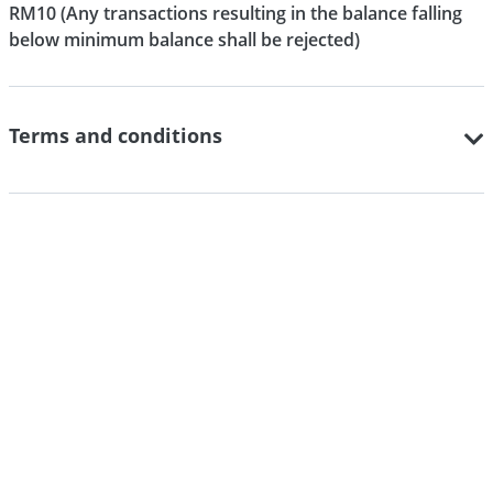
RM10 (Any transactions resulting in the balance falling
below minimum balance shall be rejected)
Terms and conditions
Important notices
PIDM Disclosure