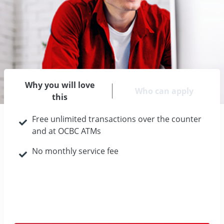
Why you will love
Who can apply
this
Free unlimited transactions over the counter
and at OCBC ATMs
No monthly service fee