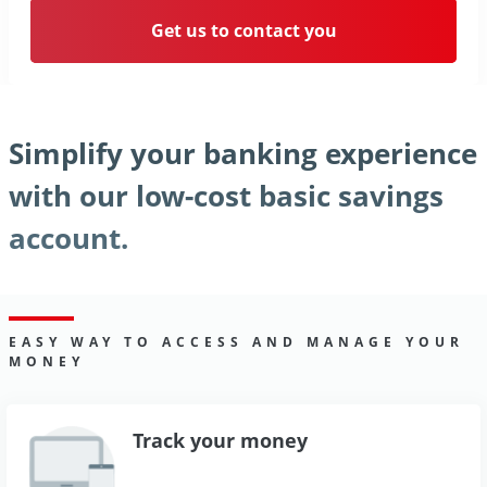
Get us to contact you
Simplify your banking experience
with our low-cost basic savings
account.
EASY WAY TO ACCESS AND MANAGE YOUR
MONEY
Track your money