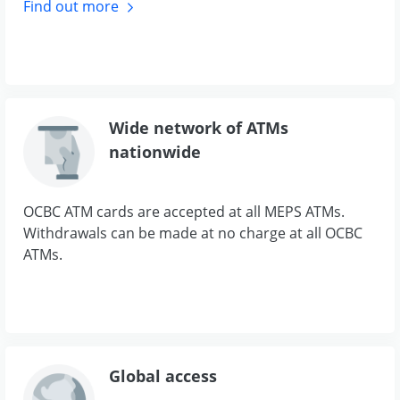
Find out
more
Wide network of ATMs
nationwide
OCBC ATM cards are accepted at all MEPS ATMs.
Withdrawals can be made at no charge at all OCBC
ATMs.
Global access