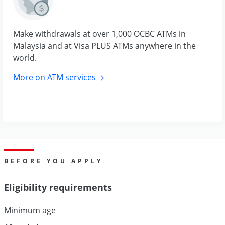
Make withdrawals at over 1,000 OCBC ATMs in
Malaysia and at Visa PLUS ATMs anywhere in the
world.
More on ATM
services
BEFORE YOU APPLY
Eligibility requirements
Minimum age