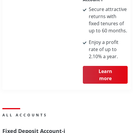
Secure attractive
returns with
fixed tenures of
up to 60 months.
Enjoy a profit
rate of up to
2.10% a year.
Learn
more
ALL ACCOUNTS
Fixed Deposit Account-i