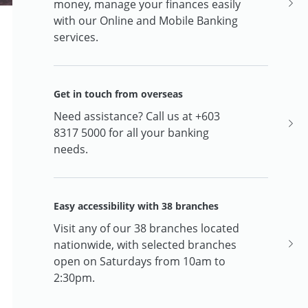
money, manage your finances easily
with our Online and Mobile Banking
services.
Get in touch from overseas
Need assistance? Call us at +603
8317 5000 for all your banking
needs.
Easy accessibility with 38 branches
Visit any of our 38 branches located
nationwide, with selected branches
open on Saturdays from 10am to
2:30pm.