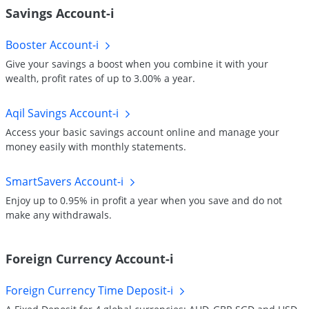
Savings Account-i
Booster
Account-i
Give your savings a boost when you combine it with your
wealth, profit rates of up to 3.00% a year.
Aqil Savings
Account-i
Access your basic savings account online and manage your
money easily with monthly statements.
SmartSavers
Account-i
Enjoy up to 0.95% in profit a year when you save and do not
make any withdrawals.
Foreign Currency Account-i
Foreign Currency Time
Deposit-i