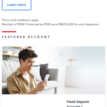
Learn more
Terms and conditions apply.
Member of PIDM. Protected by PIDM up to RM250,000 for each depositor.
FEATURED ACCOUNT
Fixed Deposit
Account-i