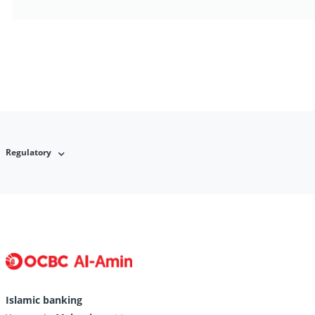
Regulatory
Islamic banking