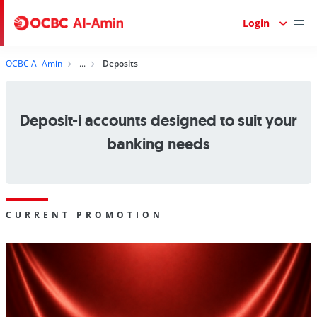
Login
OCBC Al-Amin
Deposits
Deposit-i accounts designed to suit your
banking needs
CURRENT PROMOTION