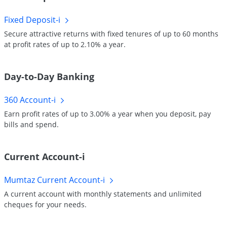
Fixed
Deposit-i
Secure attractive returns with fixed tenures of up to 60 months
at profit rates of up to 2.10% a year.
Day-to-Day Banking
360
Account-i
Earn profit rates of up to 3.00% a year when you deposit, pay
bills and spend.
Current Account-i
Mumtaz Current
Account-i
A current account with monthly statements and unlimited
cheques for your needs.