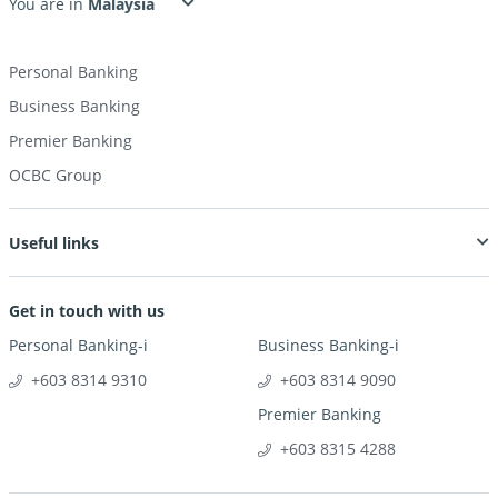
You are in
Personal Banking
Business Banking
Premier Banking
OCBC Group
Useful links
Get in touch with us
Personal Banking-i
Business Banking-i
+603 8314 9310
+603 8314 9090
Premier Banking
+603 8315 4288