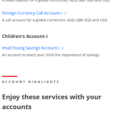
A Fixed Deposit for 4 global currencies: AUD, GBP, SGD and USD.
Foreign Currency Call
Account-i
A call account for 4 global currencies: AUD, GBP, SGD and USD.
Children's Account-i
Imad Young Savings
Account-i
An account to teach your child the importance of savings.
ACCOUNT HIGHLIGHTS
Enjoy these services with your
accounts