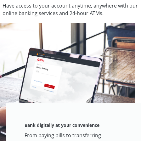
Have access to your account anytime, anywhere with our
online banking services and 24-hour ATMs.
Bank digitally at your convenience
From paying bills to transferring