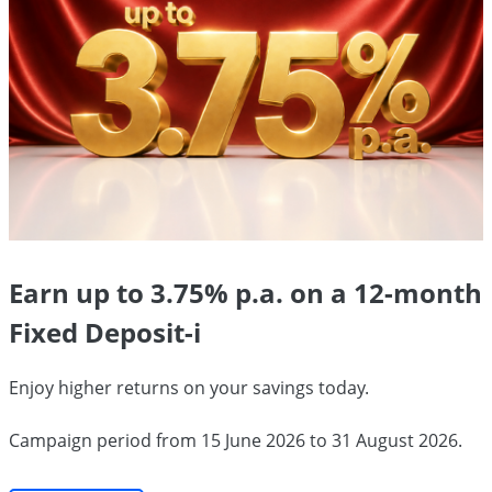
Earn up to 3.75% p.a. on a 12-month
Fixed Deposit-i
Enjoy higher returns on your savings today.
Campaign period from
15 June 2026
to
31 August 2026.