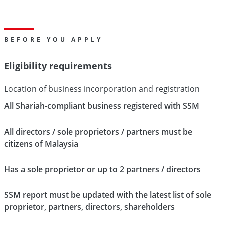
BEFORE YOU APPLY
Eligibility requirements
Location of business incorporation and registration
All Shariah-compliant business registered with SSM
All directors / sole proprietors / partners must be
citizens of Malaysia
Has a sole proprietor or up to 2 partners / directors
SSM report must be updated with the latest list of sole
proprietor, partners, directors, shareholders