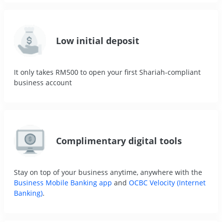
Low initial deposit
It only takes RM500 to open your first Shariah-compliant
business account
Complimentary digital tools
Stay on top of your business anytime, anywhere with the
Business Mobile Banking app
and
OCBC Velocity (Internet
Banking)
.