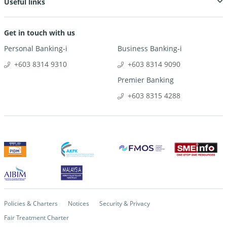
Useful links
Get in touch with us
Personal Banking-i
Business Banking-i
+603 8314 9310
+603 8314 9090
Premier Banking
+603 8315 4288
Policies & Charters
Notices
Security & Privacy
Fair Treatment Charter