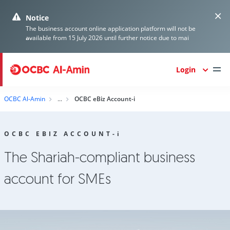
Notice
The business account online application platform will not be
...
available from 15 July 2026 until further notice due to mai
Login
OCBC Al-Amin
OCBC eBiz Account-i
OCBC EBIZ ACCOUNT-
i
The Shariah-compliant business
account for SMEs