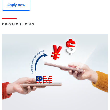
Apply now
PROMOTIONS