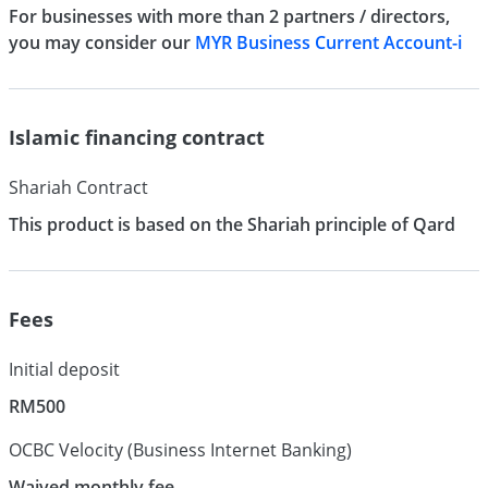
For businesses with more than 2 partners / directors,
you may consider our
MYR Business Current Account-i
Islamic financing contract
Shariah Contract
This product is based on the Shariah principle of Qard
Fees
Initial deposit
RM500
OCBC Velocity (Business Internet Banking)
Waived monthly fee