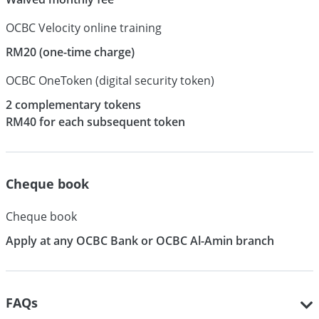
OCBC Velocity online training
RM20 (one-time charge)
OCBC OneToken (digital security token)
2 complementary tokens
RM40 for each subsequent token
Cheque book
Cheque book
Apply at any OCBC Bank or OCBC Al-Amin branch
FAQs