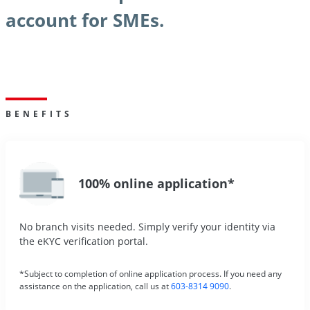
account for SMEs.
BENEFITS
100% online application*
No branch visits needed. Simply verify your identity via
the eKYC verification portal.
*Subject to completion of online application process. If you need any
assistance on the application, call us at
603-8314 9090
.