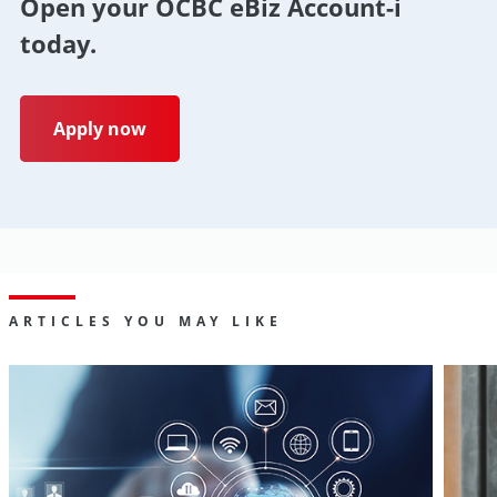
Open your OCBC eBiz Account-i
today.
Apply now
ARTICLES YOU MAY LIKE