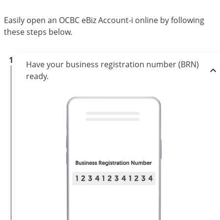
Easily open an OCBC eBiz Account-i online by following
these steps below.
1
Have your business registration number (BRN)
ready.