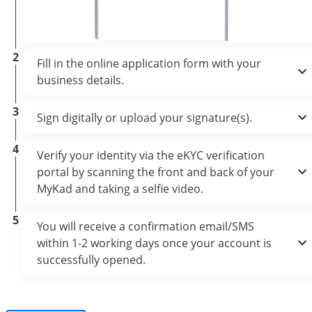
2
Fill in the online application form with your
business details.
3
Sign digitally or upload your signature(s).
4
Verify your identity via the eKYC verification
portal by scanning the front and back of your
MyKad and taking a selfie video.
5
You will receive a confirmation email/SMS
within 1-2 working days once your account is
successfully opened.