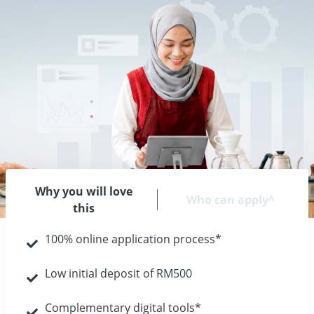
Why you will love
Who can apply^
this
100% online application process*
Low initial deposit of RM500
Complementary digital tools*