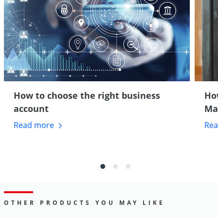
How to choose the right business
How
account
Ma
Read
more
Re
OTHER PRODUCTS YOU MAY LIKE