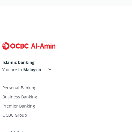
Islamic banking
You are in
Personal Banking
Business Banking
Premier Banking
OCBC Group