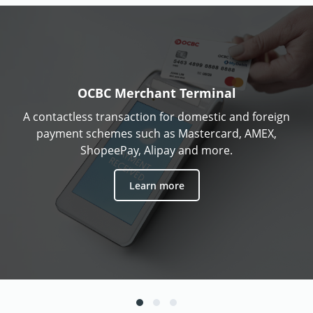
OCBC Merchant Terminal
A contactless transaction for domestic and foreign
payment schemes such as Mastercard, AMEX,
ShopeePay, Alipay and more.
Learn more