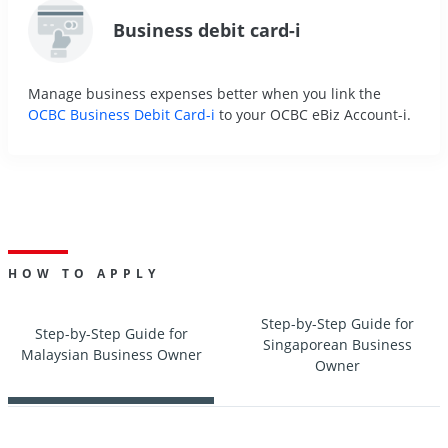
Business debit card-i
Manage business expenses better when you link the
OCBC Business Debit Card-i
to your OCBC eBiz Account-i.
HOW TO APPLY
Step-by-Step Guide for
Step-by-Step Guide for
Singaporean Business
Malaysian Business Owner
Owner