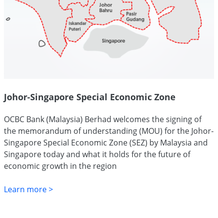
Johor-Singapore Special Economic Zone
OCBC Bank (Malaysia) Berhad welcomes the signing of
the memorandum of understanding (MOU) for the Johor-
Singapore Special Economic Zone (SEZ) by Malaysia and
Singapore today and what it holds for the future of
economic growth in the region
Learn more >