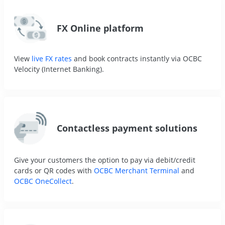
FX Online platform
View
live FX rates
and book contracts instantly via OCBC
Velocity (Internet Banking).
Contactless payment solutions
Give your customers the option to pay via debit/credit
cards or QR codes with
OCBC Merchant Terminal
and
OCBC OneCollect
.