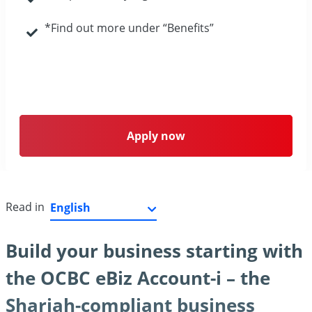
*Find out more under “Benefits”
Apply now
Read in
Build your business starting with
the OCBC eBiz Account-i – the
Shariah-compliant business