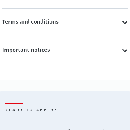
Terms and conditions
Important notices
READY TO APPLY?