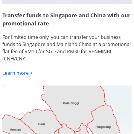
Transfer funds to Singapore and China with our
promotional rate
For limited time only, you can transfer your business
funds to Singapore and Mainland China at a promotional
flat fee of RM10 for SGD and RM30 for RENMINBI
(CNH/CNY).
Learn more >