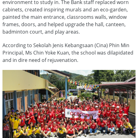
environment to study in. The Bank staff replaced worn
cabinets, created inspiring murals and an eco-garden,
painted the main entrance, classrooms walls, window
frames, doors, and helped upgrade the hall, canteen,
badminton court, and play areas.
According to Sekolah Jenis Kebangsaan (Cina) Phin Min
Principal, Ms Chin Yoke Kuan, the school was dilapidated
and in dire need of rejuvenation.