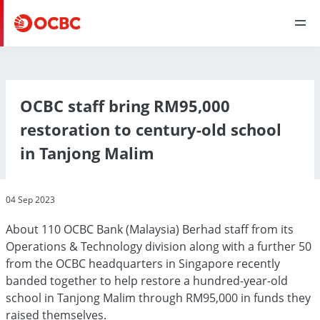
OCBC staff bring RM95,000
restoration to century-old school
in Tanjong Malim
04 Sep 2023
About 110 OCBC Bank (Malaysia) Berhad staff from its
Operations & Technology division along with a further 50
from the OCBC headquarters in Singapore recently
banded together to help restore a hundred-year-old
school in Tanjong Malim through RM95,000 in funds they
raised themselves.