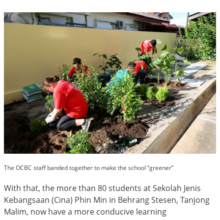
The OCBC staff banded together to make the school “greener”
With that, the more than 80 students at Sekolah Jenis
Kebangsaan (Cina) Phin Min in Behrang Stesen, Tanjong
Malim, now have a more conducive learning