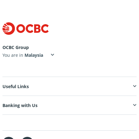
OCBC Group
You are in
Useful Links
Banking with Us