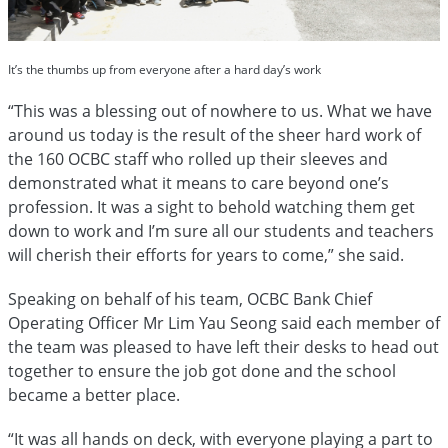
It’s the thumbs up from everyone after a hard day’s work
“This was a blessing out of nowhere to us. What we have
around us today is the result of the sheer hard work of
the 160 OCBC staff who rolled up their sleeves and
demonstrated what it means to care beyond one’s
profession. It was a sight to behold watching them get
down to work and I’m sure all our students and teachers
will cherish their efforts for years to come,” she said.
Speaking on behalf of his team, OCBC Bank Chief
Operating Officer Mr Lim Yau Seong said each member of
the team was pleased to have left their desks to head out
together to ensure the job got done and the school
became a better place.
“It was all hands on deck, with everyone playing a part to