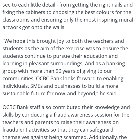
see to each little detail - from getting the right nails and
fixing the cabinets to choosing the best colours for the
classrooms and ensuring only the most inspiring mural
artwork got onto the walls.
“We hope this brought joy to both the teachers and
students as the aim of the exercise was to ensure the
students continue to pursue their education and
learning in pleasant surroundings. And as a banking
group with more than 90 years of giving to our
communities, OCBC Bank looks forward to enabling
individuals, SMEs and businesses to build a more
sustainable future for now, and beyond,” he said.
OCBC Bank staff also contributed their knowledge and
skills by conducting a fraud awareness session for the
teachers and parents to raise their awareness on
fraudulent activities so that they can safeguard
themselves against being scammed. Additionally, the