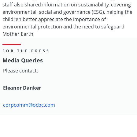
staff also shared information on sustainability, covering
environmental, social and governance (ESG), helping the
children better appreciate the importance of
environmental protection and the need to safeguard
Mother Earth.
FOR THE PRESS
Media Queries
Please contact:
Eleanor Danker
corpcomm@ocbc.com