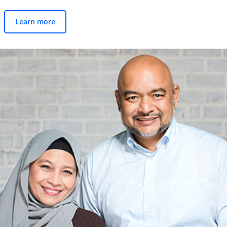
Learn more