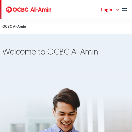
Login
OCBC Al-Amin
Welcome to OCBC Al-Amin