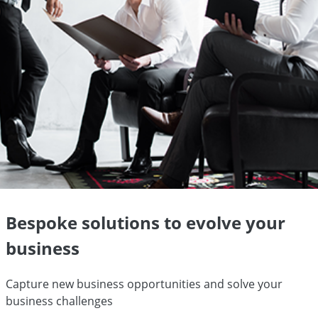
Bespoke solutions to evolve your
business
Capture new business opportunities and solve your
business challenges