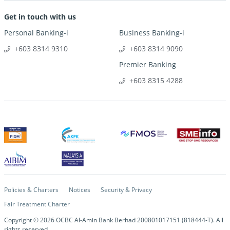
Get in touch with us
Personal Banking-i
Business Banking-i
+603 8314 9310
+603 8314 9090
Premier Banking
+603 8315 4288
Policies & Charters
Notices
Security & Privacy
Fair Treatment Charter
Copyright ©
2026
OCBC Al-Amin Bank Berhad 200801017151 (818444-T). All
rights reserved.