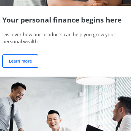
Your personal finance begins here
Discover how our products can help you grow your
personal wealth.
Learn more