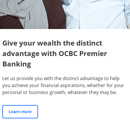
Give your wealth the distinct
advantage with OCBC Premier
Banking
Let us provide you with the distinct advantage to help
you achieve your financial aspirations, whether for your
personal or business growth, whatever they may be.
Learn more