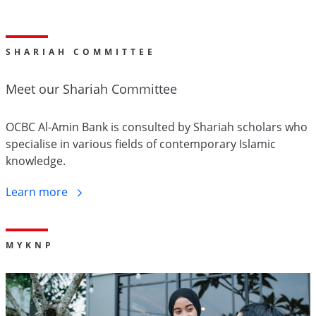
SHARIAH COMMITTEE
Meet our Shariah
Committee
OCBC Al-Amin Bank is consulted by Shariah scholars who
specialise in various fields of contemporary Islamic
knowledge.
Learn
more
M
Y
KNP