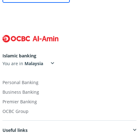
Islamic banking
You are in
Personal Banking
Business Banking
Premier Banking
OCBC Group
Useful links