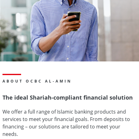
ABOUT OCBC AL-AMIN
The ideal Shariah-compliant financial solution
We offer a full range of Islamic banking products and
services to meet your financial goals. From deposits to
financing – our solutions are tailored to meet your
needs.