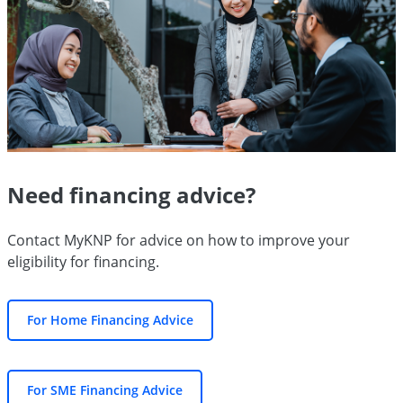
Need financing advice?
Contact MyKNP for advice on how to improve your
eligibility for financing.
For Home Financing Advice
For SME Financing Advice