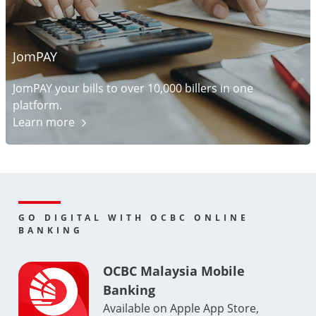
JomPAY
JomPAY your bills to over 10,000 billers in one
platform.
Learn
more
GO DIGITAL WITH OCBC ONLINE
BANKING
OCBC Malaysia Mobile
Banking
Available on Apple App Store,