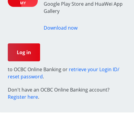
Google Play Store and HuaWei App
Gallery
Download now
Log in
to OCBC Online Banking or
retrieve your Login ID/
reset password
.
Don't have an OCBC Online Banking account?
Register here
.