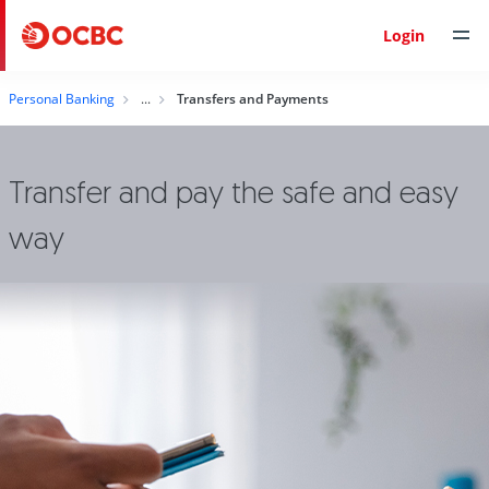
Login
Personal Banking
Transfers and Payments
Transfer and pay the safe and easy
way