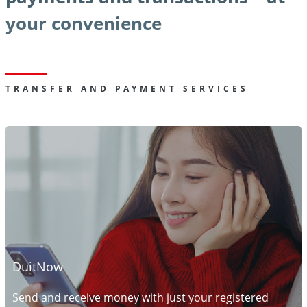
your convenience
TRANSFER AND PAYMENT SERVICES
DuitNow
Send and receive money with just your registered