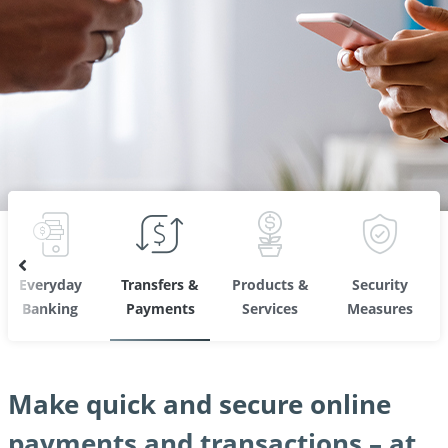
Everyday
Transfers &
Products &
Security
Banking
Payments
Services
Measures
Make quick and secure online
payments and transactions – at