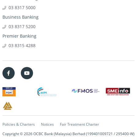
03 8317 5000
Business Banking
03 8317 5200
Premier Banking
03 8315 4288
Policies & Charters
Notices
Fair Treatment Charter
Copyright ©
2026
OCBC Bank (Malaysia) Berhad (199401009721 / 295400-W)