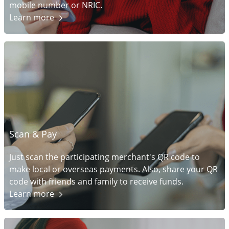
mobile number or NRIC.
Learn
more
Scan & Pay
Just scan the participating merchant's QR code to
make local or overseas payments. Also, share your QR
code with friends and family to receive funds.
Learn
more