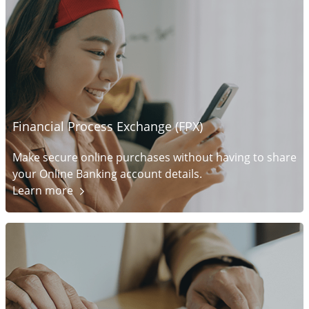
Financial Process Exchange (FPX)
Make secure online purchases without having to share
your Online Banking account details.
Learn
more