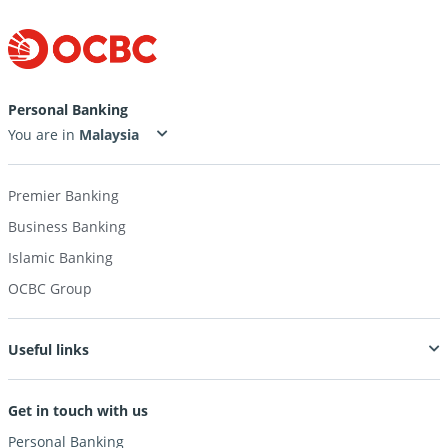
Personal Banking
You are in
Premier Banking
Business Banking
Islamic Banking
OCBC Group
Useful links
Get in touch with us
Personal Banking