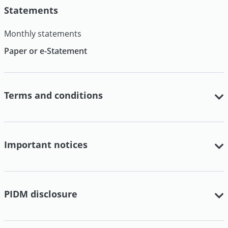
Statements
Monthly statements
Paper or e-Statement
Terms and conditions
Important notices
PIDM disclosure