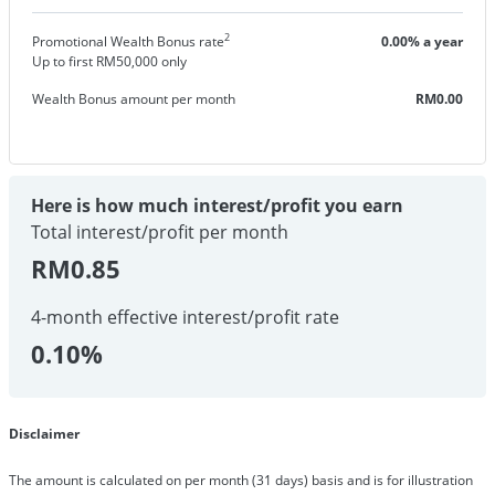
2
Promotional Wealth Bonus rate
0.00%
a year
Up to first RM50,000 only
Wealth Bonus amount per month
RM0.00
Here is how much interest/profit you earn
Total interest/profit per month
RM0.85
4-month effective interest/profit rate
0.10%
Disclaimer
The amount is calculated on per month (31 days) basis and is for illustration