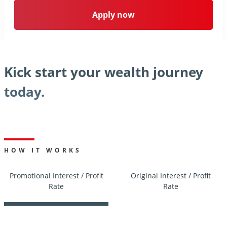
Apply now
Kick start your wealth journey
today.
HOW IT WORKS
Promotional Interest / Profit
Original Interest / Profit
Rate
Rate