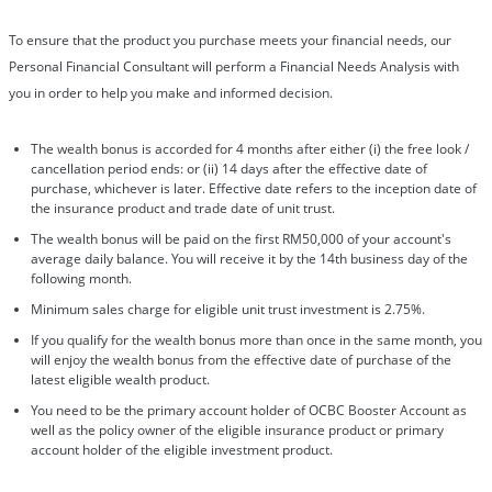
To ensure that the product you purchase meets your financial needs, our
Personal Financial Consultant will perform a Financial Needs Analysis with
you in order to help you make and informed decision.
The wealth bonus is accorded for 4 months after either (i) the free look /
cancellation period ends: or (ii) 14 days after the effective date of
purchase, whichever is later. Effective date refers to the inception date of
the insurance product and trade date of unit trust.
The wealth bonus will be paid on the first RM50,000 of your account's
average daily balance. You will receive it by the 14th business day of the
following month.
Minimum sales charge for eligible unit trust investment is 2.75%.
If you qualify for the wealth bonus more than once in the same month, you
will enjoy the wealth bonus from the effective date of purchase of the
latest eligible wealth product.
You need to be the primary account holder of OCBC Booster Account as
well as the policy owner of the eligible insurance product or primary
account holder of the eligible investment product.