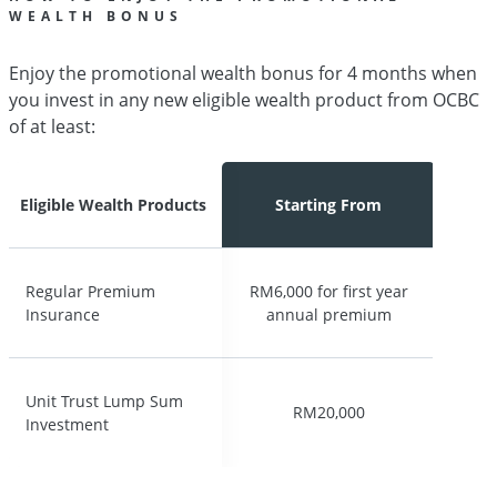
WEALTH BONUS
Enjoy the promotional wealth bonus for 4 months when
you invest in any new eligible wealth product from OCBC
of at least:
Eligible Wealth Products
Eligible Wealth Products
Starting From
Starting From
Regular Premium
Regular Premium
RM6,000 for first year
RM6,000 for first year
Insurance
Insurance
annual premium
annual premium
Unit Trust Lump Sum
Unit Trust Lump Sum
RM20,000
RM20,000
Investment
Investment