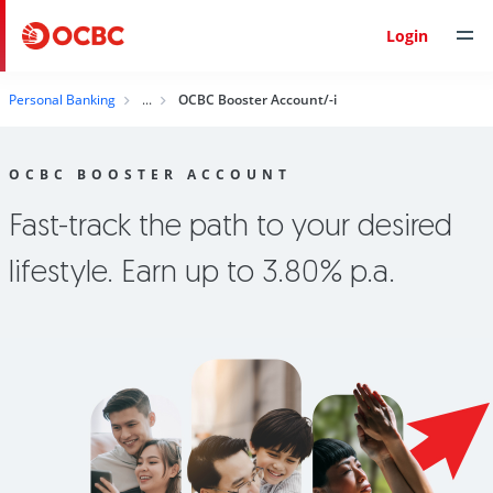
Login
Personal Banking
OCBC Booster Account/-i
OCBC BOOSTER ACCOUNT
Fast-track the path to your desired
lifestyle. Earn up to 3.80% p.a.