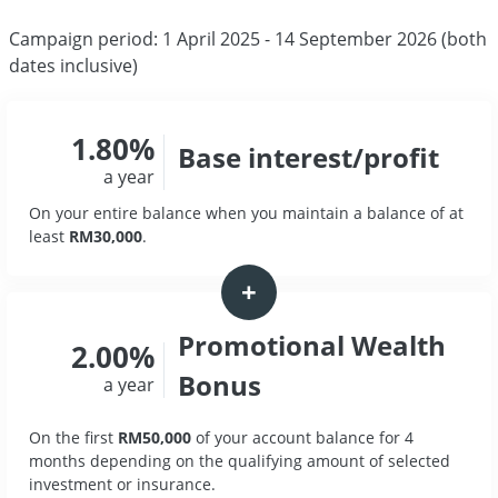
Campaign period: 1 April 2025 - 14 September 2026 (both
dates inclusive)
1.80%
Base interest/profit
a year
On your entire balance when you maintain a balance of at
least
RM30,000
.
+
Promotional Wealth
2.00%
Bonus
a year
On the first
RM50,000
of your account balance for 4
months depending on the qualifying amount of selected
investment or insurance.