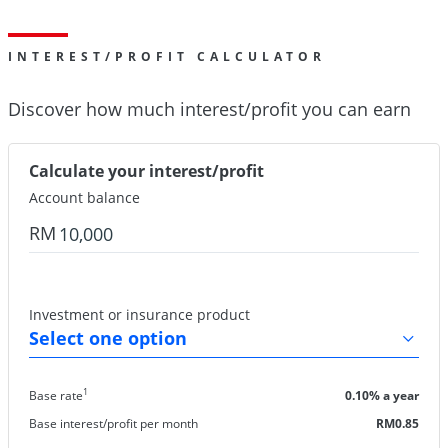
INTEREST/PROFIT CALCULATOR
Discover how much interest/profit you can earn
Calculate your interest/profit
Account balance
RM
Investment or insurance product
1
Base rate
0.10%
a year
Base interest/profit per month
RM0.85