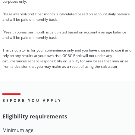
purposes only.
1
Base interest/profit per month is calculated based on account daily balance
and will be paid on monthly basis.
2
Wealth bonus per month is calculated based on account average balance
and will be paid on monthly basis.
The calculator is for your convenience only and you have chosen to use it and
rely on any results at your own risk. OCBC Bank will not under any
circumstances accept responsibility or liability for any losses that may arise
from a decision that you may make as a result of using the calculator.
BEFORE YOU APPLY
Eligibility requirements
Minimum age