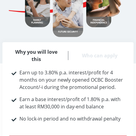
Why you will love
Who can apply
this
Earn up to 3.80% p.a. interest/profit for 4
months on your newly opened OCBC Booster
Account/-i during the promotional period.
Earn a base interest/profit of 1.80% p.a. with
at least RM30,000 in day-end balance
No lock-in period and no withdrawal penalty