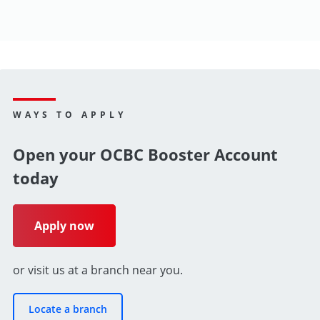
WAYS TO APPLY
Open your OCBC Booster Account
today
Apply now
or visit us at a branch near you.
Locate a branch