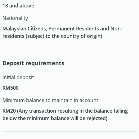
18 and above
Nationality
Malaysian Citizens, Permanent Residents and Non-
residents (subject to the country of origin)
Deposit requirements
Initial deposit
RM500
Minimum balance to maintain in account
RM20 (Any transaction resulting in the balance falling
below the minimum balance will be rejected)