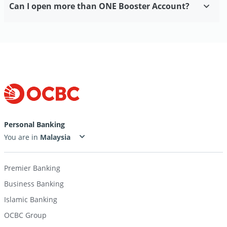
Can I open more than ONE Booster Account?
Personal Banking
You are in
Premier Banking
Business Banking
Islamic Banking
OCBC Group