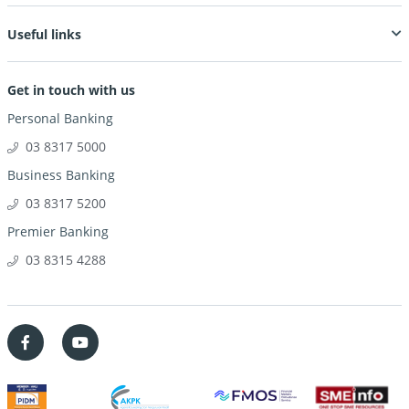
Useful links
Get in touch with us
Personal Banking
03 8317 5000
Business Banking
03 8317 5200
Premier Banking
03 8315 4288