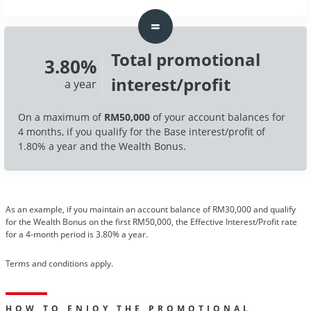
=
Total promotional
3.80%
interest/profit
a year
On a maximum of
RM50,000
of your account balances for
4 months, if you qualify for the Base interest/profit of
1.80% a year and the Wealth Bonus.
As an example, if you maintain an account balance of RM30,000 and qualify
for the Wealth Bonus on the first RM50,000, the Effective Interest/Profit rate
for a 4-month period is 3.80% a year.
Terms and conditions apply.
HOW TO ENJOY THE PROMOTIONAL