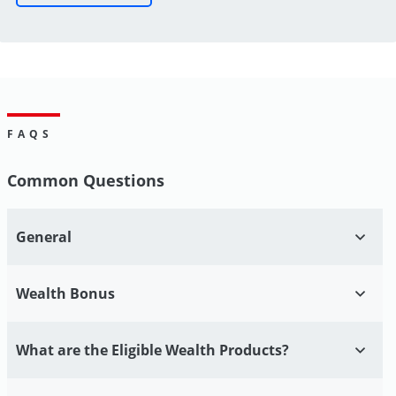
FAQS
Common Questions
General
Wealth Bonus
What are the Eligible Wealth Products?