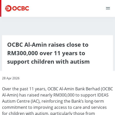
OCBC Al-Amin raises close to
RM300,000 over 11 years to
support children with autism
28 Apr 2026
Over the past 11 years, OCBC Al-Amin Bank Berhad (OCBC
Al-Amin) has raised nearly RM300,000 to support IDEAS
Autism Centre (IAC), reinforcing the Bank’s long-term
commitment to improving access to care and services
for children with autism, particularly those from