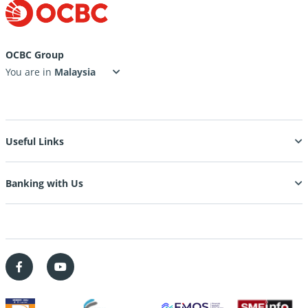
OCBC Group
You are in
Useful Links
Banking with Us