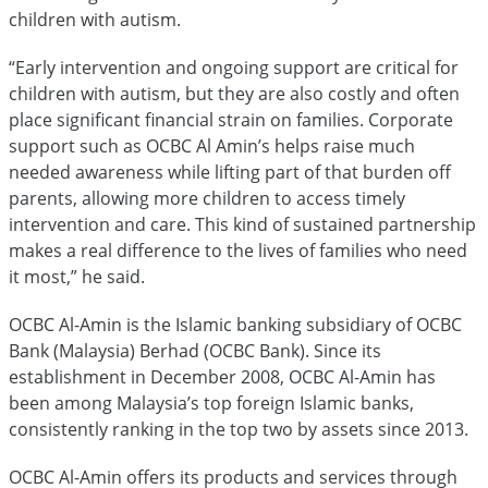
children with autism.
“Early intervention and ongoing support are critical for
children with autism, but they are also costly and often
place significant financial strain on families. Corporate
support such as OCBC Al Amin’s helps raise much
needed awareness while lifting part of that burden off
parents, allowing more children to access timely
intervention and care. This kind of sustained partnership
makes a real difference to the lives of families who need
it most,” he said.
OCBC Al-Amin is the Islamic banking subsidiary of OCBC
Bank (Malaysia) Berhad (OCBC Bank). Since its
establishment in December 2008, OCBC Al-Amin has
been among Malaysia’s top foreign Islamic banks,
consistently ranking in the top two by assets since 2013.
OCBC Al-Amin offers its products and services through