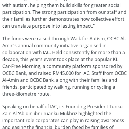
with autism, helping them build skills for greater social
participation. The strong participation from our staff and
their families further demonstrates how collective effort
can translate purpose into lasting impact.”
The funds were raised through Walk for Autism, OCBC Al-
Amin’s annual community initiative organised in
collaboration with IAC. Held consistently for more than a
decade, this year’s event took place at the popular KL
Car-Free Morning, a community platform sponsored by
OCBC Bank, and raised RM45,000 for IAC. Staff from OCBC
Al-Amin and OCBC Bank, along with their families and
friends, participated by walking, running or cycling a
three-kilometre route.
Speaking on behalf of IAC, its Founding President Tunku
Zain Al-‘Abidin ibni Tuanku Mukhriz highlighted the
important role corporates can play in raising awareness
and easing the financial burden faced by families of