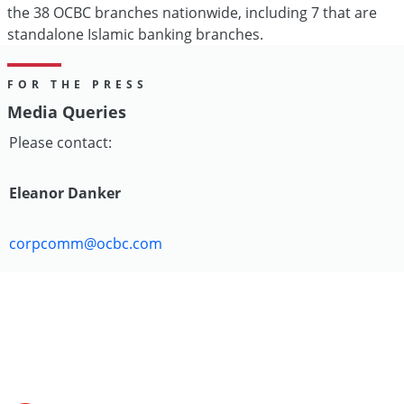
the 38 OCBC branches nationwide, including 7 that are
standalone Islamic banking branches.
FOR THE PRESS
Media Queries
Please contact:
Eleanor Danker
corpcomm@ocbc.com