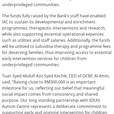
underprivileged communities.
The funds fully raised by the Bank’s staff have enabled
IAC to sustain its developmental and enrichment
programmes, therapeutic interventions and research,
while also supporting essential operational expenses
such as utilities and staff salaries. Additionally, the funds
will be utilised to subsidise therapy and programme fees
for deserving families, thus improving access to essential
early intervention services for children from
underprivileged communities.
Tuan Syed Abdull Aziz Syed Kechik, CEO of OCBC Al-Amin,
said, “Raising close to RM300,000 is an important
milestone for us, reflecting our belief that meaningful
social impact comes from consistency and shared
purpose. Our long standing partnership with IDEAS
Autism Centre represents a deliberate commitment to
supporting early and ongoing intervention for children