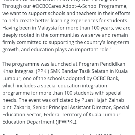
Through our #OCBCCares Adopt-A-School Programme,
we want to support schools and teachers in their efforts
to help create better learning experiences for students.
Having been in Malaysia for more than 100 years, we are
deeply rooted in the communities we serve and remain
firmly committed to supporting the country’s long-term
growth, and education plays an important role.”
The programme was launched at Program Pendidikan
Khas Integrasi (PPKI) SMK Bandar Tasik Selatan in Kuala
Lumpur, one of the schools adopted by OCBC Bank,
which includes a special education integration
programme for more than 100 students with special
needs. The event was officiated by Puan Hajah Zainab
binti Zakaria, Senior Principal Assistant Director, Special
Education Sector, Federal Territory of Kuala Lumpur
Education Department (JPWPKL).