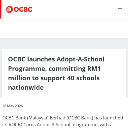
OCBC launches Adopt-A-School
Programme, committing RM1
million to support 40 schools
nationwide
18 May 2026
OCBC Bank (Malaysia) Berhad (OCBC Bank) has launched
its #OCBCCares Adopt-A-School programme, with a