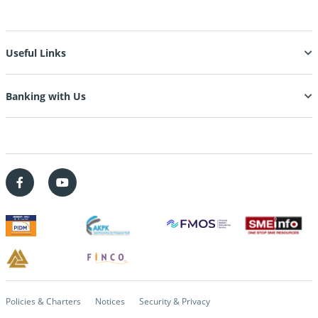
Useful Links
Banking with Us
Policies & Charters
Notices
Security & Privacy