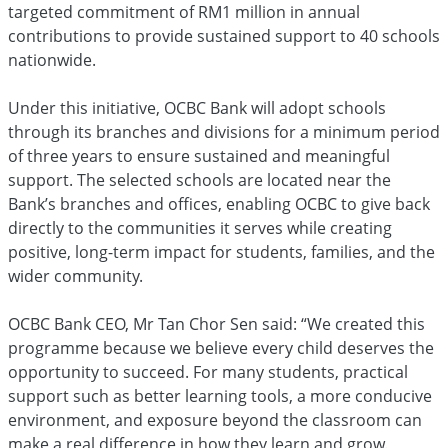
targeted commitment of RM1 million in annual
contributions to provide sustained support to 40 schools
nationwide.
Under this initiative, OCBC Bank will adopt schools
through its branches and divisions for a minimum period
of three years to ensure sustained and meaningful
support. The selected schools are located near the
Bank’s branches and offices, enabling OCBC to give back
directly to the communities it serves while creating
positive, long-term impact for students, families, and the
wider community.
OCBC Bank CEO, Mr Tan Chor Sen said: “We created this
programme because we believe every child deserves the
opportunity to succeed. For many students, practical
support such as better learning tools, a more conducive
environment, and exposure beyond the classroom can
make a real difference in how they learn and grow.