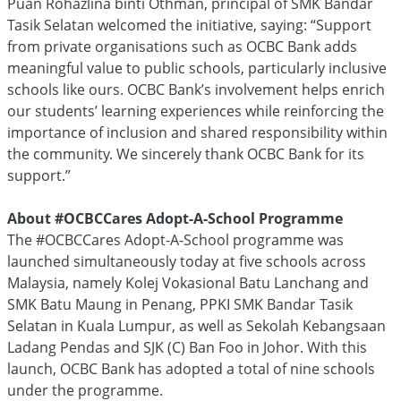
Puan Rohazlina binti Othman, principal of SMK Bandar
Tasik Selatan welcomed the initiative, saying: “Support
from private organisations such as OCBC Bank adds
meaningful value to public schools, particularly inclusive
schools like ours. OCBC Bank’s involvement helps enrich
our students’ learning experiences while reinforcing the
importance of inclusion and shared responsibility within
the community. We sincerely thank OCBC Bank for its
support.”
About #OCBCCares Adopt-A-School Programme
The #OCBCCares Adopt-A-School programme was
launched simultaneously today at five schools across
Malaysia, namely Kolej Vokasional Batu Lanchang and
SMK Batu Maung in Penang, PPKI SMK Bandar Tasik
Selatan in Kuala Lumpur, as well as Sekolah Kebangsaan
Ladang Pendas and SJK (C) Ban Foo in Johor. With this
launch, OCBC Bank has adopted a total of nine schools
under the programme.