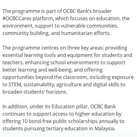
The programme is part of OCBC Bank’s broader
#OCBCCares platform, which focuses on education, the
environment, support to vulnerable communities,
community building, and humanitarian efforts.
The programme centres on three key areas: providing
essential learning tools and equipment for students and
teachers, enhancing school environments to support
better learning and well-being, and offering
opportunities beyond the classroom, including exposure
to STEM, sustainability, agriculture and digital skills to
broaden students’ horizons.
In addition, under its Education pillar, OCBC Bank
continues to support access to higher education by
offering 10 bond-free public scholarships annually to
students pursuing tertiary education in Malaysia.