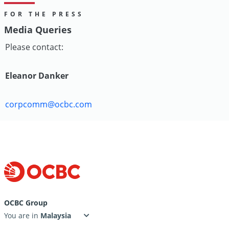
FOR THE PRESS
Media Queries
Please contact:
Eleanor Danker
corpcomm@ocbc.com
OCBC Group
You are in