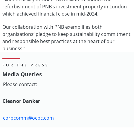
refurbishment of PNB’s investment property in London
which achieved financial close in mid-2024.
Our collaboration with PNB exemplifies both
organisations’ pledge to keep sustainability commitment
and responsible best practices at the heart of our
business.”
FOR THE PRESS
Media Queries
Please contact:
Eleanor Danker
corpcomm@ocbc.com