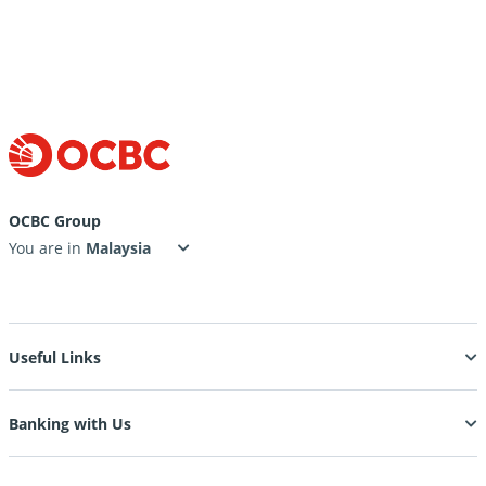
OCBC Group
You are in
Useful Links
Banking with Us