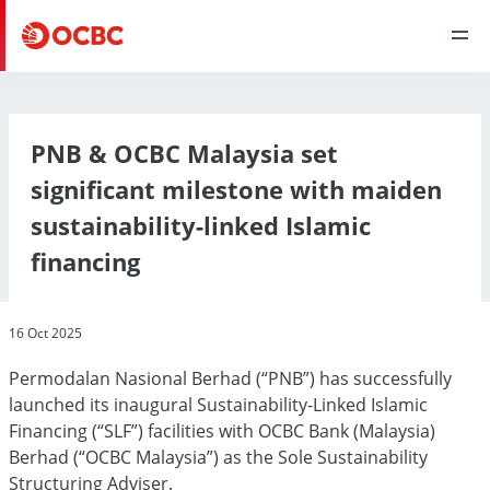
PNB & OCBC Malaysia set
significant milestone with maiden
sustainability-linked Islamic
financing
16 Oct 2025
Permodalan Nasional Berhad (“PNB”) has successfully
launched its inaugural Sustainability-Linked Islamic
Financing (“SLF”) facilities with OCBC Bank (Malaysia)
Berhad (“OCBC Malaysia”) as the Sole Sustainability
Structuring Adviser.