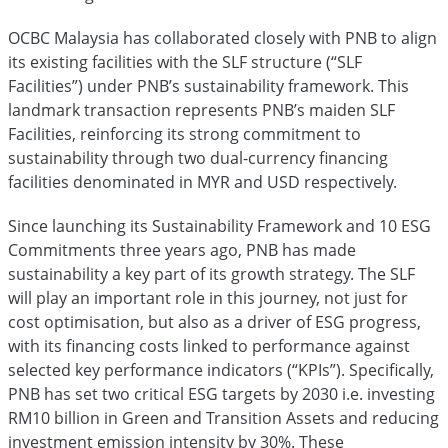
OCBC Malaysia has collaborated closely with PNB to align
its existing facilities with the SLF structure (“SLF
Facilities”) under PNB’s sustainability framework. This
landmark transaction represents PNB’s maiden SLF
Facilities, reinforcing its strong commitment to
sustainability through two dual-currency financing
facilities denominated in MYR and USD respectively.
Since launching its Sustainability Framework and 10 ESG
Commitments three years ago, PNB has made
sustainability a key part of its growth strategy. The SLF
will play an important role in this journey, not just for
cost optimisation, but also as a driver of ESG progress,
with its financing costs linked to performance against
selected key performance indicators (“KPIs”). Specifically,
PNB has set two critical ESG targets by 2030 i.e. investing
RM10 billion in Green and Transition Assets and reducing
investment emission intensity by 30%. These