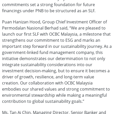
commitments set a strong foundation for future
financings under PNB to be structured as an SLF.
Puan Hanizan Hood, Group Chief Investment Officer of
Permodalan Nasional Berhad said, “We are pleased to
launch our first SLF with OCBC Malaysia, a milestone that
strengthens our commitment to ESG and marks an
important step forward in our sustainability journey. As a
government-linked fund management company, this
initiative demonstrates our determination to not only
integrate sustainability considerations into our
investment decision-making, but to ensure it becomes a
driver of growth, resilience, and long-term value
creation. Our collaboration with OCBC Malaysia
embodies our shared values and strong commitment to
environmental stewardship while making a meaningful
contribution to global sustainability goals.”
Ms. Tan Ai Chin, Managing Director, Senior Banker and