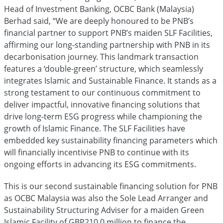
Head of Investment Banking, OCBC Bank (Malaysia)
Berhad said, “We are deeply honoured to be PNB’s
financial partner to support PNB’s maiden SLF Facilities,
affirming our long-standing partnership with PNB in its
decarbonisation journey. This landmark transaction
features a ‘double-green’ structure, which seamlessly
integrates Islamic and Sustainable Finance. It stands as a
strong testament to our continuous commitment to
deliver impactful, innovative financing solutions that
drive long-term ESG progress while championing the
growth of Islamic Finance. The SLF Facilities have
embedded key sustainability financing parameters which
will financially incentivise PNB to continue with its
ongoing efforts in advancing its ESG commitments.
This is our second sustainable financing solution for PNB
as OCBC Malaysia was also the Sole Lead Arranger and
Sustainability Structuring Adviser for a maiden Green
Islamic Facility of GBP210.0 million to finance the