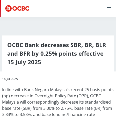
OCBC Bank decreases SBR, BR, BLR
and BFR by 0.25% points effective
15 July 2025
16 Jul 2025
In line with Bank Negara Malaysia’s recent 25 basis points
(bp) decrease in Overnight Policy Rate (OPR), OCBC
Malaysia will correspondingly decrease its standardised
base rate (SBR) from 3.00% to 2.75%, base rate (BR) from
3.83% to 3.58%, and base lending/financing rate