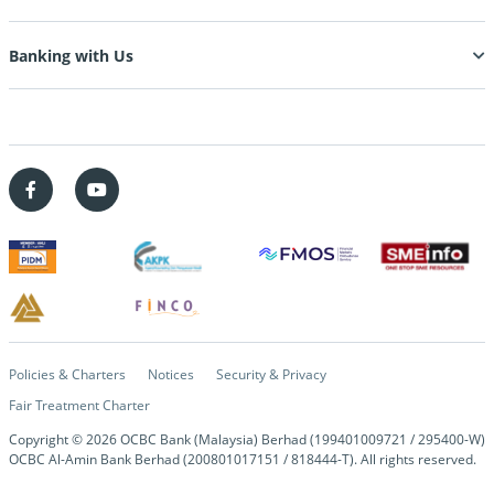
Banking with Us
Policies & Charters
Notices
Security & Privacy
Fair Treatment Charter
Copyright © 2026 OCBC Bank (Malaysia) Berhad (199401009721 / 295400-W)
OCBC Al-Amin Bank Berhad (200801017151 / 818444-T). All rights reserved.