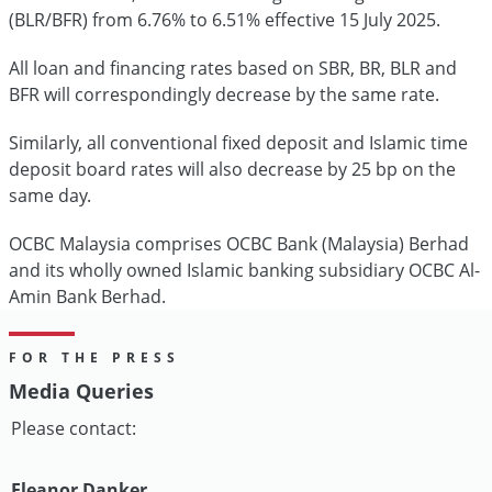
(BLR/BFR) from 6.76% to 6.51% effective 15 July 2025.
All loan and financing rates based on SBR, BR, BLR and
BFR will correspondingly decrease by the same rate.
Similarly, all conventional fixed deposit and Islamic time
deposit board rates will also decrease by 25 bp on the
same day.
OCBC Malaysia comprises OCBC Bank (Malaysia) Berhad
and its wholly owned Islamic banking subsidiary OCBC Al-
Amin Bank Berhad.
FOR THE PRESS
Media Queries
Please contact:
Eleanor Danker