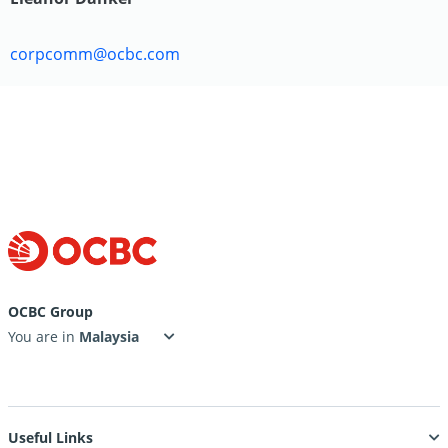
corpcomm@ocbc.com
OCBC Group
You are in
Useful Links