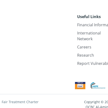
Useful Links
Financial Inform
International
Network
Careers
Research
Report Vulnerabi
Fair Treatment Charter
Copyright © 2
OCBC Al-Amin 