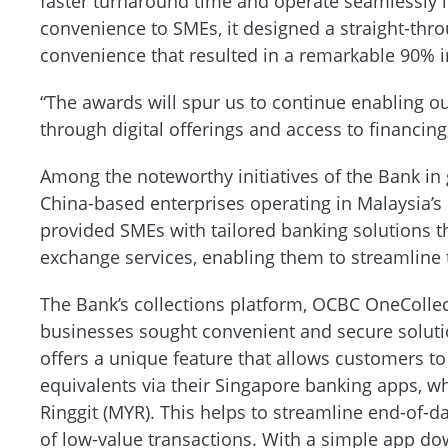
faster turnaround time and operate seamlessly in
convenience to SMEs, it designed a straight-thro
convenience that resulted in a remarkable 90% i
“The awards will spur us to continue enabling ou
through digital offerings and access to financin
Among the noteworthy initiatives of the Bank in 
China-based enterprises operating in Malaysia’s
provided SMEs with tailored banking solutions 
exchange services, enabling them to streamline 
The Bank’s collections platform, OCBC OneCollect
businesses sought convenient and secure solutio
offers a unique feature that allows customers t
equivalents via their Singapore banking apps, 
Ringgit (MYR). This helps to streamline end-of-d
of low-value transactions. With a simple app d