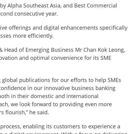
y Alpha Southeast Asia, and Best Commercial
second consecutive year.
ive offerings and digital enhancements specifically
sses more efficiently.
 & Head of Emerging Business Mr Chan Kok Leong,
novation and optimal convenience for its SME
global publications for our efforts to help SMEs
confidence in our innovative business banking
th in their domestic and international
ach, we look forward to providing even more
 flourish,” he said.
process, enabling its customers to experience a