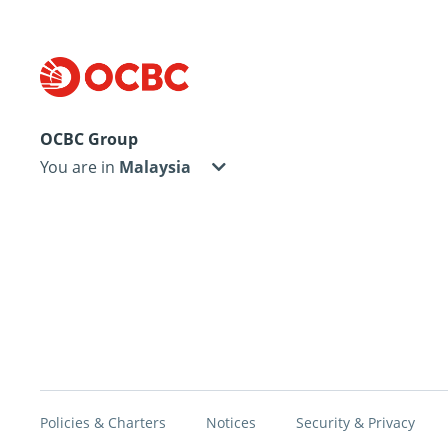
OCBC Group
You are in
Policies & Charters
Notices
Security & Privacy