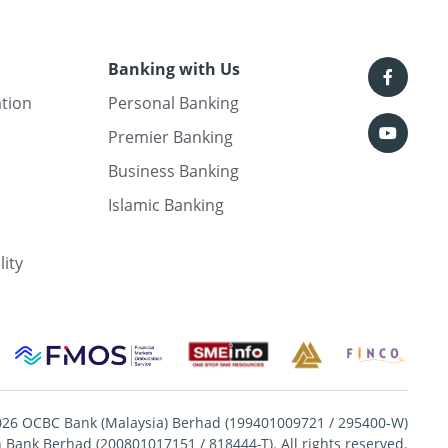
Banking with Us
ation
Personal Banking
Premier Banking
Business Banking
Islamic Banking
lity
026 OCBC Bank (Malaysia) Berhad (199401009721 / 295400-W)
Bank Berhad (200801017151 / 818444-T). All rights reserved.