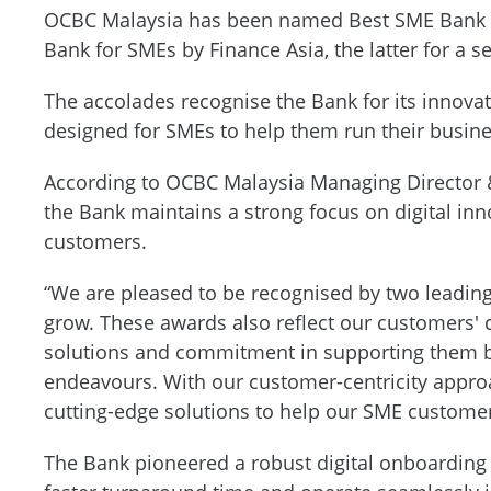
OCBC Malaysia has been named Best SME Bank b
Bank for SMEs by Finance Asia, the latter for a 
The accolades recognise the Bank for its innovat
designed for SMEs to help them run their busine
According to OCBC Malaysia Managing Director
the Bank maintains a strong focus on digital in
customers.
“We are pleased to be recognised by two leading 
grow. These awards also reflect our customers' 
solutions and commitment in supporting them bo
endeavours. With our customer-centricity appro
cutting-edge solutions to help our SME customers
The Bank pioneered a robust digital onboarding 