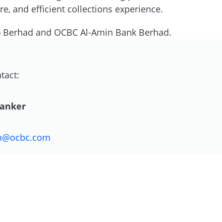
, and efficient collections experience.
) Berhad and OCBC Al-Amin Bank Berhad.
tact:
Danker
m@ocbc.com