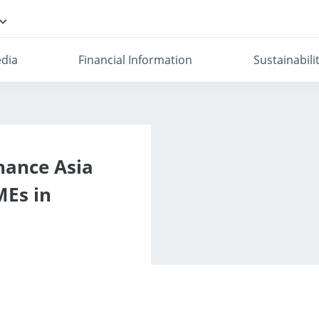
dia
Financial Information
Sustainabili
nance Asia
MEs in