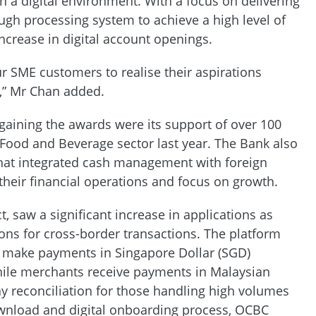
 a digital environment. With a focus on delivering
ugh processing system to achieve a high level of
ncrease in digital account openings.
r SME customers to realise their aspirations
g,” Mr Chan added.
gaining the awards were its support of over 100
 Food and Beverage sector last year. The Bank also
that integrated cash management with foreign
their financial operations and focus on growth.
, saw a significant increase in applications as
ns for cross-border transactions. The platform
o make payments in Singapore Dollar (SGD)
while merchants receive payments in Malaysian
ay reconciliation for those handling high volumes
ownload and digital onboarding process, OCBC