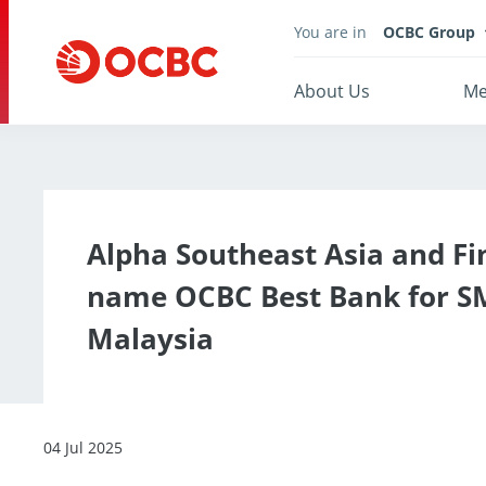
You are in
OCBC Group
About Us
Me
Alpha Southeast Asia and Fi
name OCBC Best Bank for S
Malaysia
04 Jul 2025