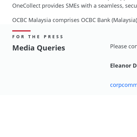
OneCollect provides SMEs with a seamless, secure
OCBC Malaysia comprises OCBC Bank (Malaysia
FOR THE PRESS
Media Queries
Please con
Eleanor 
corpcom