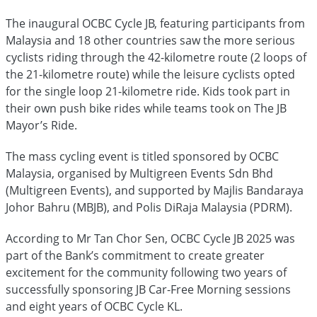
The inaugural OCBC Cycle JB, featuring participants from
Malaysia and 18 other countries saw the more serious
cyclists riding through the 42-kilometre route (2 loops of
the 21-kilometre route) while the leisure cyclists opted
for the single loop 21-kilometre ride. Kids took part in
their own push bike rides while teams took on The JB
Mayor’s Ride.
The mass cycling event is titled sponsored by OCBC
Malaysia, organised by Multigreen Events Sdn Bhd
(Multigreen Events), and supported by Majlis Bandaraya
Johor Bahru (MBJB), and Polis DiRaja Malaysia (PDRM).
According to Mr Tan Chor Sen, OCBC Cycle JB 2025 was
part of the Bank’s commitment to create greater
excitement for the community following two years of
successfully sponsoring JB Car-Free Morning sessions
and eight years of OCBC Cycle KL.