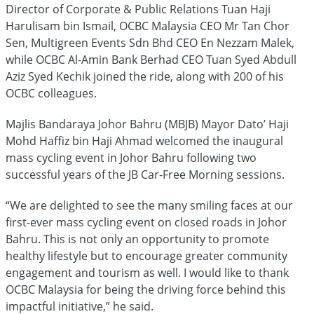
Director of Corporate & Public Relations Tuan Haji
Harulisam bin Ismail, OCBC Malaysia CEO Mr Tan Chor
Sen, Multigreen Events Sdn Bhd CEO En Nezzam Malek,
while OCBC Al-Amin Bank Berhad CEO Tuan Syed Abdull
Aziz Syed Kechik joined the ride, along with 200 of his
OCBC colleagues.
Majlis Bandaraya Johor Bahru (MBJB) Mayor Dato’ Haji
Mohd Haffiz bin Haji Ahmad welcomed the inaugural
mass cycling event in Johor Bahru following two
successful years of the JB Car-Free Morning sessions.
“We are delighted to see the many smiling faces at our
first-ever mass cycling event on closed roads in Johor
Bahru. This is not only an opportunity to promote
healthy lifestyle but to encourage greater community
engagement and tourism as well. I would like to thank
OCBC Malaysia for being the driving force behind this
impactful initiative,” he said.