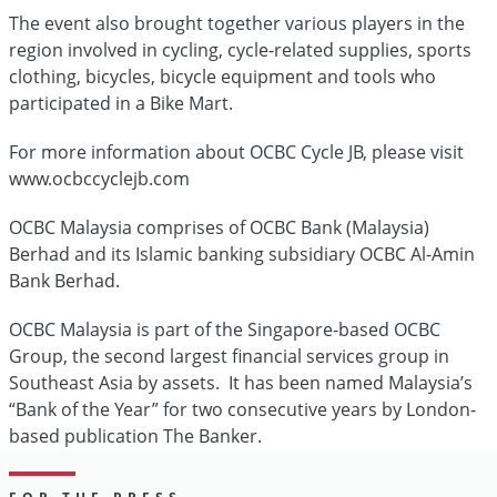
The event also brought together various players in the
region involved in cycling, cycle-related supplies, sports
clothing, bicycles, bicycle equipment and tools who
participated in a Bike Mart.
For more information about OCBC Cycle JB, please visit
www.ocbccyclejb.com
OCBC Malaysia comprises of OCBC Bank (Malaysia)
Berhad and its Islamic banking subsidiary OCBC Al-Amin
Bank Berhad.
OCBC Malaysia is part of the Singapore-based OCBC
Group, the second largest financial services group in
Southeast Asia by assets. It has been named Malaysia’s
“Bank of the Year” for two consecutive years by London-
based publication The Banker.