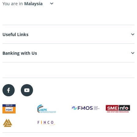
You are in
Useful Links
Banking with Us