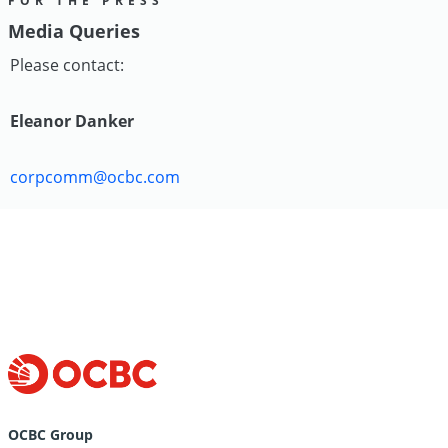
FOR THE PRESS
Media Queries
Please contact:
Eleanor Danker
corpcomm@ocbc.com
OCBC Group