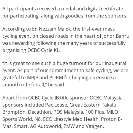
All participants received a medal and digital certificate
for participating, along with goodies from the sponsors.
According to En Nezzam Malek, the first-ever mass
cycling event on closed roads in the heart of Johor Bahru
was rewarding following the many years of successfully
organising OCBC Cycle KL.
“It is great to see such a huge turnout for our inaugural
event. As part of our commitment to safe cycling, we are
grateful to MBJB and PDRM for helping us ensure a
smooth ride for all,” he said.
Apart from OCBC Cycle JB title sponsor OCBC Malaysia,
sponsors included Pac Lease, Great Eastern Takaful,
Brompton, Decathlon, POS Malaysia, 100 Plus, MILO,
Sports World, N8, ECO Lifestyle Med Health, Proton E-
Mas, Smart, AG Autoworld, EMW and Vitagen.