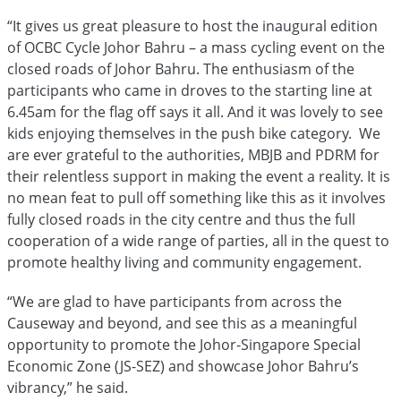
“It gives us great pleasure to host the inaugural edition
of OCBC Cycle Johor Bahru – a mass cycling event on the
closed roads of Johor Bahru. The enthusiasm of the
participants who came in droves to the starting line at
6.45am for the flag off says it all. And it was lovely to see
kids enjoying themselves in the push bike category. We
are ever grateful to the authorities, MBJB and PDRM for
their relentless support in making the event a reality. It is
no mean feat to pull off something like this as it involves
fully closed roads in the city centre and thus the full
cooperation of a wide range of parties, all in the quest to
promote healthy living and community engagement.
“We are glad to have participants from across the
Causeway and beyond, and see this as a meaningful
opportunity to promote the Johor-Singapore Special
Economic Zone (JS-SEZ) and showcase Johor Bahru’s
vibrancy,” he said.