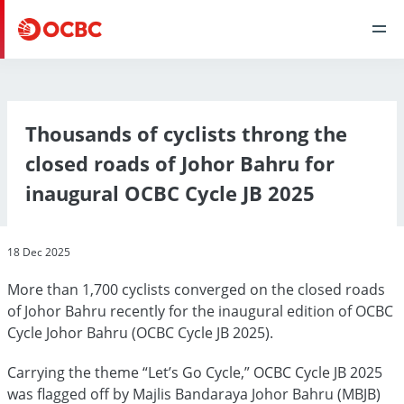
Thousands of cyclists throng the
closed roads of Johor Bahru for
inaugural OCBC Cycle JB 2025
18 Dec 2025
More than 1,700 cyclists converged on the closed roads
of Johor Bahru recently for the inaugural edition of OCBC
Cycle Johor Bahru (OCBC Cycle JB 2025).
Carrying the theme “Let’s Go Cycle,” OCBC Cycle JB 2025
was flagged off by Majlis Bandaraya Johor Bahru (MBJB)