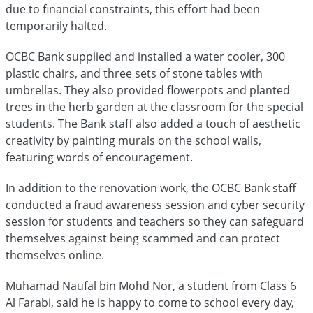
due to financial constraints, this effort had been
temporarily halted.
OCBC Bank supplied and installed a water cooler, 300
plastic chairs, and three sets of stone tables with
umbrellas. They also provided flowerpots and planted
trees in the herb garden at the classroom for the special
students. The Bank staff also added a touch of aesthetic
creativity by painting murals on the school walls,
featuring words of encouragement.
In addition to the renovation work, the OCBC Bank staff
conducted a fraud awareness session and cyber security
session for students and teachers so they can safeguard
themselves against being scammed and can protect
themselves online.
Muhamad Naufal bin Mohd Nor, a student from Class 6
Al Farabi, said he is happy to come to school every day,