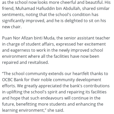
as the school now looks more cheerful and beautiful. His
friend, Muhamad Hafiuddin bin Abdullah, shared similar
sentiments, noting that the school's condition has
significantly improved, and he is delighted to sit on his
new chair.
Puan Nor Afizan binti Muda, the senior assistant teacher
in charge of student affairs, expressed her excitement
and eagerness to work in the newly improved school
environment where all the facilities have now been
repaired and revitalised.
“The school community extends our heartfelt thanks to
OCBC Bank for their noble community development
efforts. We greatly appreciated the bank's contributions
in uplifting the school's spirit and repairing its facilities
and hope that such endeavours will continue in the
future, benefitting more students and enhancing the
learning environment,” she said.