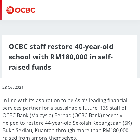
OCBC staff restore 40-year-old
school with RM180,000 in self-
raised funds
28 Oct 2024
In line with its aspiration to be Asia’s leading financial
services partner for a sustainable future, 135 staff of
OCBC Bank (Malaysia) Berhad (OCBC Bank) recently
helped to restore 44-year-old Sekolah Kebangsaan (SK)
Bukit Sekilau, Kuantan through more than RM180,000
raised from among themselves.