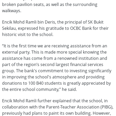
broken pavilion seats, as well as the surrounding
walkways.
Encik Mohd Ramli bin Deris, the principal of SK Bukit
Sekilau, expressed his gratitude to OCBC Bank for their
historic visit to the school.
“It is the first time we are receiving assistance from an
external party. This is made more special knowing the
assistance has come from a renowned institution and
part of the region’s second largest financial services
group. The bank's commitment to investing significantly
in improving the school's atmosphere and providing
donations to 100 B40 students is greatly appreciated by
the entire school community,” he said.
Encik Mohd Ramli further explained that the school, in
collaboration with the Parent-Teacher Association (PIBG),
previously had plans to paint its own building. However,