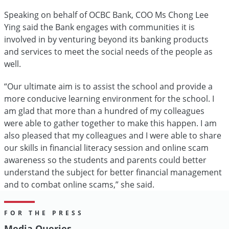
Speaking on behalf of OCBC Bank, COO Ms Chong Lee
Ying said the Bank engages with communities it is
involved in by venturing beyond its banking products
and services to meet the social needs of the people as
well.
“Our ultimate aim is to assist the school and provide a
more conducive learning environment for the school. I
am glad that more than a hundred of my colleagues
were able to gather together to make this happen. I am
also pleased that my colleagues and I were able to share
our skills in financial literacy session and online scam
awareness so the students and parents could better
understand the subject for better financial management
and to combat online scams,” she said.
FOR THE PRESS
Media Queries