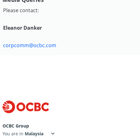
Please contact:
Eleanor Danker
corpcomm@ocbc.com
OCBC Group
You are in