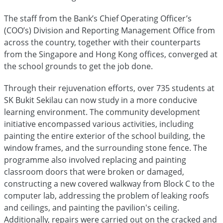
The staff from the Bank’s Chief Operating Officer’s
(COO’s) Division and Reporting Management Office from
across the country, together with their counterparts
from the Singapore and Hong Kong offices, converged at
the school grounds to get the job done.
Through their rejuvenation efforts, over 735 students at
SK Bukit Sekilau can now study in a more conducive
learning environment. The community development
initiative encompassed various activities, including
painting the entire exterior of the school building, the
window frames, and the surrounding stone fence. The
programme also involved replacing and painting
classroom doors that were broken or damaged,
constructing a new covered walkway from Block C to the
computer lab, addressing the problem of leaking roofs
and ceilings, and painting the pavilion's ceiling.
Additionally, repairs were carried out on the cracked and