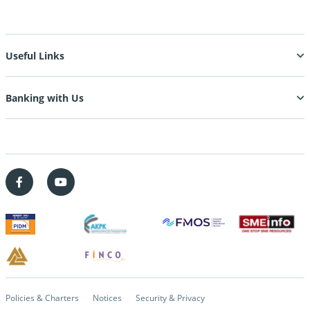
Useful Links
Banking with Us
Policies & Charters
Notices
Security & Privacy