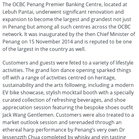
The OCBC Penang Premier Banking Centre, located at
Lebuh Pantai, underwent significant renovation and
expansion to become the largest and grandest not just
in Penang but among all such centres across the OCBC
network. It was inaugurated by the then Chief Minister of
Penang on 15 November 2014 and is reputed to be one
of the largest in the country as well.
Customers and guests were feted to a variety of lifestyle
activities. The grand lion dance opening sparked things
off with a range of activities centred on heritage,
sustainability and the arts following, including a modern
EV bike showcase, stylish mocktail booth with a specially
curated collection of refreshing beverages, and shoe
appreciation session featuring the bespoke shoes outfit
Jack Wang Gentlemen. Customers were also treated to a
market outlook session and serenaded through an
ethereal harp performance by Penang’s very own Dr
Jessenzzth Chua completed by whisky and gin tasting