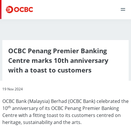
OCBC Penang Premier Banking
Centre marks 10th anniversary
with a toast to customers
19 Nov 2024
OCBC Bank (Malaysia) Berhad (OCBC Bank) celebrated the
th
10
anniversary of its OCBC Penang Premier Banking
Centre with a fitting toast to its customers centred on
heritage, sustainability and the arts.