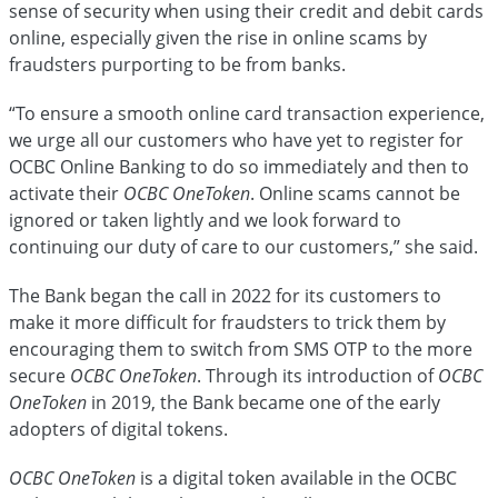
sense of security when using their credit and debit cards
online, especially given the rise in online scams by
fraudsters
purporting to be from banks.
“To ensure a smooth online card transaction experience,
we urge all our customers who have yet to register for
OCBC Online Banking to do so immediately and then to
activate their
OCBC OneToken
. Online scams cannot be
ignored or taken lightly and we look forward to
continuing our duty of care to our customers,” she said.
The Bank began the call in 2022 for its customers to
make it more difficult for fraudsters to trick them by
encouraging them to switch from SMS OTP to the more
secure
OCBC OneToken
. Through its introduction of
OCBC
OneToken
in 2019, the Bank became one of the early
adopters of digital tokens.
OCBC OneToken
is a digital token available in the OCBC