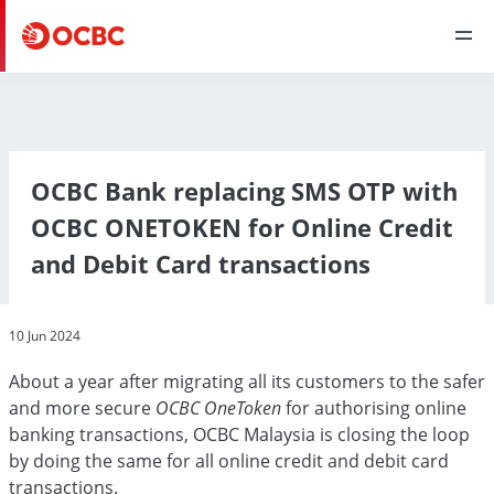
OCBC Bank replacing SMS OTP with
OCBC ONETOKEN for Online Credit
and Debit Card transactions
10 Jun 2024
About a year after migrating all its customers to the safer
and more secure
OCBC OneToken
for authorising online
banking transactions, OCBC Malaysia is closing the loop
by doing the same for all online credit and debit card
transactions.