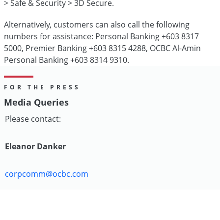
> Safe & Security > 3D Secure.
Alternatively, customers can also call the following
numbers for assistance: Personal Banking +603 8317
5000, Premier Banking +603 8315 4288, OCBC Al-Amin
Personal Banking +603 8314 9310.
FOR THE PRESS
Media Queries
Please contact:
Eleanor Danker
corpcomm@ocbc.com