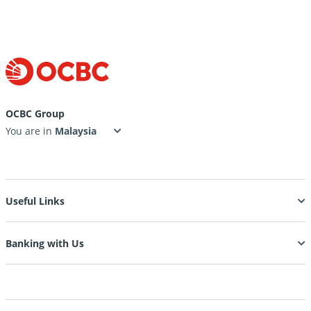
OCBC Group
You are in
Useful Links
Banking with Us