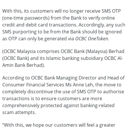
With this, its customers will no longer receive SMS OTP
(one-time passwords) from the Bank to verify online
credit and debit card transactions. Accordingly, any such
SMS purporting to be from the Bank should be ignored
as OTP can only be generated via
OCBC OneToken
.
(OCBC Malaysia comprises OCBC Bank (Malaysia) Berhad
(OCBC Bank) and its Islamic banking subsidiary OCBC Al-
Amin Bank Berhad).
According to OCBC Bank Managing Director and Head of
Consumer Financial Services Ms Anne Leh, the move to
completely discontinue the use of SMS OTP to authorise
transactions is to ensure customers are more
comprehensively protected against banking-related
scam attempts.
“With this, we hope our customers will
feel a greater