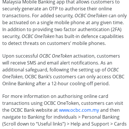
Malaysia Mobile Banking app that allows customers to
securely generate an OTP to authorise their online
transactions. For added security,
OCBC OneToken
can only
be activated on a single mobile phone at any given time.
In addition to providing two factor authentication (2FA)
security,
OCBC OneToken
has built-in defence capabilities
to detect threats on customers’ mobile phones.
Upon successful
OCBC OneToken
activation, customers
will receive SMS and email alert notifications. As an
additional safeguard, following the setting up of
OCBC
OneToken
, OCBC Bank’s customers can only access OCBC
Online Banking after a 12-hour cooling-off period.
For more information on authorising online card
transactions using OCBC OneToken, customers can visit
the OCBC Bank website at
www.ocbc.com.my
and then
navigate to Banking for individuals > Personal Banking
(Scroll down to “Useful links”) > Help and Support > Cards