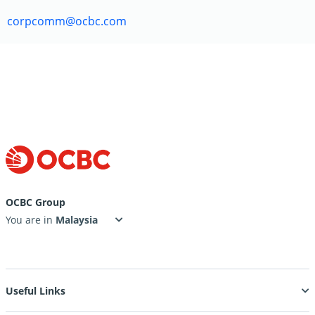
corpcomm@ocbc.com
OCBC Group
You are in
Useful Links