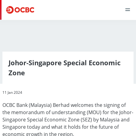
Johor-Singapore Special Economic
Zone
11 Jan 2024
OCBC Bank (Malaysia) Berhad welcomes the signing of
the memorandum of understanding (MOU) for the Johor-
Singapore Special Economic Zone (SEZ) by Malaysia and
Singapore today and what it holds for the future of
economic growth in the region.