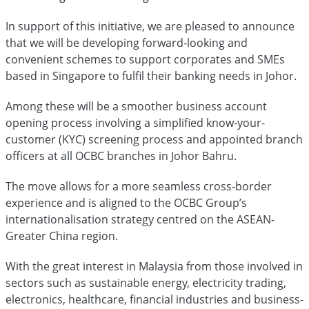
In support of this initiative, we are pleased to announce
that we will be developing forward-looking and
convenient schemes to support corporates and SMEs
based in Singapore to fulfil their banking needs in Johor.
Among these will be a smoother business account
opening process involving a simplified know-your-
customer (KYC) screening process and appointed branch
officers at all OCBC branches in Johor Bahru.
The move allows for a more seamless cross-border
experience and is aligned to the OCBC Group’s
internationalisation strategy centred on the ASEAN-
Greater China region.
With the great interest in Malaysia from those involved in
sectors such as sustainable energy, electricity trading,
electronics, healthcare, financial industries and business-