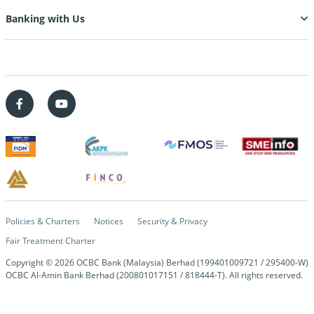
Banking with Us
Policies & Charters
Notices
Security & Privacy
Fair Treatment Charter
Copyright © 2026 OCBC Bank (Malaysia) Berhad (199401009721 / 295400-W)
OCBC Al-Amin Bank Berhad (200801017151 / 818444-T). All rights reserved.