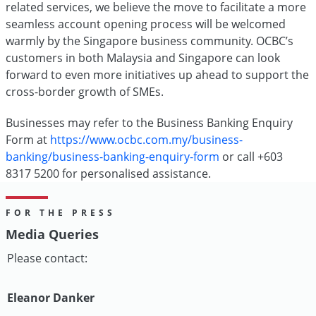
related services, we believe the move to facilitate a more
seamless account opening process will be welcomed
warmly by the Singapore business community. OCBC’s
customers in both Malaysia and Singapore can look
forward to even more initiatives up ahead to support the
cross-border growth of SMEs.
Businesses may refer to the Business Banking Enquiry
Form at
https://www.ocbc.com.my/business-
banking/business-banking-enquiry-form
or call +603
8317 5200 for personalised assistance.
FOR THE PRESS
Media Queries
Please contact:
Eleanor Danker