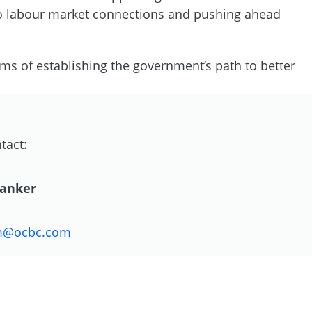
 to labour market connections and pushing ahead
rms of establishing the government’s path to better
tact:
Danker
m@ocbc.com