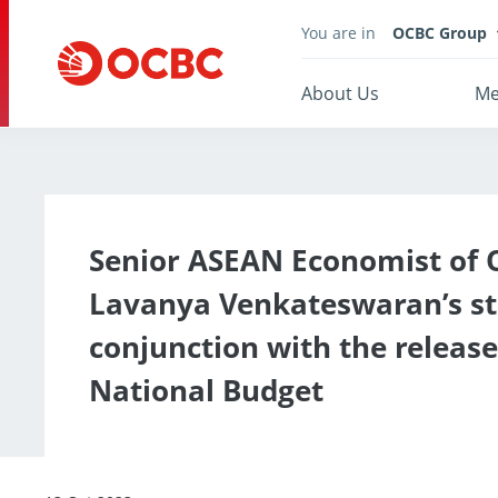
You are in
OCBC Group
About Us
Me
Senior ASEAN Economist of
Lavanya Venkateswaran’s s
conjunction with the release
National Budget