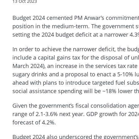
13 Oct 2023
Budget 2024 cemented PM Anwar’s commitment to
position in the medium-term. The government sta
setting the 2024 budget deficit at a narrower 4.
In order to achieve the narrower deficit, the bu
include a capital gains tax for the disposal of u
March 2024), an increase in the services tax rat
sugary drinks and a proposal to enact a 5-10% l
ahead with plans to introduce targeted fuel sub
social assistance spending will be ~18% lower th
Given the government’s fiscal consolidation agen
range of 2.1-3.6% next year. GDP growth for 2024
forecast of 4.2%.
Budget 2024 also underscored the government’