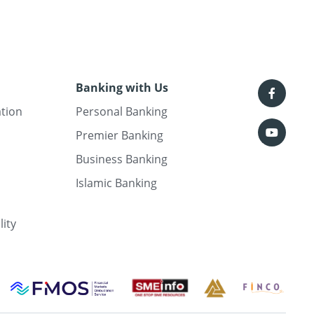
Banking with Us
ation
Personal Banking
Premier Banking
Business Banking
Islamic Banking
lity