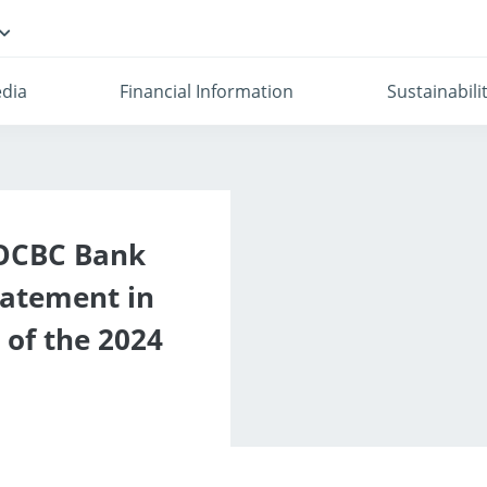
dia
Financial Information
Sustainabili
 OCBC Bank
tatement in
 of the 2024