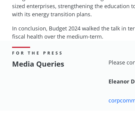
sized enterprises, strengthening the education
with its energy transition plans.
In conclusion, Budget 2024 walked the talk in te
fiscal health over the medium-term.
FOR THE PRESS
Media Queries
Please con
Eleanor 
corpcom