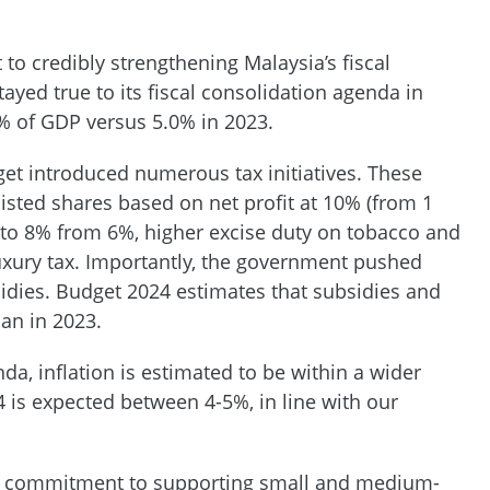
 credibly strengthening Malaysia’s fiscal
yed true to its fiscal consolidation agenda in
3% of GDP versus 5.0% in 2023.
dget introduced numerous tax initiatives. These
nlisted shares based on net profit at 10% (from 1
e to 8% from 6%, higher excise duty on tobacco and
uxury tax. Importantly, the government pushed
sidies. Budget 2024 estimates that subsidies and
an in 2023.
da, inflation is estimated to be within a wider
 is expected between 4-5%, in line with our
s commitment to supporting small and medium-