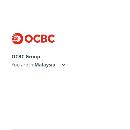
OCBC Group
You are in