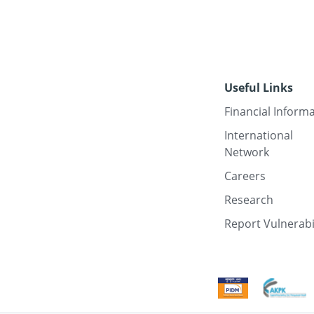
Useful Links
Financial Inform
International
Network
Careers
Research
Report Vulnerabi