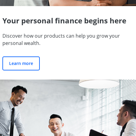
Your personal finance begins here
Discover how our products can help you grow your
personal wealth.
Learn more