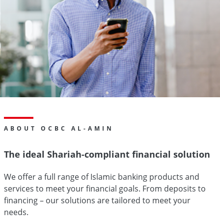
ABOUT OCBC AL-AMIN
The ideal Shariah-compliant financial solution
We offer a full range of Islamic banking products and
services to meet your financial goals. From deposits to
financing – our solutions are tailored to meet your
needs.