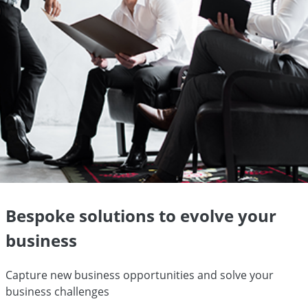
Bespoke solutions to evolve your
business
Capture new business opportunities and solve your
business challenges