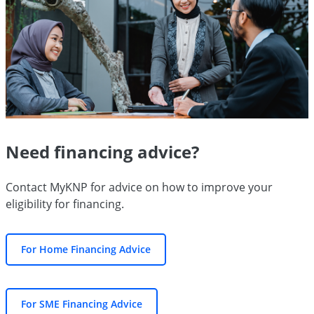
Need financing advice?
Contact MyKNP for advice on how to improve your
eligibility for financing.
For Home Financing Advice
For SME Financing Advice