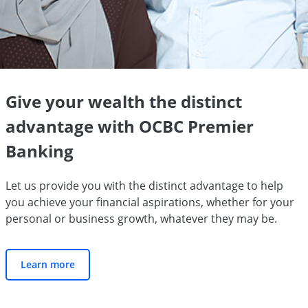
Give your wealth the distinct
advantage with OCBC Premier
Banking
Let us provide you with the distinct advantage to help
you achieve your financial aspirations, whether for your
personal or business growth, whatever they may be.
Learn more