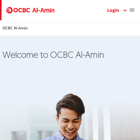
Login
OCBC Al-Amin
Welcome to OCBC Al-Amin