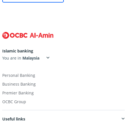
Islamic banking
You are in
Personal Banking
Business Banking
Premier Banking
OCBC Group
Useful links