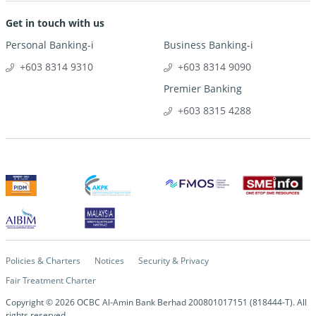
Get in touch with us
Personal Banking-i
Business Banking-i
+603 8314 9310
+603 8314 9090
Premier Banking
+603 8315 4288
Policies & Charters
Notices
Security & Privacy
Fair Treatment Charter
Copyright ©
2026
OCBC Al-Amin Bank Berhad 200801017151 (818444-T). All
rights reserved.