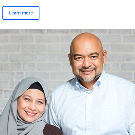
Learn more