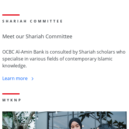
SHARIAH COMMITTEE
Meet our Shariah
Committee
OCBC Al-Amin Bank is consulted by Shariah scholars who
specialise in various fields of contemporary Islamic
knowledge.
Learn
more
M
Y
KNP