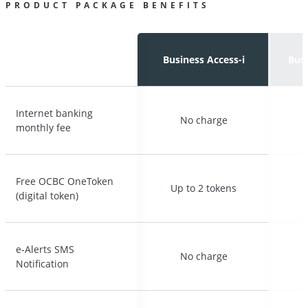
PRODUCT PACKAGE BENEFITS
Business Access-i
Business Access-i
Busi
Busi
Internet banking
Internet banking
No charge
No charge
monthly fee
monthly fee
Free OCBC OneToken
Free OCBC OneToken
Up to 2 tokens
Up to 2 tokens
U
U
(digital token)
(digital token)
e-Alerts SMS
e-Alerts SMS
No charge
No charge
Notification
Notification