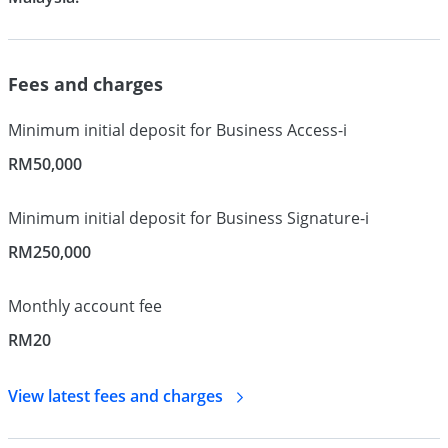
Fees and charges
Minimum initial deposit for Business Access-i
RM50,000
Minimum initial deposit for Business Signature-i
RM250,000
Monthly account fee
RM20
View latest fees and
charges