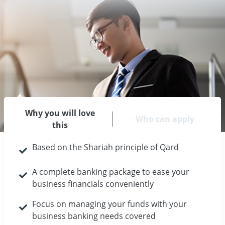
Why you will love
Who can apply
this
Based on the Shariah principle of Qard
A complete banking package to ease your
business financials conveniently
Focus on managing your funds with your
business banking needs covered