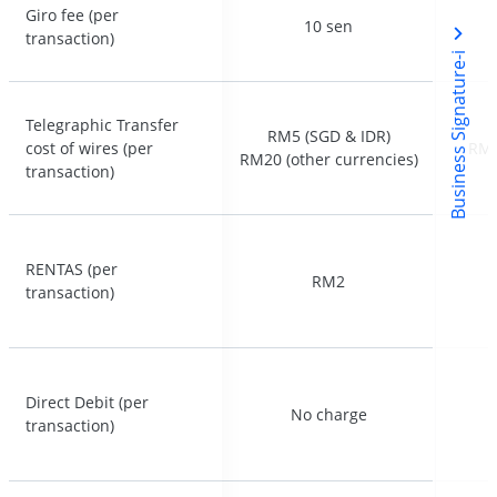
Giro fee (per
Giro fee (per
10 sen
10 sen
transaction)
transaction)
Business Signature-i
Telegraphic Transfer
Telegraphic Transfer
RM5 (SGD & IDR)
RM5 (SGD & IDR)
cost of wires (per
cost of wires (per
RM5
RM5
RM20 (other currencies)
RM20 (other currencies)
transaction)
transaction)
RENTAS (per
RENTAS (per
RM2
RM2
transaction)
transaction)
Direct Debit (per
Direct Debit (per
No charge
No charge
transaction)
transaction)