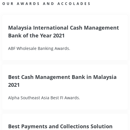
OUR AWARDS AND ACCOLADES
Malaysia International Cash Management
Bank of the Year 2021
ABF Wholesale Banking Awards.
Best Cash Management Bank in Malaysia
2021
Alpha Southeast Asia Best FI Awards.
Best Payments and Collections Solution