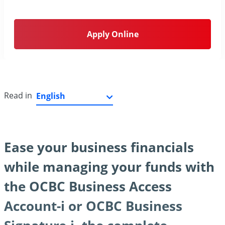
Apply Online
Read in
Ease your business financials
while managing your funds with
the OCBC Business Access
Account-i or OCBC Business