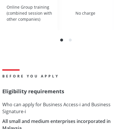
Online Group training
Online Group training
(combined session with
(combined session with
No charge
No charge
other companies)
other companies)
BEFORE YOU APPLY
Eligibility requirements
Who can apply for Business Access-i and Business
Signature-i
All small and medium enterprises incorporated in
Malaysia.