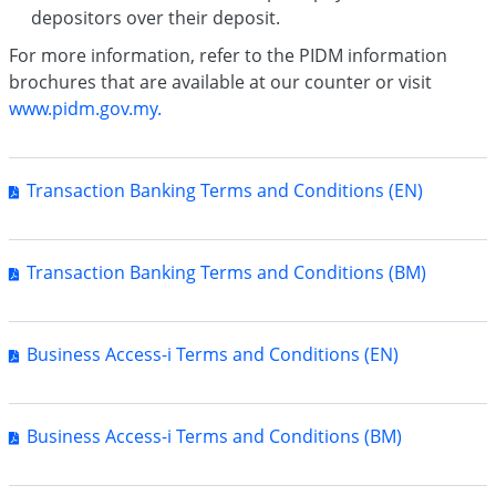
depositors over their deposit.
For more information, refer to the PIDM information
brochures that are available at our counter or visit
www.pidm.gov.my.
Transaction Banking Terms and Conditions (EN)
Transaction Banking Terms and Conditions (BM)
Business Access-i Terms and Conditions (EN)
Business Access-i Terms and Conditions (BM)