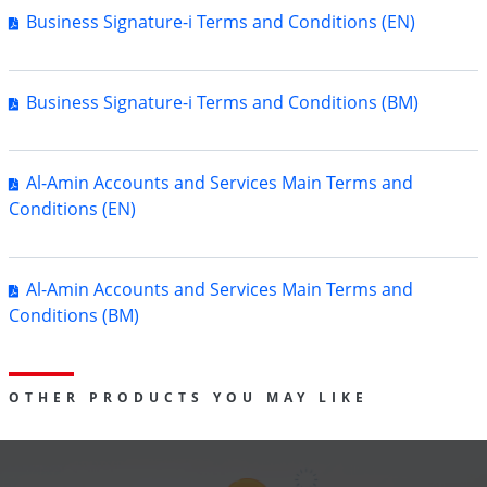
Business Signature-i Terms and Conditions (EN)
Business Signature-i Terms and Conditions (BM)
Al-Amin Accounts and Services Main Terms and
Conditions (EN)
Al-Amin Accounts and Services Main Terms and
Conditions (BM)
OTHER PRODUCTS YOU MAY LIKE