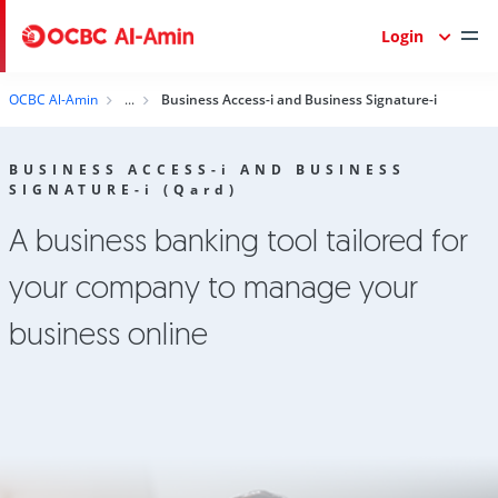
Login
OCBC Al-Amin
Business Access-i and Business Signature-i
BUSINESS ACCESS-
i
AND BUSINESS
SIGNATURE-
i
(Q
ard
)
A business banking tool tailored for
your company to manage your
business online