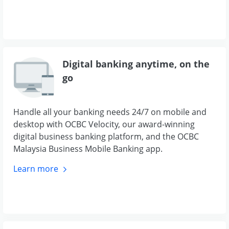
Digital banking anytime, on the
go
Handle all your banking needs 24/7 on mobile and
desktop with OCBC Velocity, our award-winning
digital business banking platform, and the OCBC
Malaysia Business Mobile Banking app.
Learn
more