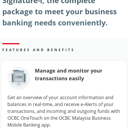
Signature-i, the complete
package to meet your business
banking needs conveniently.
FEATURES AND BENEFITS
Manage and monitor your
transactions easily
Get an overview of your account information and
balances in real-time, and receive e-Alerts of your
transactions, and incoming and outgoing funds with
OCBC OneTouch on the OCBC Malaysia Business
Mobile Banking app.