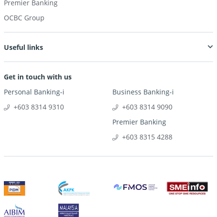
Premier Banking
OCBC Group
Useful links
Get in touch with us
Personal Banking-i
Business Banking-i
+603 8314 9310
+603 8314 9090
Premier Banking
+603 8315 4288