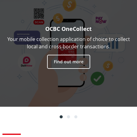
OCBC OneCollect
Your mobile collection application of choice to collect
local and cross border transactions.
Find out more