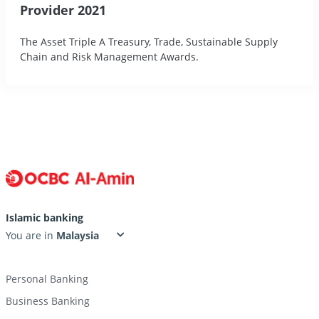
Provider 2021
The Asset Triple A Treasury, Trade, Sustainable Supply
Chain and Risk Management Awards.
Islamic banking
You are in
Personal Banking
Business Banking