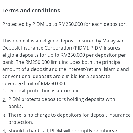
Terms and conditions
Protected by PIDM up to RM250,000 for each depositor.
This deposit is an eligible deposit insured by Malaysian
Deposit Insurance Corporation (PIDM). PIDM insures
eligible deposits for up to RM250,000 per depositor per
bank. The RM250,000 limit includes both the principal
amount of a deposit and the interest/return. Islamic and
conventional deposits are eligible for a separate
coverage limit of RM250,000.
Deposit protection is automatic.
PIDM protects depositors holding deposits with
banks.
There is no charge to depositors for deposit insurance
protection.
Should a bank fail, PIDM will promptly reimburse