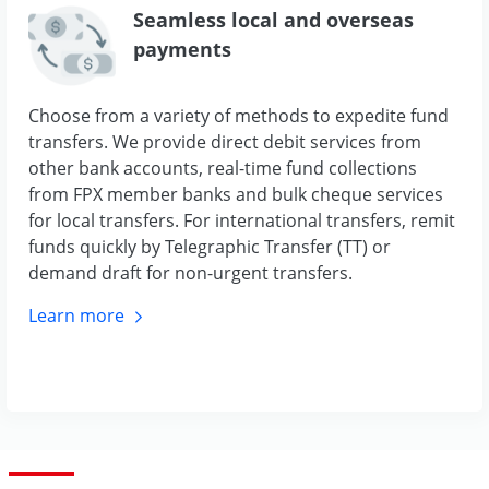
Seamless local and overseas
payments
Choose from a variety of methods to expedite fund
transfers. We provide direct debit services from
other bank accounts, real-time fund collections
from FPX member banks and bulk cheque services
for local transfers. For international transfers, remit
funds quickly by Telegraphic Transfer (TT) or
demand draft for non-urgent transfers.
Learn
more